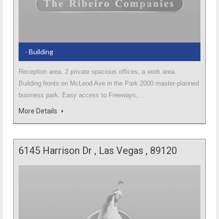
- Building
Reception area, 2 private spacious offices, a work area.
Building fronts on McLeod Ave in the Park 2000 master-planned
business park. Easy access to Freeways,…
More Details
6145 Harrison Dr , Las Vegas , 89120