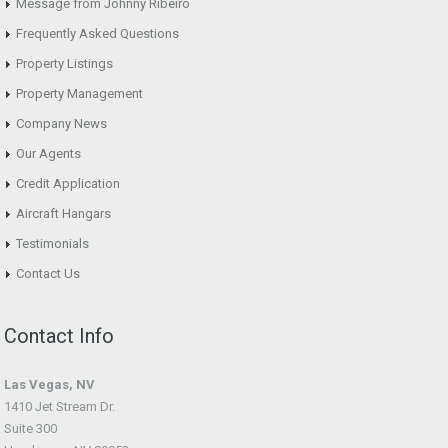
Message from Johnny Ribeiro
Frequently Asked Questions
Property Listings
Property Management
Company News
Our Agents
Credit Application
Aircraft Hangars
Testimonials
Contact Us
Contact Info
Las Vegas, NV
1410 Jet Stream Dr.
Suite 300