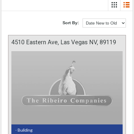
Sort By:
4510 Eastern Ave, Las Vegas NV, 89119
- Building