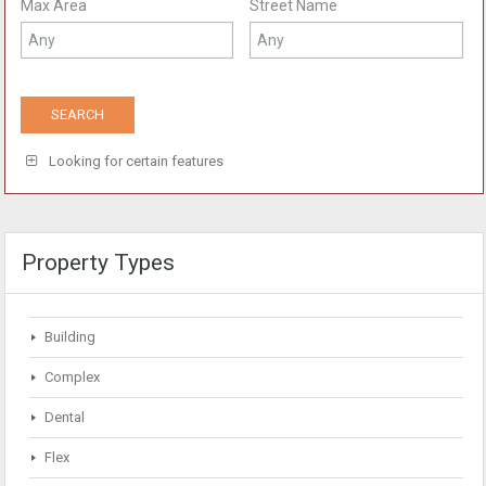
Max Area
Street Name
Looking for certain features
Property Types
Building
Complex
Dental
Flex