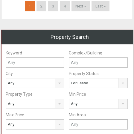
1
2
3
4
Next »
Last »
Property Search
Keyword
Complex/Building
City
Property Status
Any
For Lease
Property Type
Min Price
Any
Any
Max Price
Min Area
Any