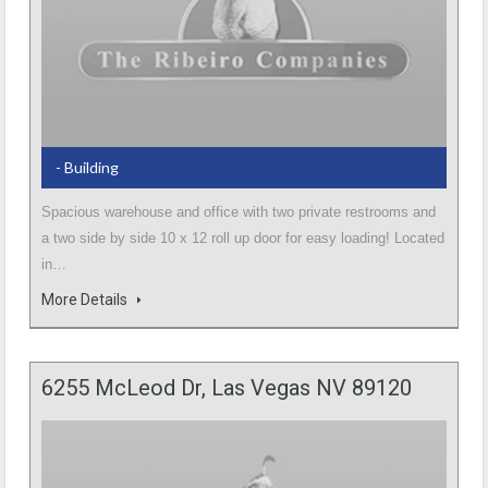
- Building
Spacious warehouse and office with two private restrooms and
a two side by side 10 x 12 roll up door for easy loading! Located
in…
More Details
6255 McLeod Dr, Las Vegas NV 89120