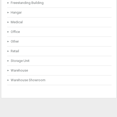
Freestanding Building
Hangar
Medical
Office
Other
Retail
Storage Unit
Warehouse
Warehouse Showroom