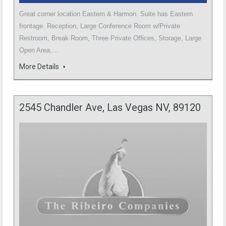
Great corner location Eastern & Harmon. Suite has Eastern
frontage. Reception, Large Conference Room w/Private
Restroom, Break Room, Three Private Offices, Storage, Large
Open Area,…
More Details
2545 Chandler Ave, Las Vegas NV, 89120