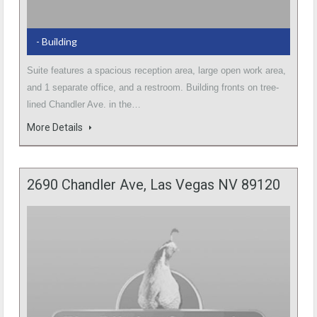
- Building
Suite features a spacious reception area, large open work area,
and 1 separate office, and a restroom. Building fronts on tree-
lined Chandler Ave. in the…
More Details
2690 Chandler Ave, Las Vegas NV 89120