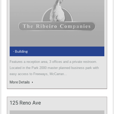
- Building
Features a reception area, 3 offices and a private restroom.
Located in the Park 2000 master planned business park with
easy access to Freeways, McCarran…
More Details
125 Reno Ave