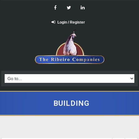
Login / Register
BUILDING