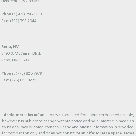
Henderson, NV 89052
Phone:
(702) 798-1133
Fax:
(702) 798-2944
Reno, NV
6490 S. McCarran Blvd.
Reno, NV 89509
Phone:
(775) 825-7979
Fax:
(775) 825-8272
Disclaimer:
This information was obtained from sources deemed reliable,
however it is subject to change without notice and no guarantee is made as
to its accuracy or completeness. Lease and pricing information is provided
for comparison only and does not constitute an offer to lease space. Terms