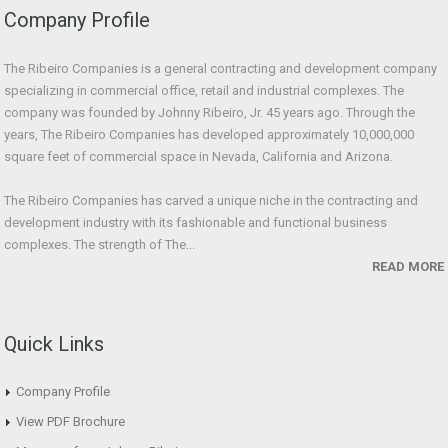
Company Profile
The Ribeiro Companies is a general contracting and development company
specializing in commercial office, retail and industrial complexes. The
company was founded by Johnny Ribeiro, Jr. 45 years ago. Through the
years, The Ribeiro Companies has developed approximately 10,000,000
square feet of commercial space in Nevada, California and Arizona.
The Ribeiro Companies has carved a unique niche in the contracting and
development industry with its fashionable and functional business
complexes. The strength of The...
READ MORE
Quick Links
Company Profile
View PDF Brochure