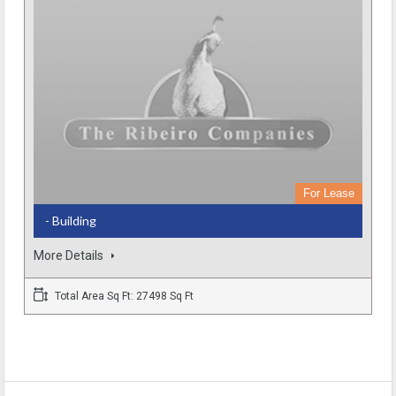
For Lease
- Building
More Details
Total Area Sq Ft: 27498 Sq Ft