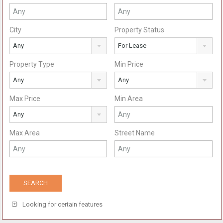
City
Property Status
Any
For Lease
Property Type
Min Price
Any
Any
Max Price
Min Area
Any
Max Area
Street Name
Looking for certain features