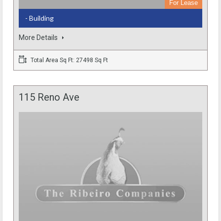
For Lease
- Building
More Details
Total Area Sq Ft: 27498 Sq Ft
115 Reno Ave