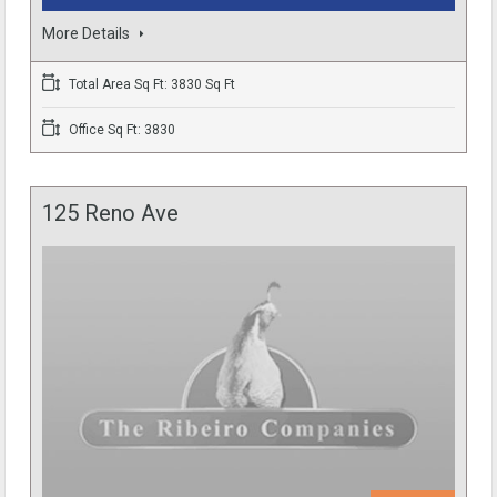
More Details
Total Area Sq Ft: 3830 Sq Ft
Office Sq Ft: 3830
125 Reno Ave