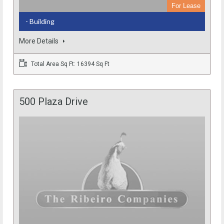
For Lease
- Building
More Details
Total Area Sq Ft: 16394 Sq Ft
500 Plaza Drive