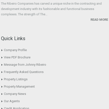
The Ribeiro Companies has carved a unique niche in the contracting and
development industry with its fashionable and functional business
complexes. The strength of The...
READ MORE
Quick Links
Company Profile
View PDF Brochure
Message from Johnny Ribeiro
Frequently Asked Questions
Property Listings
Property Management
Company News
Our Agents
Credit Application