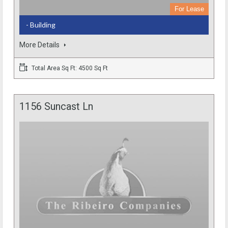
For Lease
- Building
More Details
Total Area Sq Ft: 4500 Sq Ft
1156 Suncast Ln