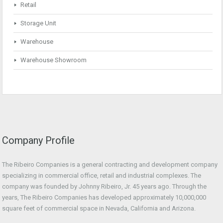
Retail
Storage Unit
Warehouse
Warehouse Showroom
Company Profile
The Ribeiro Companies is a general contracting and development company
specializing in commercial office, retail and industrial complexes. The
company was founded by Johnny Ribeiro, Jr. 45 years ago. Through the
years, The Ribeiro Companies has developed approximately 10,000,000
square feet of commercial space in Nevada, California and Arizona.