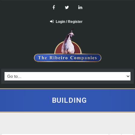
Login / Register
BUILDING