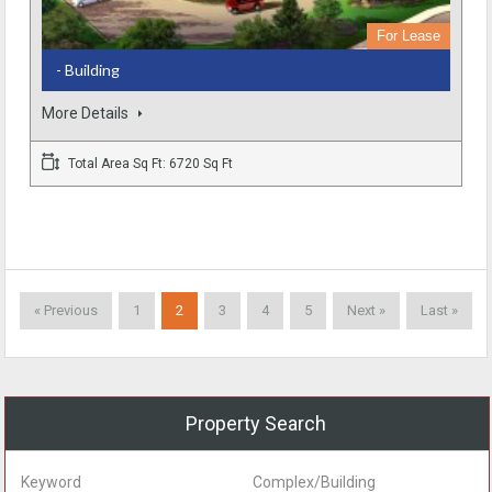
For Lease
- Building
More Details
Total Area Sq Ft: 6720 Sq Ft
« Previous
1
2
3
4
5
Next »
Last »
Property Search
Keyword
Complex/Building