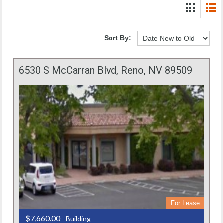
Sort By:
6530 S McCarran Blvd, Reno, NV 89509
For Lease
$7,660.00
- Building