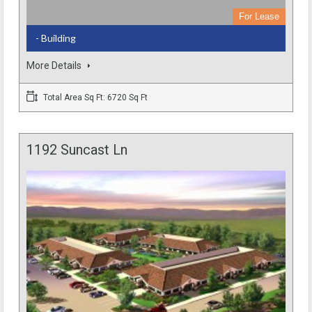
For Lease
- Building
More Details
Total Area Sq Ft: 6720 Sq Ft
1192 Suncast Ln