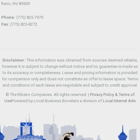
Reno, NV 89509
Phone:
(775) 825-7979
Fax:
(775) 825-8272
Disclaimer:
This information was obtained from sources deemed reliable,
however it is subject to change without notice and no guarantee is made as
to its accuracy or completeness. Lease and pricing information is provided
for comparison only and does not constitute an offer to lease space. Terms
and conditions of each lease are negotiable and subject to credit approval.
© The Ribeiro Companies. All rights reserved. |
Privacy Policy & Terms of
Use
Powered by Local Business Boosters a division of
Local Internet Ads