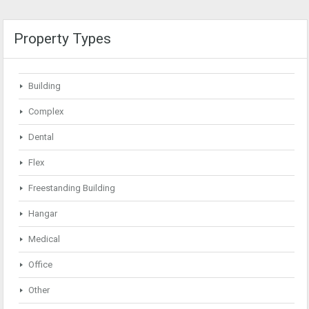
Property Types
Building
Complex
Dental
Flex
Freestanding Building
Hangar
Medical
Office
Other