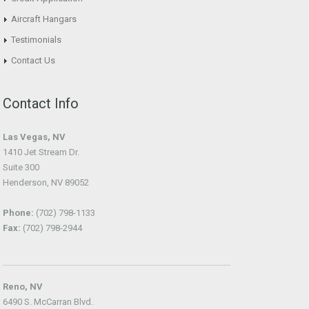
Aircraft Hangars
Testimonials
Contact Us
Contact Info
Las Vegas, NV
1410 Jet Stream Dr.
Suite 300
Henderson, NV 89052
Phone:
(702) 798-1133
Fax:
(702) 798-2944
Reno, NV
6490 S. McCarran Blvd.