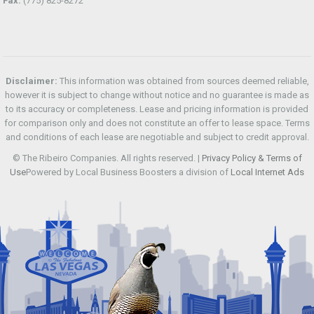
Fax:
(775) 825-8272
Disclaimer:
This information was obtained from sources deemed reliable,
however it is subject to change without notice and no guarantee is made as
to its accuracy or completeness. Lease and pricing information is provided
for comparison only and does not constitute an offer to lease space. Terms
and conditions of each lease are negotiable and subject to credit approval.
© The Ribeiro Companies. All rights reserved. |
Privacy Policy & Terms of
Use
Powered by Local Business Boosters a division of
Local Internet Ads