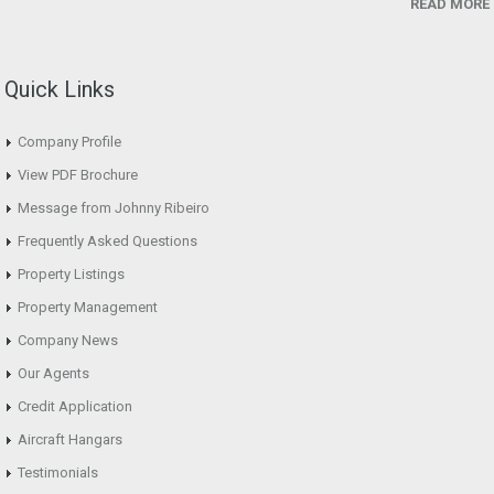
READ MORE
Quick Links
Company Profile
View PDF Brochure
Message from Johnny Ribeiro
Frequently Asked Questions
Property Listings
Property Management
Company News
Our Agents
Credit Application
Aircraft Hangars
Testimonials