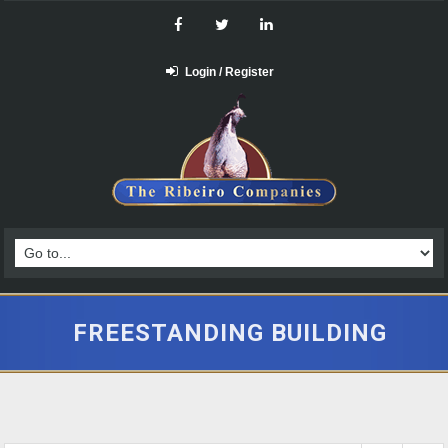
Login / Register
FREESTANDING BUILDING