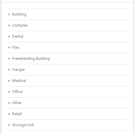
Building
Complex
Dental
Flex
Freestanding Building
Hangar
Medical
Office
Other
Retail
Storage Unit