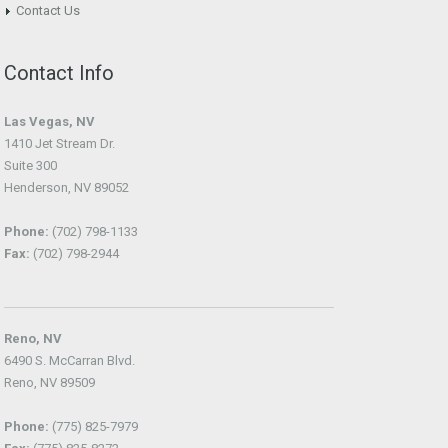
Contact Us
Contact Info
Las Vegas, NV
1410 Jet Stream Dr.
Suite 300
Henderson, NV 89052
Phone:
(702) 798-1133
Fax:
(702) 798-2944
Reno, NV
6490 S. McCarran Blvd.
Reno, NV 89509
Phone:
(775) 825-7979