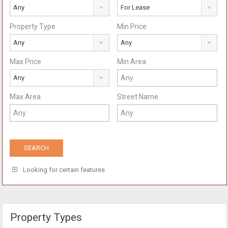
Any
For Lease
Property Type
Min Price
Any
Any
Max Price
Min Area
Any
Max Area
Street Name
Looking for certain features
Property Types