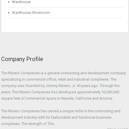
Warehouse
Warehouse Showroom
Company Profile
The Ribeiro Companies is a general contracting and development company
specializing in commercial office, retail and industrial complexes. The
company was founded by Johnny Ribeiro, Jr. 45 years ago. Through the
years, The Ribeiro Companies has developed approximately 10,000,000
square feet of commercial space in Nevada, California and Arizona.
The Ribeiro Companies has carved a unique niche in the contracting and
development industry with its fashionable and functional business
complexes. The strength of The...