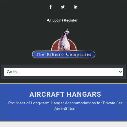
Login / Register
AIRCRAFT HANGARS
Providers of Long-term Hangar Accommodations for Private Jet
Aircraft Use