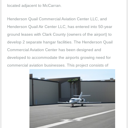
located adjacent to McCarran.
Henderson Quail Commercial Aviation Center LLC, and
Henderson Quail Air Center LLC, has entered into 50-year
ground leases with Clark County (owners of the airport) to
develop 2 separate hangar facilities. The Henderson Quail
Commercial Aviation Center has been designed and
developed to accommodate the airports growing need for
commercial aviation businesses.
This project consists of