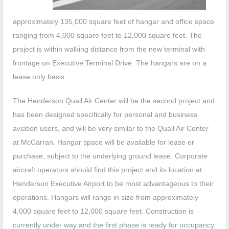
approximately 135,000 square feet of hangar and office space
ranging from 4,000 square feet to 12,000 square feet. The
project is within walking distance from the new terminal with
frontage on Executive Terminal Drive. The hangars are on a
lease only basis.
The Henderson Quail Air Center will be the second project and
has been designed specifically for personal and business
aviation users, and will be very similar to the Quail Air Center
at McCarran. Hangar space will be available for lease or
purchase, subject to the underlying ground lease. Corporate
aircraft operators should find this project and its location at
Henderson Executive Airport to be most advantageous to their
operations. Hangars will range in size from approximately
4,000 square feet to 12,000 square feet. Construction is
currently under way and the first phase is ready for occupancy.