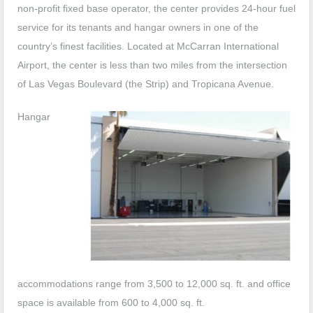
non-profit fixed base operator, the center provides 24-hour fuel
service for its tenants and hangar owners in one of the
country’s finest facilities. Located at McCarran International
Airport, the center is less than two miles from the intersection
of Las Vegas Boulevard (the Strip) and Tropicana Avenue.
Hangar
accommodations range from 3,500 to 12,000 sq. ft. and office
space is available from 600 to 4,000 sq. ft.