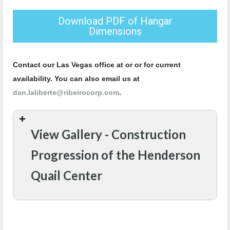
Download PDF of Hangar
Dimensions
Contact our Las Vegas office at or or for current
availabil
ity. You can also email us at
dan.laliberte@ribeirocorp.com
.
View Gallery - Construction
Progression of the Henderson
Quail Center