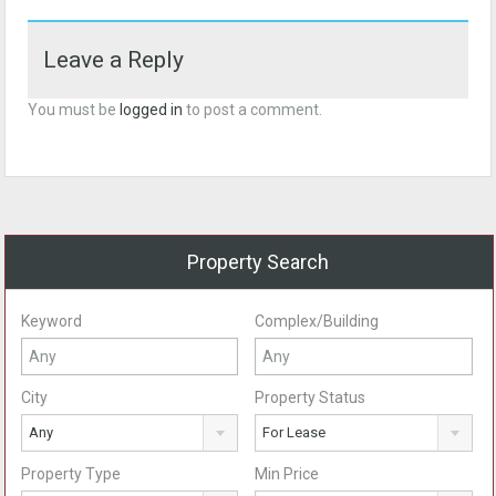
Leave a Reply
You must be
logged in
to post a comment.
Property Search
Keyword
Complex/Building
City
Property Status
Any
For Lease
Property Type
Min Price