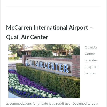
McCarren International Airport –
Quail Air Center
Quail Air
Center
provides
long-term
hangar
accommodations for private jet aircraft use. Designed to be a