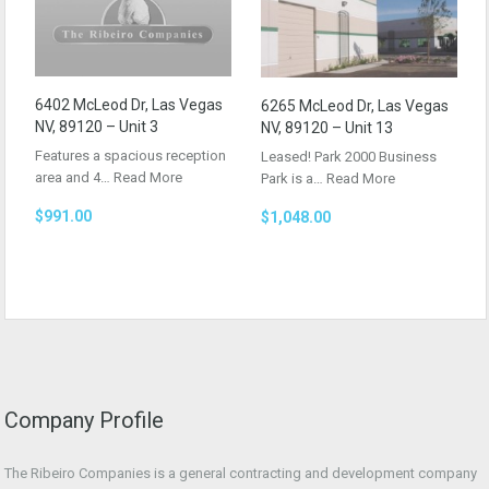
6402 McLeod Dr, Las Vegas
6265 McLeod Dr, Las Vegas
NV, 89120 – Unit 3
NV, 89120 – Unit 13
Features a spacious reception
Leased! Park 2000 Business
area and 4…
Read More
Park is a…
Read More
$991.00
$1,048.00
Company Profile
The Ribeiro Companies is a general contracting and development company