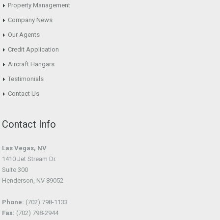
Property Management
Company News
Our Agents
Credit Application
Aircraft Hangars
Testimonials
Contact Us
Contact Info
Las Vegas, NV
1410 Jet Stream Dr.
Suite 300
Henderson, NV 89052
Phone:
(702) 798-1133
Fax:
(702) 798-2944