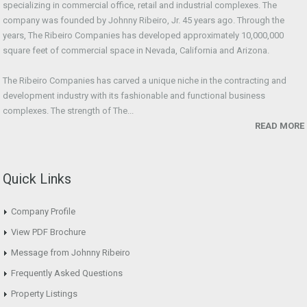
specializing in commercial office, retail and industrial complexes. The
company was founded by Johnny Ribeiro, Jr. 45 years ago. Through the
years, The Ribeiro Companies has developed approximately 10,000,000
square feet of commercial space in Nevada, California and Arizona.
The Ribeiro Companies has carved a unique niche in the contracting and
development industry with its fashionable and functional business
complexes. The strength of The...
READ MORE
Quick Links
Company Profile
View PDF Brochure
Message from Johnny Ribeiro
Frequently Asked Questions
Property Listings