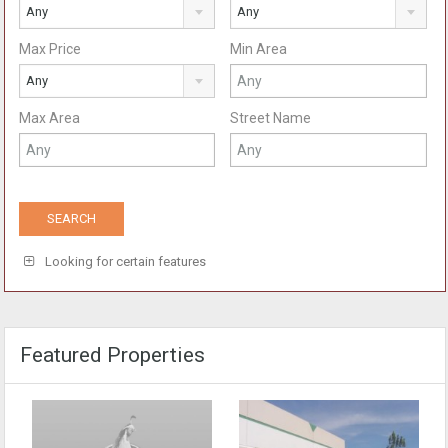
Any
Any
Max Price
Min Area
Any
Max Area
Street Name
Looking for certain features
Featured Properties