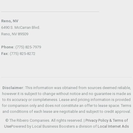
Reno, NV
6490 S. McCarran Blvd.
Reno, NV 89509
Phone:
(775) 825-7979
Fax:
(775) 825-8272
Disclaimer:
This information was obtained from sources deemed reliable,
however it is subject to change without notice and no guarantee is made as
to its accuracy or completeness. Lease and pricing information is provided
for comparison only and does not constitute an offer to lease space. Terms
and conditions of each lease are negotiable and subject to credit approval.
© The Ribeiro Companies. All rights reserved. |
Privacy Policy & Terms of
Use
Powered by Local Business Boosters a division of
Local Internet Ads