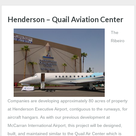
Henderson – Quail Aviation Center
The
Ribeiro
Companies are developing approximately 80 acres of property
at Henderson Executive Airport, contiguous to the runways, for
aircraft hangars. As with our previous development at
McCarran International Airport, this project will be designed,
built, and maintained similar to the Quail Air Center which is