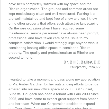
have been completely satisfied with my space and the
Ribeiro organization. The grounds and common areas are
kept meticulously clean and well manicured. Parking lots
are well maintained and kept free of snow and ice. I know
of no other property that offers such attractive landscaping.
On the rare occasion when I have required some
maintenance, service personnel have always been prompt,
professional and have taken care of the issue to my
complete satisfaction.
I would strongly urge anyone who is
considering leasing office space to consider a Ribeiro
property. The quality and professionalism at Ribeiro are
second to none.
Dr. Bill J. Bailey, D.C
Chiropractor, Reno, NV
I wanted to take a moment and pass along my appreciation
to Ms. Amber Gardner for her outstanding efforts to get us
entered into our new office space at 2700 East Sunset,
Suite #5. Chugach has been a tenant with Park 2000 since
2005, and have come to expect great support from Amber
and her team. When our Corporation decided to expand
our Operations, Amber was instrumental in showing us