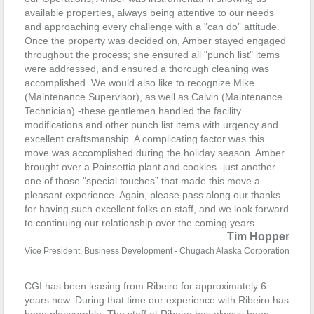
available properties, always being attentive to our needs
and approaching every challenge with a "can­ do” attitude.
Once the property was decided on, Amber stayed engaged
throughout the process; she ensured all "punch list" items
were addressed, and ensured a thorough cleaning was
accomplished. We would also like to recognize Mike
(Maintenance Supervisor), as well as Calvin (Maintenance
Technician) -these gentlemen handled the facility
modifications and other punch list items with urgency and
excellent craftsmanship. A complicating factor was this
move was accomplished during the holiday season.
Amber
brought over a Poinsettia plant and cookies -just another
one of those "special touches” that made this move a
pleasant experience.
Again, please pass along our thanks
for having such excellent folks on staff, and we look forward
to continuing our relationship over the coming years.
Tim Hopper
Vice President, Business Development - Chugach Alaska Corporation
CGI has been leasing from Ribeiro for approximately 6
years now. During that time our experience with Ribeiro has