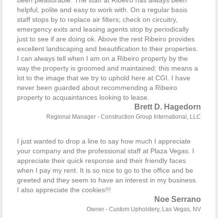
been pleasurable. The staff at Ribeiro has always been
helpful, polite and easy to work with. On a regular basis
staff stops by to replace air filters; check on circuitry,
emergency exits and leasing agents stop by periodically
just to see if are doing ok.
Above the rest Ribeiro provides
excellent landscaping and beautification to their properties.
I can always tell when I am on a Ribeiro property by the
way the property is groomed and maintained: this means a
lot to the image that we try to uphold here at CGI.
I have
never been guarded about recommending a Ribeiro
property to acquaintances looking to lease.
Brett D. Hagedorn
Regional Manager - Construction Group International, LLC
I just wanted to drop a line to say how much I appreciate
your company and the professional staff at Plaza Vegas. I
appreciate their quick response and their friendly faces
when I pay my rent. It is so nice to go to the office and be
greeted and they seem to have an interest in my business.
I also appreciate the cookies!!!
Noe Serrano
Owner - Custom Upholstery, Las Vegas, NV