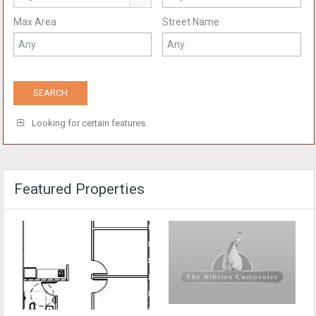
Max Area
Street Name
Looking for certain features
Featured Properties