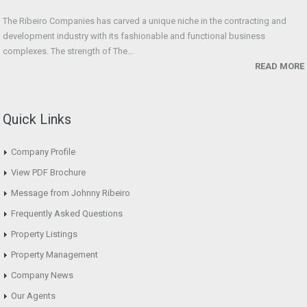
The Ribeiro Companies has carved a unique niche in the contracting and
development industry with its fashionable and functional business
complexes. The strength of The...
READ MORE
Quick Links
Company Profile
View PDF Brochure
Message from Johnny Ribeiro
Frequently Asked Questions
Property Listings
Property Management
Company News
Our Agents