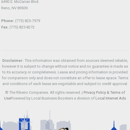
6490 S. McCarran Blvd.
Reno, NV 89509
Phone:
(775) 825-7979
Fax:
(775) 825-8272
Disclaimer:
This information was obtained from sources deemed reliable,
however it is subject to change without notice and no guarantee is made as
to its accuracy or completeness. Lease and pricing information is provided
for comparison only and does not constitute an offer to lease space. Terms
and conditions of each lease are negotiable and subject to credit approval.
© The Ribeiro Companies. All rights reserved. |
Privacy Policy & Terms of
Use
Powered by Local Business Boosters a division of
Local Internet Ads