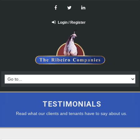
Login / Register
TESTIMONIALS
Read what our clients and tenants have to say about us.