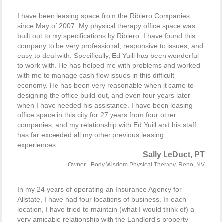
I have been leasing space from the Ribiero Companies
since May of 2007. My physical therapy office space was
built out to my specifications by Ribiero. I have found this
company to be very professional, responsive to issues, and
easy to deal with. Specifically, Ed Yuill has been wonderful
to work with. He has helped me with problems and worked
with me to manage cash flow issues in this difficult
economy. He has been very reasonable when it came to
designing the office build-out, and even four years later
when I have needed his assistance. I have been leasing
office space in this city for 27 years from four other
companies, and my relationship with Ed Yuill and his staff
has far exceeded all my other previous leasing
experiences.
Sally LeDuct, PT
Owner - Body Wisdom Physical Therapy, Reno, NV
In my 24 years of operating an Insurance Agency for
Allstate, I have had four locations of business. In each
location, I have tried to maintain (what I would think of) a
very amicable relationship with the Landlord's property