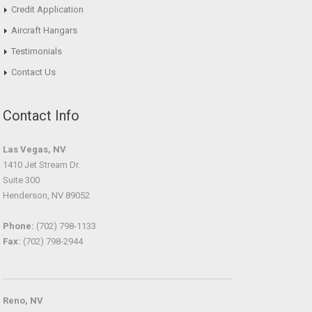
Credit Application
Aircraft Hangars
Testimonials
Contact Us
Contact Info
Las Vegas, NV
1410 Jet Stream Dr.
Suite 300
Henderson, NV 89052
Phone:
(702) 798-1133
Fax:
(702) 798-2944
Reno, NV