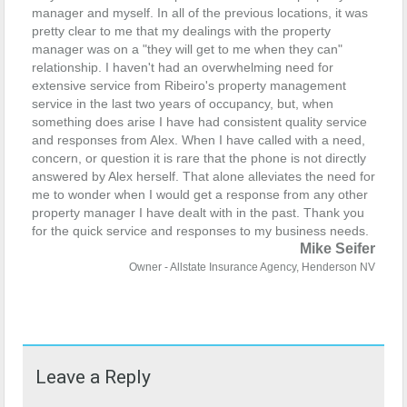
manager and myself. In all of the previous locations, it was
pretty clear to me that my dealings with the property
manager was on a "they will get to me when they can"
relationship. I haven't had an overwhelming need for
extensive service from Ribeiro's property management
service in the last two years of occupancy, but, when
something does arise I have had consistent quality service
and responses from Alex. When I have called with a need,
concern, or question it is rare that the phone is not directly
answered by Alex herself. That alone alleviates the need for
me to wonder when I would get a response from any other
property manager I have dealt with in the past.
Thank you
for the quick service and responses to my business needs.
Mike Seifer
Owner - Allstate Insurance Agency, Henderson NV
Leave a Reply