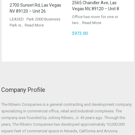
2565 Chandler Ave, Las
2700 Sunset Rd, Las Vegas
Vegas NV, 89120 – Unit 8
NV 89120 – Unit 26
Office has room for one or
LEASED Park 2000 Business
two…
Read More
Park is…
Read More
$973.00
Company Profile
The Ribeiro Companies is a general contracting and development company
specializing in commercial office, retail and industrial complexes. The
company was founded by Johnny Ribeiro, Jr. 45 years ago. Through the
years, The Ribeiro Companies has developed approximately 10,000,000
square feet of commercial space in Nevada, California and Arizona.