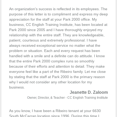
An organization's success is reflected in its employees. The
purpose of this letter is to compliment and express my deep
appreciation for the staff at your Park 2000 office.
My
business, CC English Training Institute, has been located at
Park 2000 since 2005 and I have thoroughly enjoyed my
relationship with the entire staff. They are knowledgeable,
patient, courteous and extremely professional. I have
always received exceptional service no matter what the
problem or situation. Each and every request has been
handled with a smile and a definite can do attitude. I know
that the entire Park 2000 complex runs so smoothly
because of their efforts and attention to detail. They make
everyone feel like a part of the Ribeiro family.
Let me close
by stating that the staff at Park 2000 is the primary reason
why
I would not consider any other location for my
business.
Jeanette D. Zaloom
Owner, Director, & Teacher - CC English Training Institute
As you know, I have been a Ribeiro tenant at your 6630
South McCarran location since 1996. During this time I