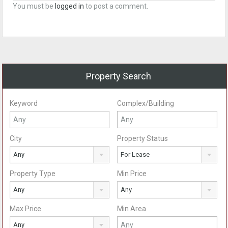
You must be
logged in
to post a comment.
Property Search
Keyword
Complex/Building
City
Property Status
Any
For Lease
Property Type
Min Price
Any
Any
Max Price
Min Area
Any