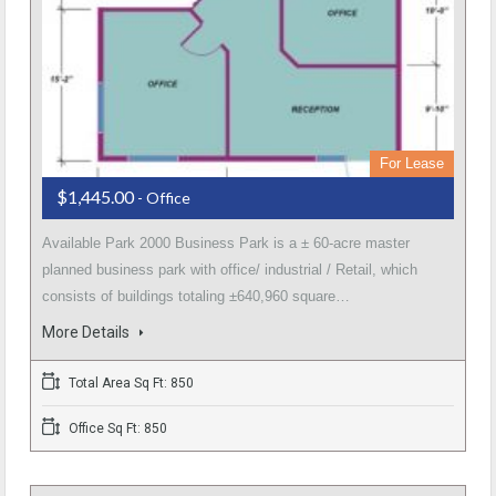
For Lease
$1,445.00
- Office
Available Park 2000 Business Park is a ± 60-acre master
planned business park with office/ industrial / Retail, which
consists of buildings totaling ±640,960 square…
More Details
Total Area Sq Ft: 850
Office Sq Ft: 850