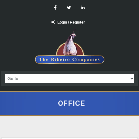
Login / Register
OFFICE