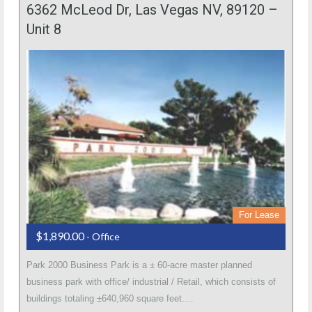
6362 McLeod Dr, Las Vegas NV, 89120 –
Unit 8
For Lease
$1,890.00
- Office
Park 2000 Business Park is a ± 60-acre master planned
business park with office/ industrial / Retail, which consists of
buildings totaling ±640,960 square feet.…