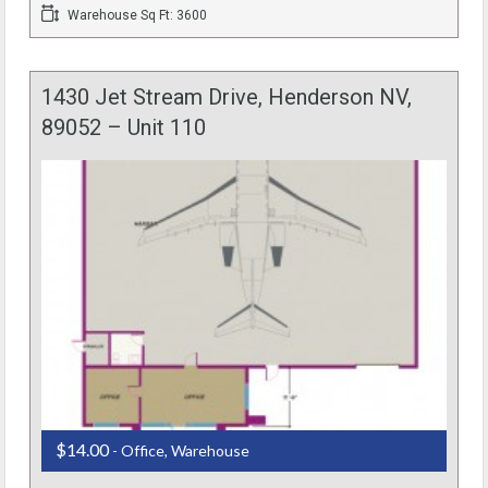
Warehouse Sq Ft: 3600
1430 Jet Stream Drive, Henderson NV,
89052 – Unit 110
$14.00
- Office, Warehouse