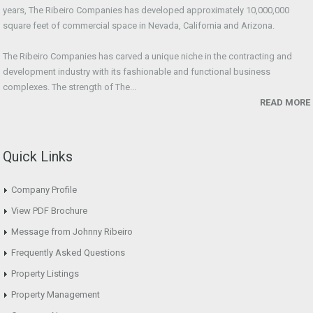
years, The Ribeiro Companies has developed approximately 10,000,000
square feet of commercial space in Nevada, California and Arizona.
The Ribeiro Companies has carved a unique niche in the contracting and
development industry with its fashionable and functional business
complexes. The strength of The...
READ MORE
Quick Links
Company Profile
View PDF Brochure
Message from Johnny Ribeiro
Frequently Asked Questions
Property Listings
Property Management