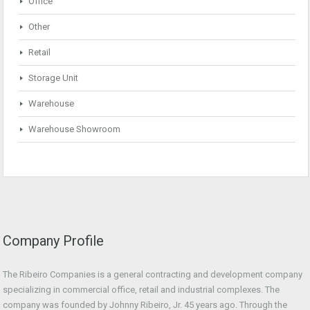
Office
Other
Retail
Storage Unit
Warehouse
Warehouse Showroom
Company Profile
The Ribeiro Companies is a general contracting and development company
specializing in commercial office, retail and industrial complexes. The
company was founded by Johnny Ribeiro, Jr. 45 years ago. Through the