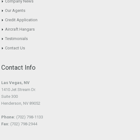
Company News
Our Agents
Credit Application
Aircraft Hangars
Testimonials
Contact Us
Contact Info
Las Vegas, NV
1410 Jet Stream Dr.
Suite 300
Henderson, NV 89052
Phone:
(702) 798-1133
Fax:
(702) 798-2944