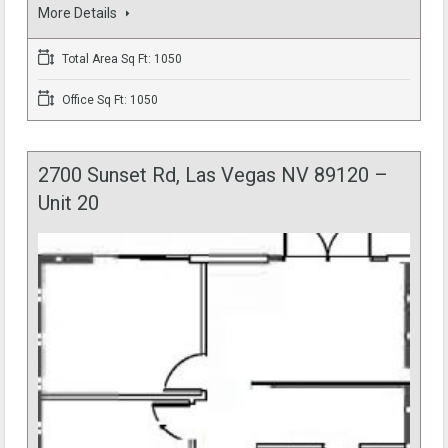
More Details
Total Area Sq Ft: 1050
Office Sq Ft: 1050
2700 Sunset Rd, Las Vegas NV 89120 –
Unit 20