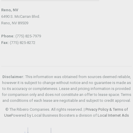
Reno, NV
6490 S. McCarran Blvd.
Reno, NV 89509
Phone:
(775) 825-7979
Fax:
(775) 825-8272
Disclaimer:
This information was obtained from sources deemed reliable,
however it is subject to change without notice and no guarantee is made as
to its accuracy or completeness. Lease and pricing information is provided
for comparison only and does not constitute an offer to lease space. Terms
and conditions of each lease are negotiable and subject to credit approval.
© The Ribeiro Companies. All rights reserved. |
Privacy Policy & Terms of
Use
Powered by Local Business Boosters a division of
Local Internet Ads