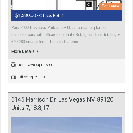
For Lease
$1,380.00
- Office, Retail
Park 2000 Business Park is a ± 60-acre master-planned
business park with office/ industrial / Retail, buildings totaling ±
640,960 square feet. The park features…
More Details
Total Area Sq Ft: 690
Office Sq Ft: 690
6145 Harrison Dr, Las Vegas NV, 89120 –
Units 7,18,8,17