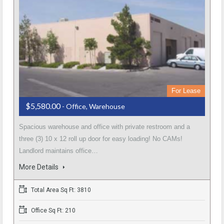
For Lease
$5,580.00
- Office, Warehouse
Spacious warehouse and office with private restroom and a
three (3) 10 x 12 roll up door for easy loading! No CAMs!
Landlord maintains office…
More Details
Total Area Sq Ft: 3810
Office Sq Ft: 210