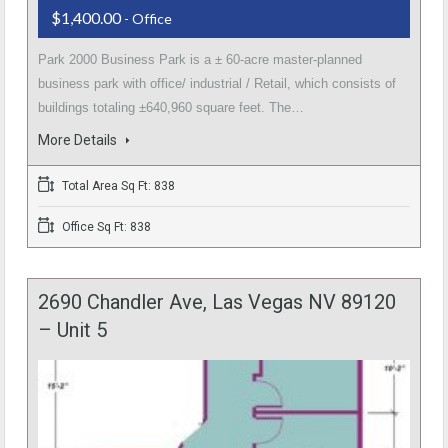
$1,400.00
- Office
Park 2000 Business Park is a ± 60-acre master-planned
business park with office/ industrial / Retail, which consists of
buildings totaling ±640,960 square feet. The…
More Details
Total Area Sq Ft: 838
Office Sq Ft: 838
2690 Chandler Ave, Las Vegas NV 89120
– Unit 5