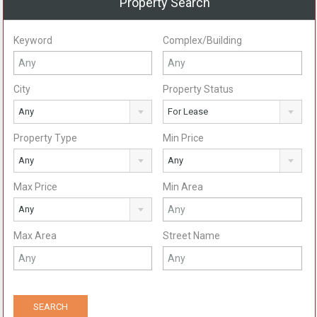
Property Search
Keyword
Complex/Building
City
Property Status
Any
For Lease
Property Type
Min Price
Any
Any
Max Price
Min Area
Any
Max Area
Street Name