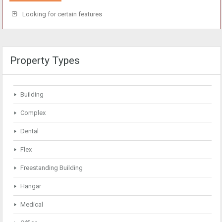
Looking for certain features
Property Types
Building
Complex
Dental
Flex
Freestanding Building
Hangar
Medical