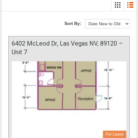
Sort By:
6402 McLeod Dr, Las Vegas NV, 89120 –
Unit 7
For Lease