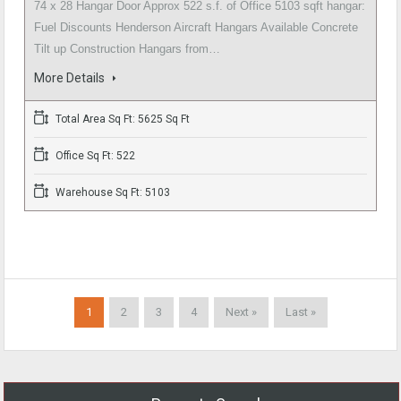
74 x 28 Hangar Door Approx 522 s.f. of Office 5103 sqft hangar:
Fuel Discounts Henderson Aircraft Hangars Available Concrete
Tilt up Construction Hangars from…
More Details
Total Area Sq Ft: 5625 Sq Ft
Office Sq Ft: 522
Warehouse Sq Ft: 5103
1
2
3
4
Next »
Last »