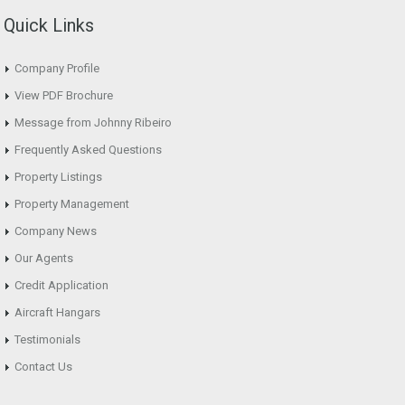
Quick Links
Company Profile
View PDF Brochure
Message from Johnny Ribeiro
Frequently Asked Questions
Property Listings
Property Management
Company News
Our Agents
Credit Application
Aircraft Hangars
Testimonials
Contact Us