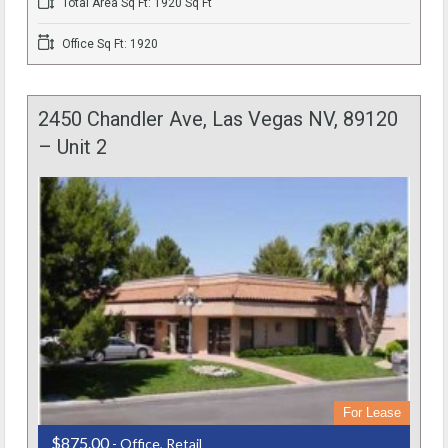
Total Area Sq Ft: 1920 Sq Ft
Office Sq Ft: 1920
2450 Chandler Ave, Las Vegas NV, 89120
– Unit 2
For Lease
$875.00
- Office, Retail