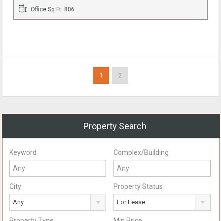
Office Sq Ft: 806
1
2
Property Search
Keyword
Complex/Building
City
Property Status
Any
For Lease
Property Type
Min Price