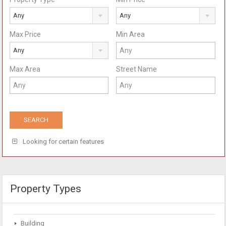
Any
Any
Max Price
Min Area
Any
Max Area
Street Name
Looking for certain features
Property Types
Building