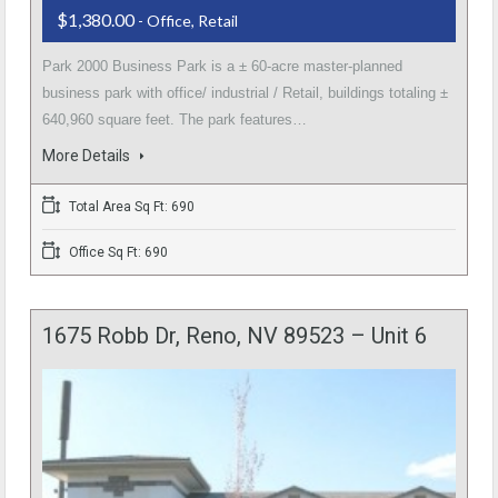
$1,380.00
- Office, Retail
Park 2000 Business Park is a ± 60-acre master-planned
business park with office/ industrial / Retail, buildings totaling ±
640,960 square feet. The park features…
More Details
Total Area Sq Ft: 690
Office Sq Ft: 690
1675 Robb Dr, Reno, NV 89523 – Unit 6