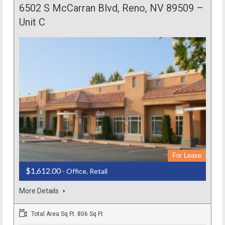
6502 S McCarran Blvd, Reno, NV 89509 –
Unit C
For Lease
$1,612.00
- Office, Retail
More Details
Total Area Sq Ft: 806 Sq Ft