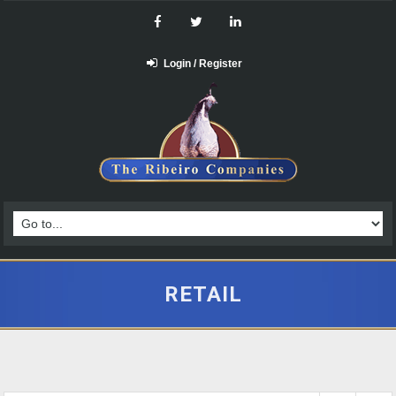
Login / Register
RETAIL