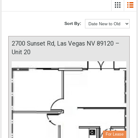
Sort By:
2700 Sunset Rd, Las Vegas NV 89120 –
Unit 20
For Lease