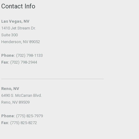
Contact Info
Las Vegas, NV
1410 Jet Stream Dr.
Suite 300
Henderson, NV 89052
Phone:
(702) 798-1133
Fax:
(702) 798-2944
Reno, NV
6490 S. McCarran Blvd.
Reno, NV 89509
Phone:
(775) 825-7979
Fax:
(775) 825-8272