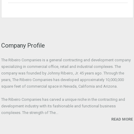
Company Profile
The Ribeiro Companies is a general contracting and development company
specializing in commercial office, retail and industrial complexes. The
company was founded by Johnny Ribeiro, Jr. 45 years ago. Through the
years, The Ribeiro Companies has developed approximately 10,000,000
square feet of commercial space in Nevada, California and Arizona.
The Ribeiro Companies has carved a unique niche in the contracting and
development industry with its fashionable and functional business
complexes. The strength of The...
READ MORE