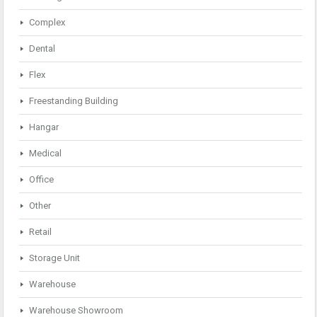
Complex
Dental
Flex
Freestanding Building
Hangar
Medical
Office
Other
Retail
Storage Unit
Warehouse
Warehouse Showroom