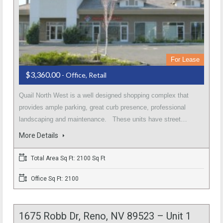
For Lease
$3,360.00
- Office, Retail
Quail North West is a well designed shopping complex that
provides ample parking, great curb presence, professional
landscaping and maintenance. These units have street…
More Details
Total Area Sq Ft: 2100 Sq Ft
Office Sq Ft: 2100
1675 Robb Dr, Reno, NV 89523 – Unit 1