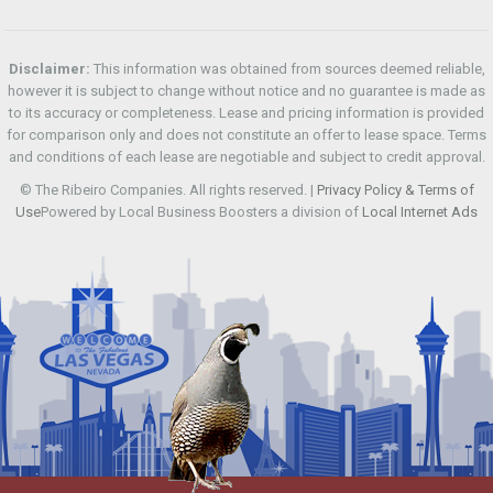
Disclaimer:
This information was obtained from sources deemed reliable,
however it is subject to change without notice and no guarantee is made as
to its accuracy or completeness. Lease and pricing information is provided
for comparison only and does not constitute an offer to lease space. Terms
and conditions of each lease are negotiable and subject to credit approval.
© The Ribeiro Companies. All rights reserved. |
Privacy Policy & Terms of
Use
Powered by Local Business Boosters a division of
Local Internet Ads