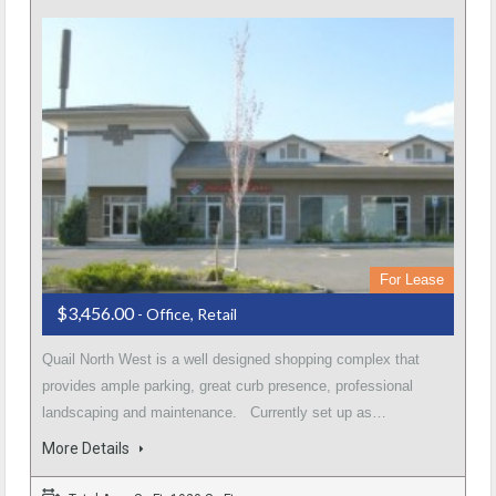
For Lease
$3,456.00
- Office, Retail
Quail North West is a well designed shopping complex that
provides ample parking, great curb presence, professional
landscaping and maintenance. Currently set up as…
More Details