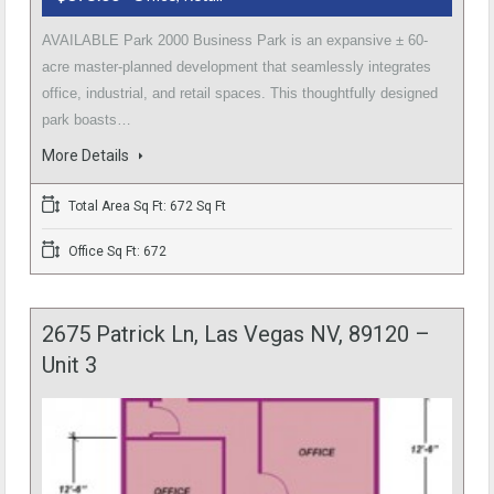
AVAILABLE Park 2000 Business Park is an expansive ± 60-
acre master-planned development that seamlessly integrates
office, industrial, and retail spaces. This thoughtfully designed
park boasts…
More Details
Total Area Sq Ft: 672 Sq Ft
Office Sq Ft: 672
2675 Patrick Ln, Las Vegas NV, 89120 –
Unit 3