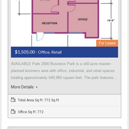
For Lease
$1,505.00
- Office, Retail
AVAILABLE Park 2000 Business Park is a ±60-acre master-
planned business area with office, industrial, and retail spaces
totaling approximately 640,960 square feet. The park features…
More Details
Total Area Sq Ft: 772 Sq Ft
Office Sq Ft: 772