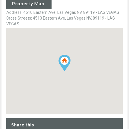
Property Map
Address: 4510 Eastern Ave, Las Vegas NV, 89119 - LAS VEGAS
Cross Streets: 4510 Eastern Ave, Las Vegas NV, 89119 - LAS
VEGAS
Share this