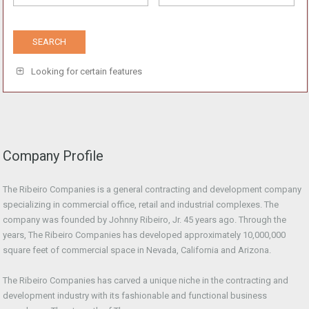
Looking for certain features
Company Profile
The Ribeiro Companies is a general contracting and development company
specializing in commercial office, retail and industrial complexes. The
company was founded by Johnny Ribeiro, Jr. 45 years ago. Through the
years, The Ribeiro Companies has developed approximately 10,000,000
square feet of commercial space in Nevada, California and Arizona.
The Ribeiro Companies has carved a unique niche in the contracting and
development industry with its fashionable and functional business