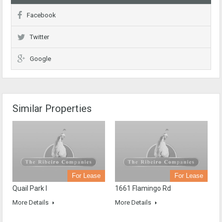
Facebook
Twitter
Google
Similar Properties
For Lease
For Lease
Quail Park I
1661 Flamingo Rd
More Details
More Details