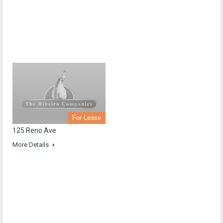
For Lease
125 Reno Ave
More Details