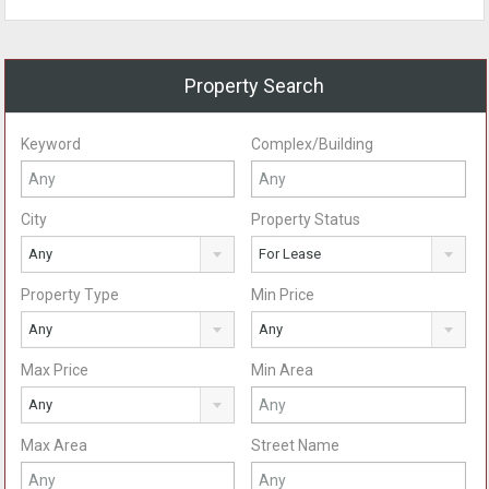
Property Search
Keyword
Complex/Building
City
Property Status
Any
For Lease
Property Type
Min Price
Any
Any
Max Price
Min Area
Any
Max Area
Street Name