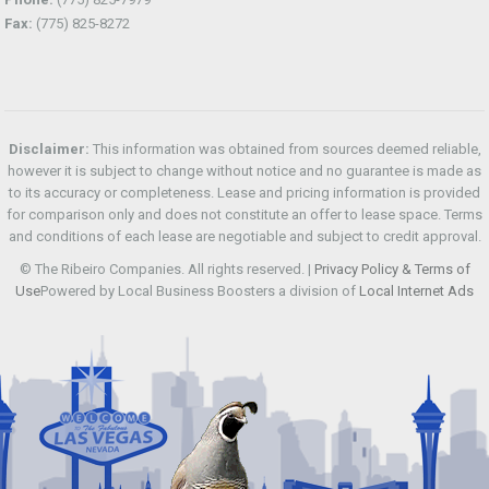
Fax:
(775) 825-8272
Disclaimer:
This information was obtained from sources deemed reliable,
however it is subject to change without notice and no guarantee is made as
to its accuracy or completeness. Lease and pricing information is provided
for comparison only and does not constitute an offer to lease space. Terms
and conditions of each lease are negotiable and subject to credit approval.
© The Ribeiro Companies. All rights reserved. |
Privacy Policy & Terms of
Use
Powered by Local Business Boosters a division of
Local Internet Ads