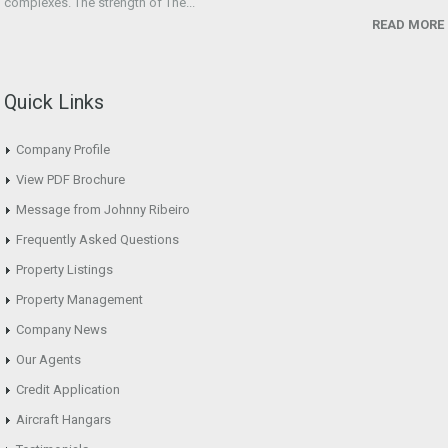
complexes. The strength of The...
READ MORE
Quick Links
Company Profile
View PDF Brochure
Message from Johnny Ribeiro
Frequently Asked Questions
Property Listings
Property Management
Company News
Our Agents
Credit Application
Aircraft Hangars