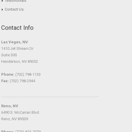
Testimonials
Contact Us
Contact Info
Las Vegas, NV
1410 Jet Stream Dr.
Suite 300
Henderson, NV 89052
Phone:
(702) 798-1133
Fax:
(702) 798-2944
Reno, NV
6490 S. McCarran Blvd.
Reno, NV 89509
Phone:
(775) 825-7979