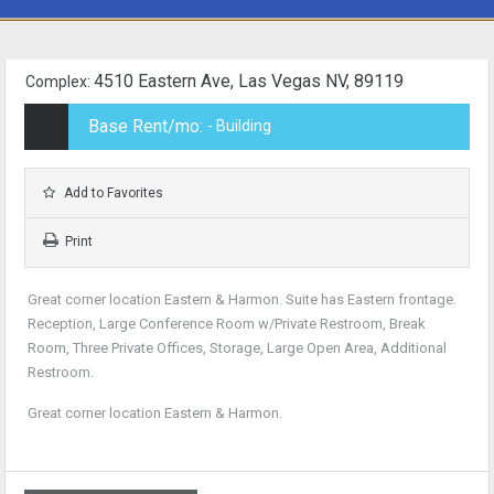
4510 Eastern Ave, Las Vegas NV, 89119
Complex:
Base Rent/mo:
- Building
Add to Favorites
Print
Great corner location Eastern & Harmon. Suite has Eastern frontage.
Reception, Large Conference Room w/Private Restroom, Break
Room, Three Private Offices, Storage, Large Open Area, Additional
Restroom.
Great corner location Eastern & Harmon.