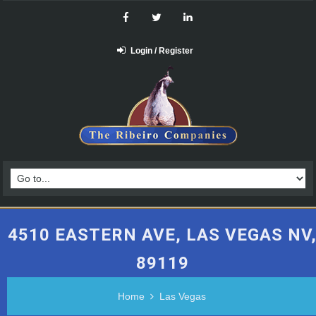
Login / Register
4510 EASTERN AVE, LAS VEGAS NV
89119
Home
Las Vegas