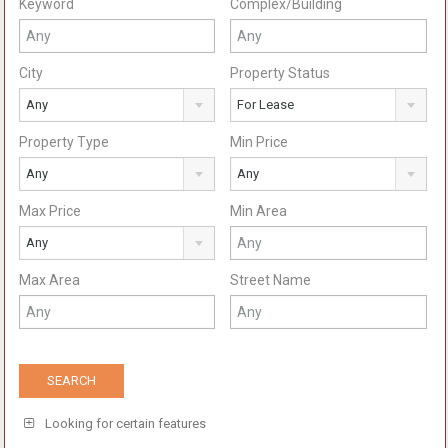
Keyword
Complex/Building
City
Property Status
Any
For Lease
Property Type
Min Price
Any
Any
Max Price
Min Area
Any
Max Area
Street Name
Looking for certain features