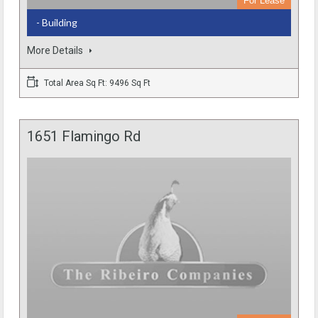
For Lease
- Building
More Details
Total Area Sq Ft: 9496 Sq Ft
1651 Flamingo Rd