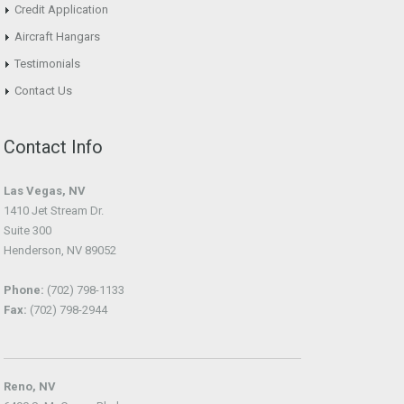
Credit Application
Aircraft Hangars
Testimonials
Contact Us
Contact Info
Las Vegas, NV
1410 Jet Stream Dr.
Suite 300
Henderson, NV 89052
Phone:
(702) 798-1133
Fax:
(702) 798-2944
Reno, NV