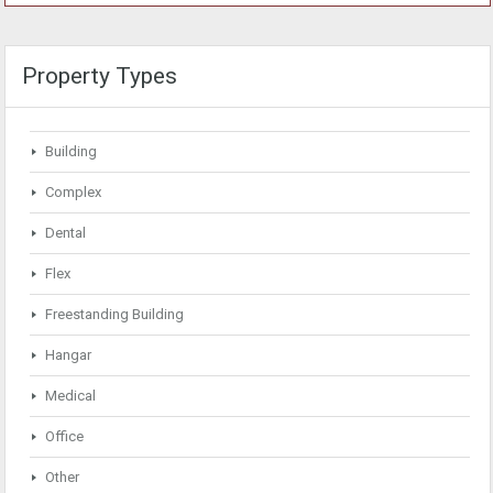
Property Types
Building
Complex
Dental
Flex
Freestanding Building
Hangar
Medical
Office
Other