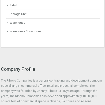
Retail
Storage Unit
Warehouse
Warehouse Showroom
Company Profile
The Ribeiro Companies is a general contracting and development company
specializing in commercial office, retail and industrial complexes. The
company was founded by Johnny Ribeiro, Jr. 45 years ago. Through the
years, The Ribeiro Companies has developed approximately 10,000,000
square feet of commercial space in Nevada, California and Arizona.