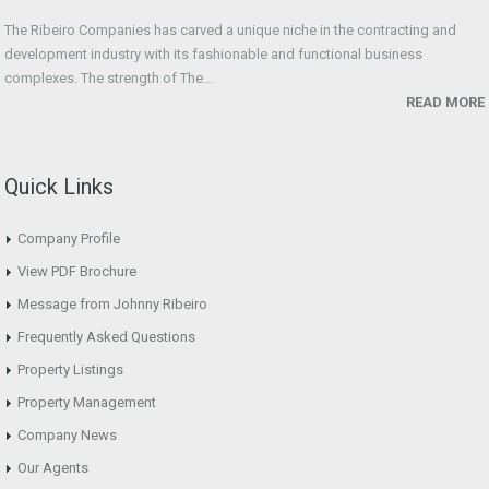
The Ribeiro Companies has carved a unique niche in the contracting and
development industry with its fashionable and functional business
complexes. The strength of The...
READ MORE
Quick Links
Company Profile
View PDF Brochure
Message from Johnny Ribeiro
Frequently Asked Questions
Property Listings
Property Management
Company News
Our Agents