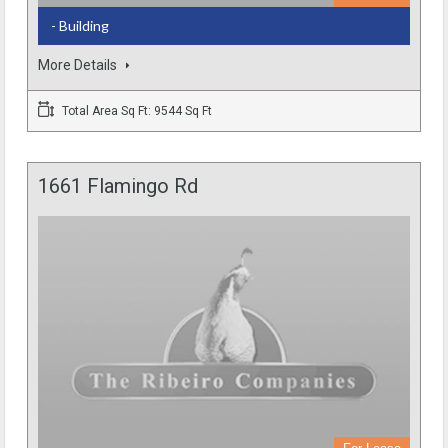
- Building
More Details
Total Area Sq Ft: 9544 Sq Ft
1661 Flamingo Rd