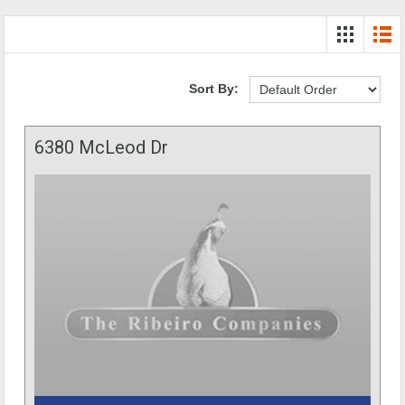
Sort By:
6380 McLeod Dr