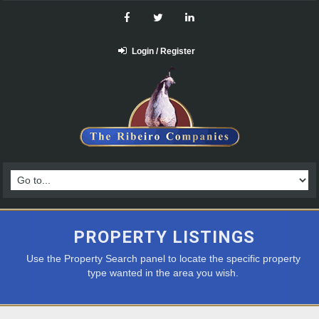
Login / Register
PROPERTY LISTINGS
Use the Property Search panel to locate the specific property
type wanted in the area you wish.