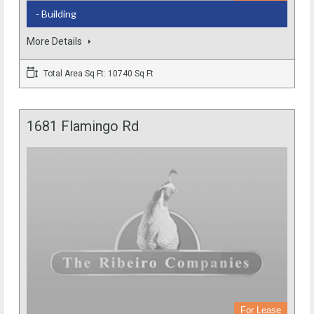
- Building
More Details
Total Area Sq Ft: 10740 Sq Ft
1681 Flamingo Rd
For Lease