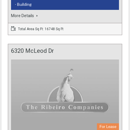
- Building
More Details
Total Area Sq Ft: 16748 Sq Ft
6320 McLeod Dr
For Lease