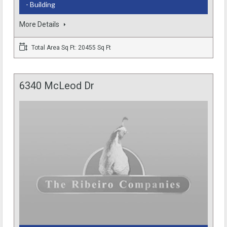
- Building
More Details
Total Area Sq Ft: 20455 Sq Ft
6340 McLeod Dr