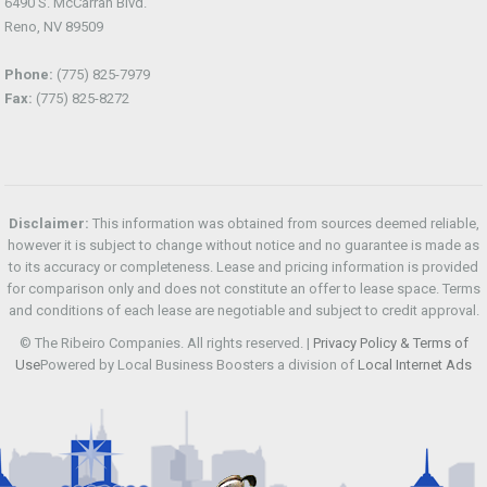
6490 S. McCarran Blvd.
Reno, NV 89509
Phone:
(775) 825-7979
Fax:
(775) 825-8272
Disclaimer:
This information was obtained from sources deemed reliable,
however it is subject to change without notice and no guarantee is made as
to its accuracy or completeness. Lease and pricing information is provided
for comparison only and does not constitute an offer to lease space. Terms
and conditions of each lease are negotiable and subject to credit approval.
© The Ribeiro Companies. All rights reserved. |
Privacy Policy & Terms of
Use
Powered by Local Business Boosters a division of
Local Internet Ads