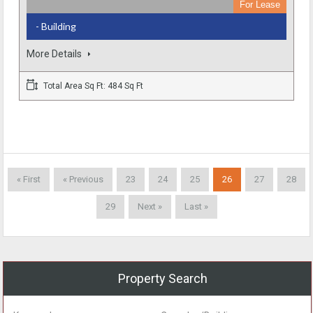
For Lease
- Building
More Details
Total Area Sq Ft: 484 Sq Ft
« First
« Previous
23
24
25
26
27
28
29
Next »
Last »
Property Search