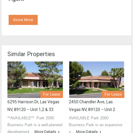
Know More
Similar Properties
For Lease
For Lease
6295 Harrison Dr, Las Vegas
2450 Chandler Ave, Las
NV, 89120 – Unit 1,2 & 33
Vegas NV, 89120 – Unit 2
**AVAILABLE** Park 2000
AVAILABLE Park 2000
Business Park is a well-planned
Business Park is an expansive
development…
More Details
±…
More Details