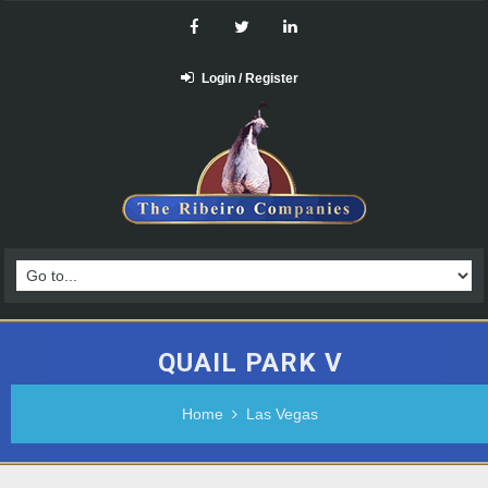
Login / Register
QUAIL PARK V
Home
Las Vegas