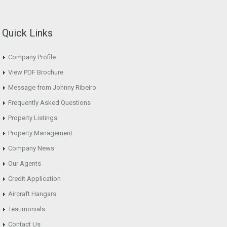
Quick Links
Company Profile
View PDF Brochure
Message from Johnny Ribeiro
Frequently Asked Questions
Property Listings
Property Management
Company News
Our Agents
Credit Application
Aircraft Hangars
Testimonials
Contact Us