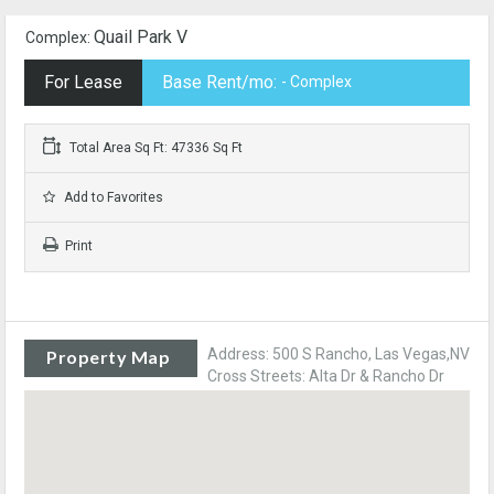
Quail Park V
Complex:
For Lease
Base Rent/mo:
- Complex
Total Area Sq Ft: 47336 Sq Ft
Add to Favorites
Print
Address: 500 S Rancho, Las Vegas,NV
Property Map
Cross Streets: Alta Dr & Rancho Dr