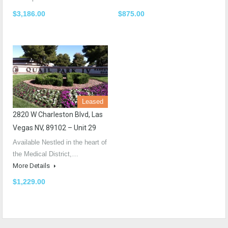
$3,186.00
$875.00
Leased
2820 W Charleston Blvd, Las
Vegas NV, 89102 – Unit 29
Available Nestled in the heart of
the Medical District,…
More Details
$1,229.00