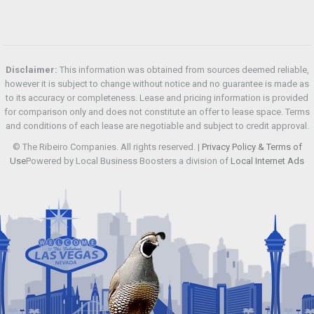
Disclaimer:
This information was obtained from sources deemed reliable,
however it is subject to change without notice and no guarantee is made as
to its accuracy or completeness. Lease and pricing information is provided
for comparison only and does not constitute an offer to lease space. Terms
and conditions of each lease are negotiable and subject to credit approval.
© The Ribeiro Companies. All rights reserved. |
Privacy Policy & Terms of
Use
Powered by Local Business Boosters a division of
Local Internet Ads