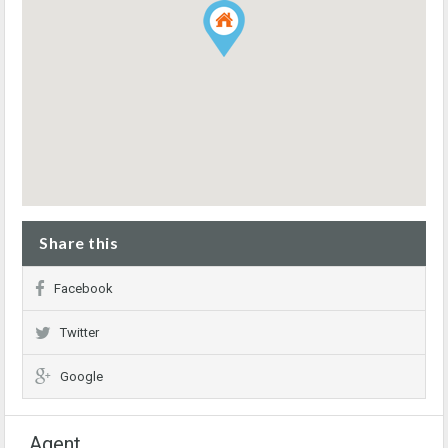
Share this
Facebook
Twitter
Google
Agent