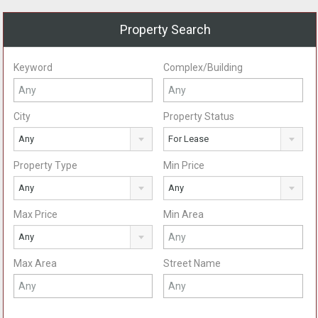
Property Search
Keyword
Complex/Building
City
Property Status
Any
For Lease
Property Type
Min Price
Any
Any
Max Price
Min Area
Any
Max Area
Street Name