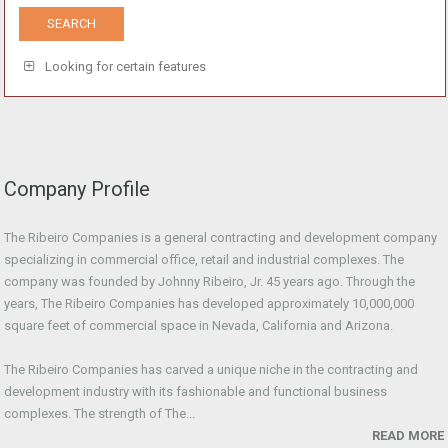
Looking for certain features
Company Profile
The Ribeiro Companies is a general contracting and development company
specializing in commercial office, retail and industrial complexes. The
company was founded by Johnny Ribeiro, Jr. 45 years ago. Through the
years, The Ribeiro Companies has developed approximately 10,000,000
square feet of commercial space in Nevada, California and Arizona.
The Ribeiro Companies has carved a unique niche in the contracting and
development industry with its fashionable and functional business
complexes. The strength of The...
READ MORE