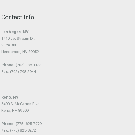
Contact Info
Las Vegas, NV
1410 Jet Stream Dr.
Suite 300
Henderson, NV 89052
Phone:
(702) 798-1133
Fax:
(702) 798-2944
Reno, NV
6490 S. McCarran Blvd.
Reno, NV 89509
Phone:
(775) 825-7979
Fax:
(775) 825-8272