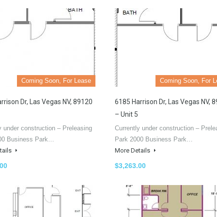
Coming Soon, For Lease
Coming Soon, For L
rrison Dr, Las Vegas NV, 89120
6185 Harrison Dr, Las Vegas NV, 
– Unit 5
y under construction – Preleasing
Currently under construction – Prele
00 Business Park…
Park 2000 Business Park…
tails
More Details
.00
$3,263.00