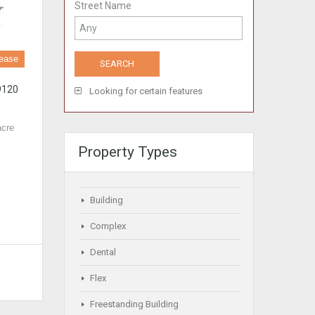
Street Name
Lease
9120
Looking for certain features
acre
Property Types
Building
Complex
Dental
Flex
Freestanding Building