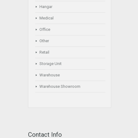
Hangar
Medical
Office
Other
Retail
Storage Unit
Warehouse
Warehouse Showroom
Contact Info