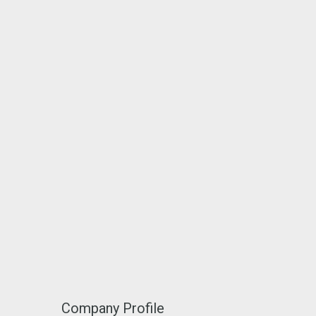
Company Profile