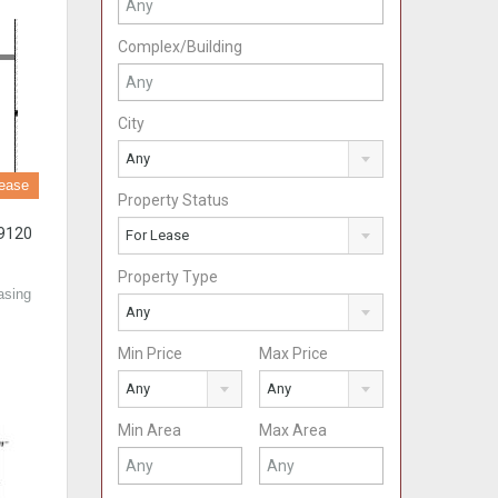
Complex/Building
City
Any
ease
Property Status
89120
For Lease
Property Type
asing
Any
Min Price
Max Price
Any
Any
Min Area
Max Area