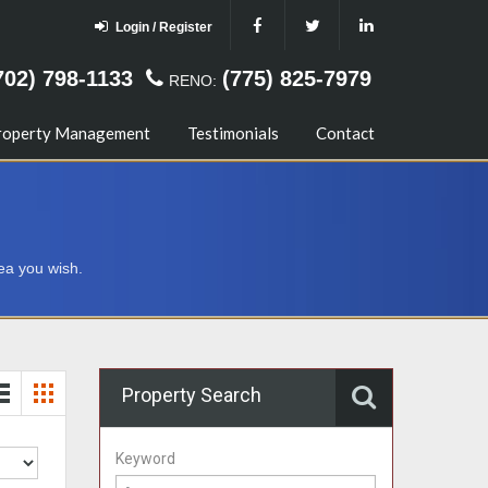
Login / Register
702) 798-1133
(775) 825-7979
RENO:
roperty Management
Testimonials
Contact
ea you wish.
Property Search
Keyword