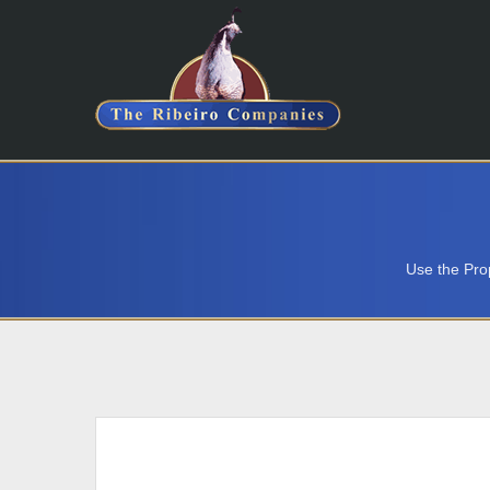
Use the Prop