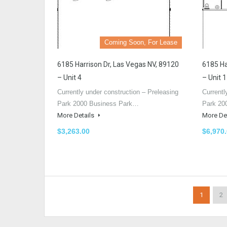
Coming Soon, For Lease
6185 Harrison Dr, Las Vegas NV, 89120
6185 Ha
– Unit 4
– Unit 1
Currently under construction – Preleasing
Currentl
Park 2000 Business Park…
Park 20
More Details
More De
$3,263.00
$6,970
1
2