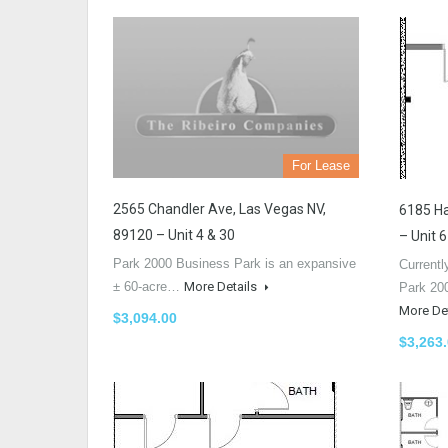
For Lease
2565 Chandler Ave, Las Vegas NV,
6185 Ha
89120 – Unit 4 & 30
– Unit 6
Park 2000 Business Park is an expansive
Currentl
± 60-acre…
More Details
Park 20
More De
$3,094.00
$3,263