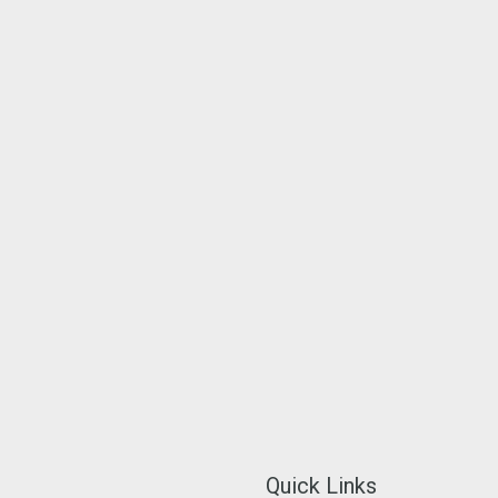
Quick Links