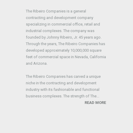
The Ribeiro Companies is a general
contracting and development company
specializing in commercial office, retail and
industrial complexes. The company was
founded by Johnny Ribeiro, Jr. 45 years ago.
Through the years, The Ribeiro Companies has
developed approximately 10,000,000 square
feet of commercial space in Nevada, California
and Arizona.
The Ribeiro Companies has carved a unique
niche in the contracting and development
industry with its fashionable and functional
business complexes. The strength of The...
READ MORE