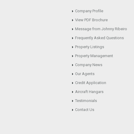
Company Profile
View PDF Brochure
Message from Johnny Ribeiro
Frequently Asked Questions
Property Listings
Property Management
Company News
Our Agents
Credit Application
Aircraft Hangars
Testimonials
Contact Us