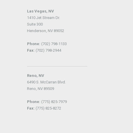
Las Vegas, NV
1410 Jet Stream Dr.
Suite 300
Henderson, NV 89052
Phone:
(702) 798-1133
Fax:
(702) 798-2944
Reno, NV
6490 S. McCarran Blvd.
Reno, NV 89509
Phone:
(775) 825-7979
Fax:
(775) 825-8272