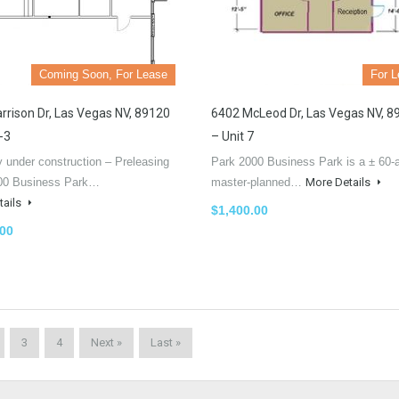
Coming Soon, For Lease
For 
rrison Dr, Las Vegas NV, 89120
6402 McLeod Dr, Las Vegas NV, 8
-3
– Unit 7
y under construction – Preleasing
Park 2000 Business Park is a ± 60-
00 Business Park…
master-planned…
More Details
tails
$1,400.00
.00
3
4
Next »
Last »