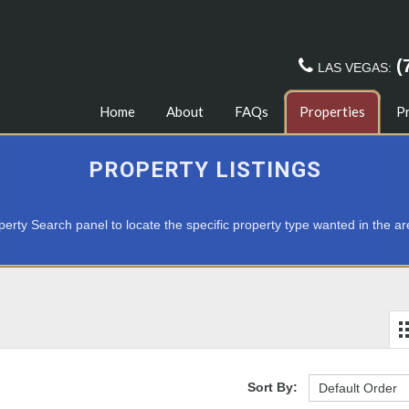
(
LAS VEGAS:
Home
About
FAQs
Properties
P
PROPERTY LISTINGS
erty Search panel to locate the specific property type wanted in the ar
Sort By: