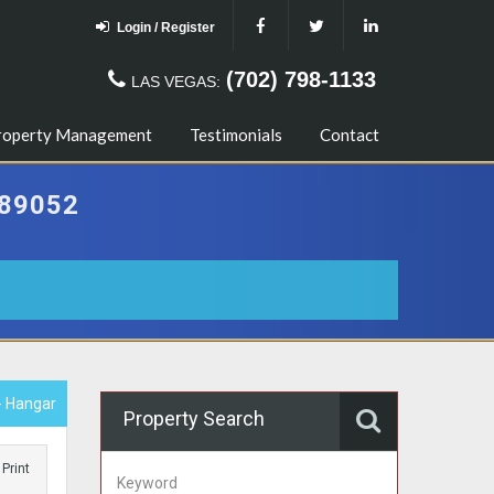
Login / Register
(702) 798-1133
LAS VEGAS:
roperty Management
Testimonials
Contact
89052
- Hangar
Property Search
Print
Keyword