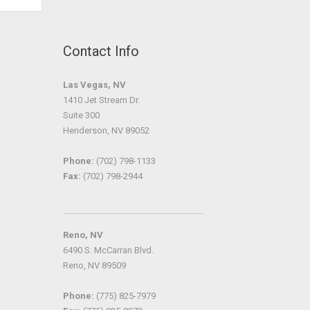
Contact Info
Las Vegas, NV
1410 Jet Stream Dr.
Suite 300
Henderson, NV 89052
Phone:
(702) 798-1133
Fax:
(702) 798-2944
Reno, NV
6490 S. McCarran Blvd.
Reno, NV 89509
Phone:
(775) 825-7979