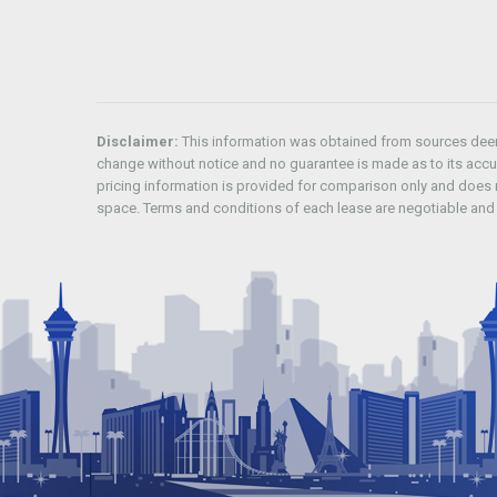
Disclaimer:
This information was obtained from sources deeme
change without notice and no guarantee is made as to its acc
pricing information is provided for comparison only and does n
space. Terms and conditions of each lease are negotiable and 