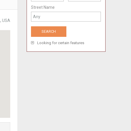
Street Name
2, USA
Looking for certain features