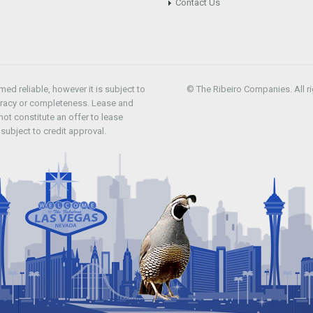
Contact Us
d reliable, however it is subject to
© The Ribeiro Companies. All ri
uracy or completeness. Lease and
ot constitute an offer to lease
subject to credit approval.