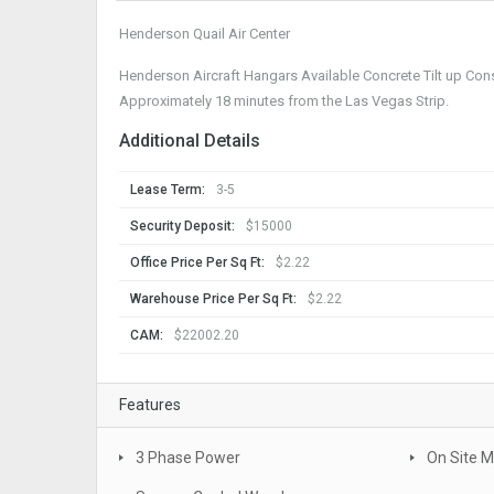
Henderson Quail Air Center
Henderson Aircraft Hangars Available Concrete Tilt up Cons
Approximately 18 minutes from the Las Vegas Strip.
Additional Details
Lease Term:
3-5
Security Deposit:
$15000
Office Price Per Sq Ft:
$2.22
Warehouse Price Per Sq Ft:
$2.22
CAM:
$22002.20
Features
3 Phase Power
On Site 