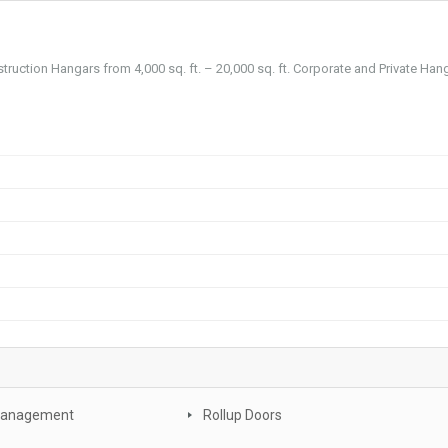
truction Hangars from 4,000 sq. ft. – 20,000 sq. ft. Corporate and Private Han
Management
Rollup Doors