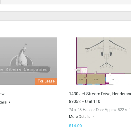
For Lease
iew
1430 Jet Stream Drive, Henderso
89052 – Unit 110
tails
74 x 28 Hangar Door Approx 522 s.f
More Details
$14.00