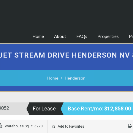
Home
About
FAQs
Properties
P
 JET STREAM DRIVE HENDERSON NV 
Home
Henderson
9052
For Lease
Base Rent/mo:
$12,858.00
Warehouse Sq Ft: 5270
Add to Favorites