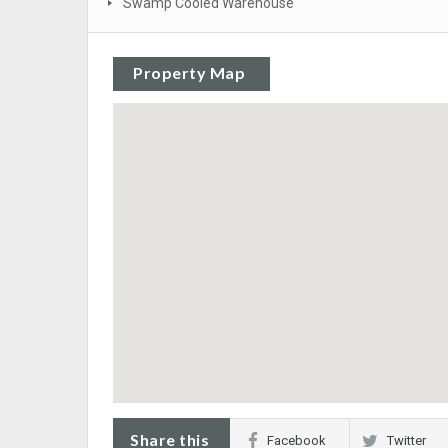
Swamp Cooled Warehouse
Property Map
Share this
Facebook
Twitter