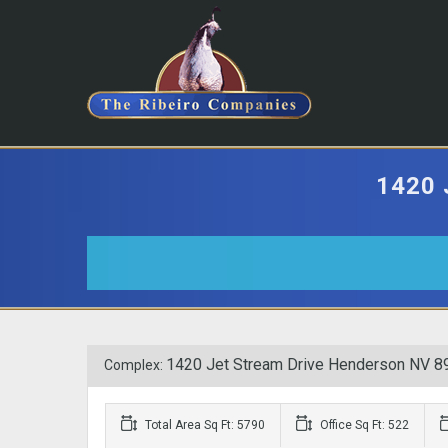
1420
1420 Jet Stream Drive Henderson NV 8
Complex:
Total Area Sq Ft: 5790
Office Sq Ft: 522