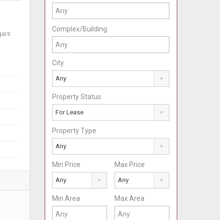
Complex/Building
gars
City
Any
Property Status
For Lease
Property Type
Any
Min Price
Max Price
Any
Any
Min Area
Max Area