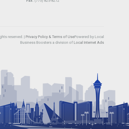
Fax:
(775) 825-8272
ghts reserved. |
Privacy Policy & Terms of Use
Powered by Local
Business Boosters a division of
Local Internet Ads