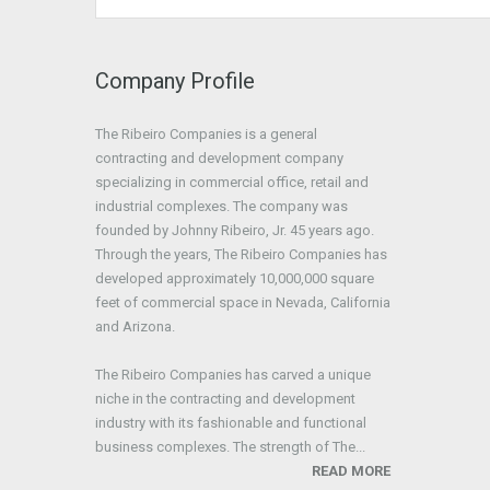
Company Profile
The Ribeiro Companies is a general
contracting and development company
specializing in commercial office, retail and
industrial complexes. The company was
founded by Johnny Ribeiro, Jr. 45 years ago.
Through the years, The Ribeiro Companies has
developed approximately 10,000,000 square
feet of commercial space in Nevada, California
and Arizona.
The Ribeiro Companies has carved a unique
niche in the contracting and development
industry with its fashionable and functional
business complexes. The strength of The...
READ MORE