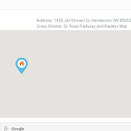
Address: 1420 Jet Stream Dr, Henderson, NV 8905
Cross Streets: St. Rose Parkway and Raiders Way
Google