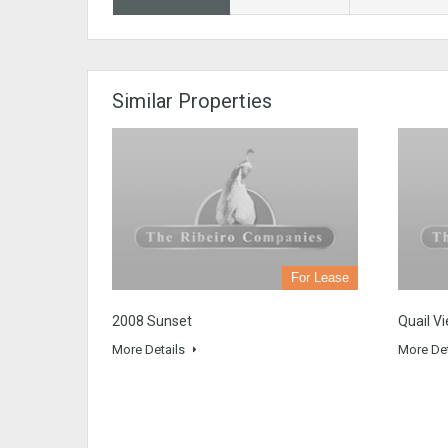
Similar Properties
For Lease
2008 Sunset
Quail V
More Details
More De