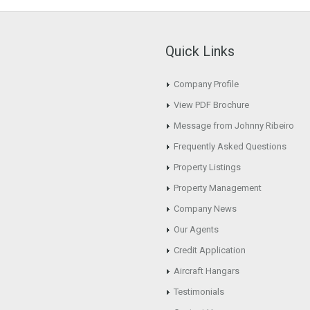
Quick Links
Company Profile
View PDF Brochure
Message from Johnny Ribeiro
Frequently Asked Questions
Property Listings
Property Management
Company News
Our Agents
Credit Application
Aircraft Hangars
Testimonials