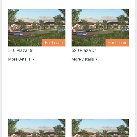
For Lease
For Lease
510 Plaza Dr
520 Plaza Dr
More Details
More Details