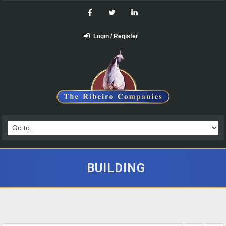
Login / Register
BUILDING