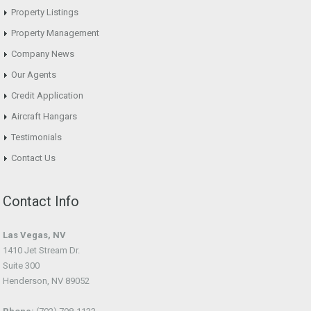
Property Listings
Property Management
Company News
Our Agents
Credit Application
Aircraft Hangars
Testimonials
Contact Us
Contact Info
Las Vegas, NV
1410 Jet Stream Dr.
Suite 300
Henderson, NV 89052