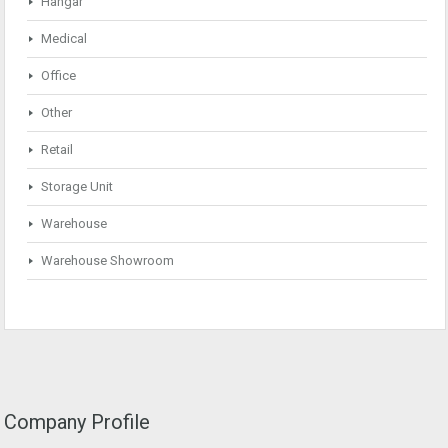
Hangar
Medical
Office
Other
Retail
Storage Unit
Warehouse
Warehouse Showroom
Company Profile