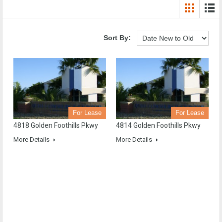
Sort By:
For Lease
For Lease
4818 Golden Foothills Pkwy
4814 Golden Foothills Pkwy
More Details
More Details