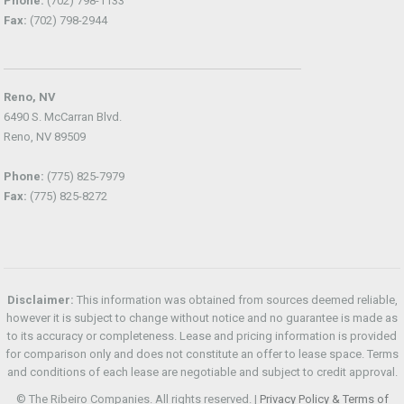
Phone:
(702) 798-1133
Fax:
(702) 798-2944
Reno, NV
6490 S. McCarran Blvd.
Reno, NV 89509
Phone:
(775) 825-7979
Fax:
(775) 825-8272
Disclaimer:
This information was obtained from sources deemed reliable,
however it is subject to change without notice and no guarantee is made as
to its accuracy or completeness. Lease and pricing information is provided
for comparison only and does not constitute an offer to lease space. Terms
and conditions of each lease are negotiable and subject to credit approval.
© The Ribeiro Companies. All rights reserved. |
Privacy Policy & Terms of