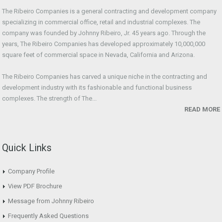
The Ribeiro Companies is a general contracting and development company
specializing in commercial office, retail and industrial complexes. The
company was founded by Johnny Ribeiro, Jr. 45 years ago. Through the
years, The Ribeiro Companies has developed approximately 10,000,000
square feet of commercial space in Nevada, California and Arizona.
The Ribeiro Companies has carved a unique niche in the contracting and
development industry with its fashionable and functional business
complexes. The strength of The...
READ MORE
Quick Links
Company Profile
View PDF Brochure
Message from Johnny Ribeiro
Frequently Asked Questions