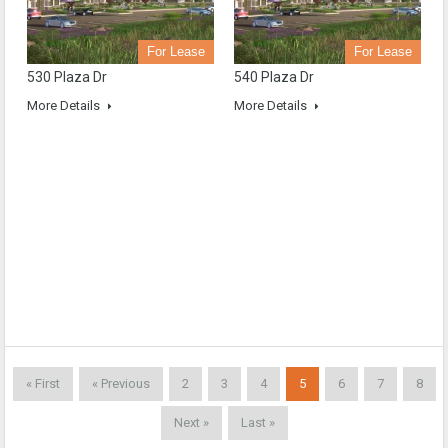
For Lease
For Lease
530 Plaza Dr
540 Plaza Dr
More Details
More Details
« First
« Previous
2
3
4
5
6
7
8
Next »
Last »