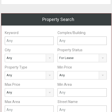
Property Search
Keyword
Complex/Building
City
Property Status
Any
For Lease
Property Type
Min Price
Any
Any
Max Price
Min Area
Any
Max Area
Street Name