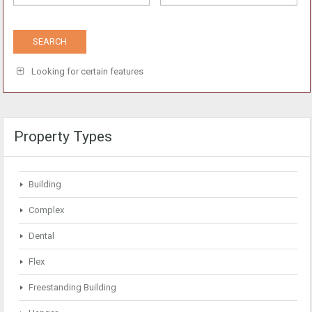
Looking for certain features
Property Types
Building
Complex
Dental
Flex
Freestanding Building