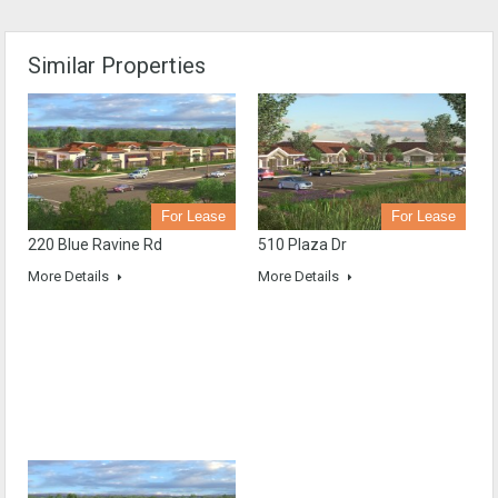
Similar Properties
For Lease
For Lease
220 Blue Ravine Rd
510 Plaza Dr
More Details
More Details