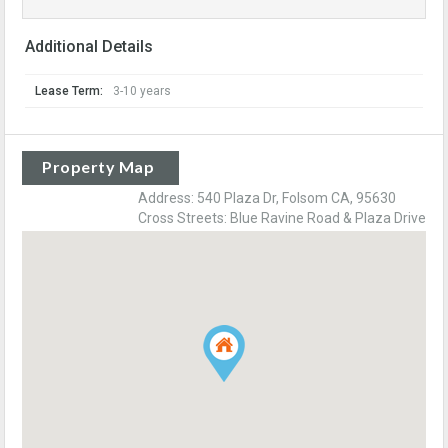
Additional Details
Lease Term:
3-10 years
Property Map
Address: 540 Plaza Dr, Folsom CA, 95630
Cross Streets: Blue Ravine Road & Plaza Drive