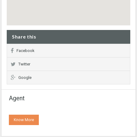
Share this
Facebook
Twitter
Google
Agent
Know More