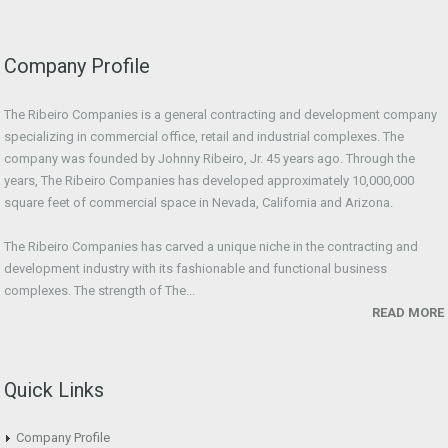
Company Profile
The Ribeiro Companies is a general contracting and development company
specializing in commercial office, retail and industrial complexes. The
company was founded by Johnny Ribeiro, Jr. 45 years ago. Through the
years, The Ribeiro Companies has developed approximately 10,000,000
square feet of commercial space in Nevada, California and Arizona.
The Ribeiro Companies has carved a unique niche in the contracting and
development industry with its fashionable and functional business
complexes. The strength of The...
READ MORE
Quick Links
Company Profile