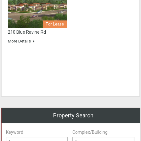
For Lease
210 Blue Ravine Rd
More Details
Property Search
Keyword
Complex/Building