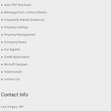
View PDF Brochure
Message from Johnny Ribeiro
Frequently Asked Questions
Property Listings
Property Management
Company News
Our Agents
Credit Application
Aircraft Hangars
Testimonials
Contact Us
Contact Info
Las Vegas, NV