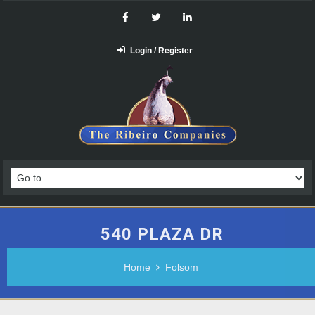
Login / Register
540 PLAZA DR
Home
Folsom