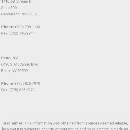
1410 Jet Stream Dr.
Suite 300
Henderson, NV 89052
Phone:
(702) 798-1133
Fax:
(702) 798-2944
Reno, NV
6490 S. McCarran Blvd.
Reno, NV 89509
Phone:
(775) 825-7979
Fax:
(775) 825-8272
Disclaimer:
This information was obtained from sources deemed reliable,
however it is subject to change without notice and no guarantee is made as