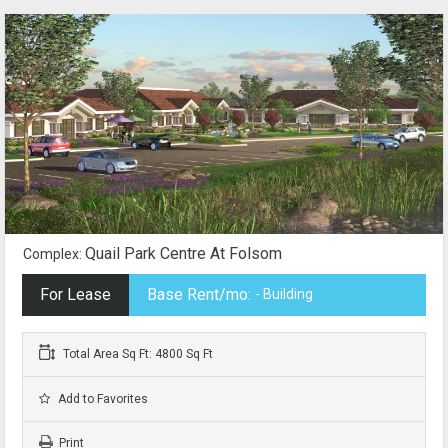
Quail Park Centre At Folsom
Complex:
For Lease
Base Rent/mo:
- Building
Total Area Sq Ft: 4800 Sq Ft
Add to Favorites
Print