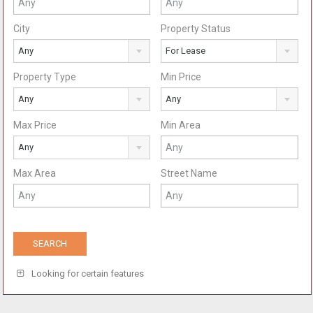
City
Property Status
Any
For Lease
Property Type
Min Price
Any
Any
Max Price
Min Area
Any
Max Area
Street Name
Looking for certain features