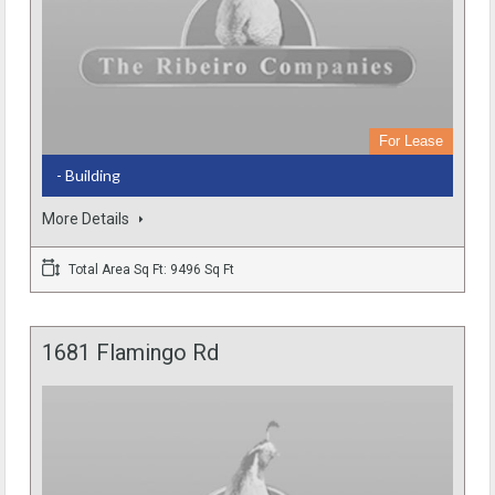
For Lease
- Building
More Details
Total Area Sq Ft: 9496 Sq Ft
1681 Flamingo Rd