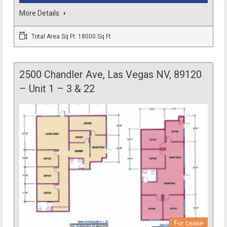
More Details
Total Area Sq Ft: 18000 Sq Ft
2500 Chandler Ave, Las Vegas NV, 89120
– Unit 1 – 3 & 22
For Lease