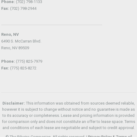
Phone:
(702) 798-1133
Fax:
(702) 798-2944
Reno, NV
6490 S. McCarran Blvd.
Reno, NV 89509
Phone:
(775) 825-7979
Fax:
(775) 825-8272
Disclaimer:
This information was obtained from sources deemed reliable,
however it is subject to change without notice and no guarantee is made as
to its accuracy or completeness. Lease and pricing information is provided
for comparison only and does not constitute an offer to lease space. Terms
and conditions of each lease are negotiable and subject to credit approval.
© The Ribeiro Companies. All rights reserved. |
Privacy Policy & Terms of