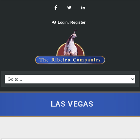
Login / Register
LAS VEGAS