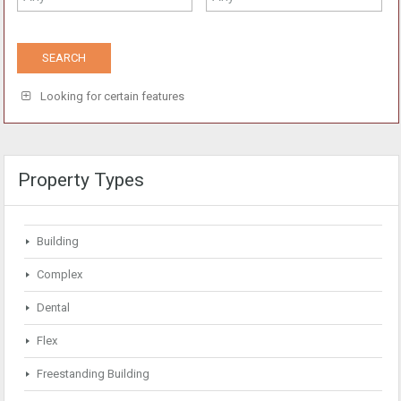
Looking for certain features
Property Types
Building
Complex
Dental
Flex
Freestanding Building