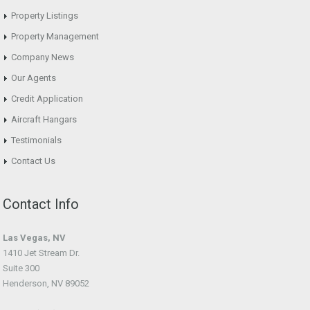
Property Listings
Property Management
Company News
Our Agents
Credit Application
Aircraft Hangars
Testimonials
Contact Us
Contact Info
Las Vegas, NV
1410 Jet Stream Dr.
Suite 300
Henderson, NV 89052