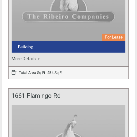
For Lease
- Building
More Details
Total Area Sq Ft: 484 Sq Ft
1661 Flamingo Rd