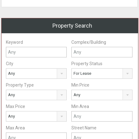
Property Search
Keyword
Complex/Building
City
Property Status
Any
For Lease
Property Type
Min Price
Any
Any
Max Price
Min Area
Any
Max Area
Street Name