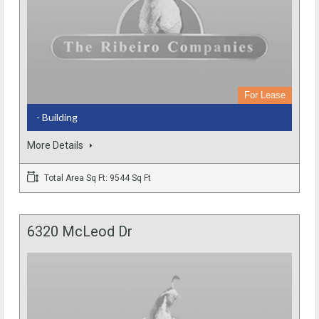
For Lease
- Building
More Details
Total Area Sq Ft: 9544 Sq Ft
6320 McLeod Dr