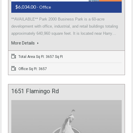
$6,034.00
- Office
**AVAILABLE** Park 2000 Business Park is a 60-acre
development with office, industrial, and retail buildings totaling
approximately 640,960 square feet. It is located near Harry…
More Details
Total Area Sq Ft: 3657 Sq Ft
Office Sq Ft: 3657
1651 Flamingo Rd