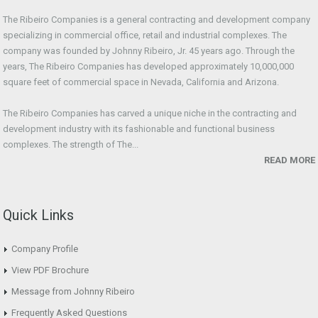
The Ribeiro Companies is a general contracting and development company
specializing in commercial office, retail and industrial complexes. The
company was founded by Johnny Ribeiro, Jr. 45 years ago. Through the
years, The Ribeiro Companies has developed approximately 10,000,000
square feet of commercial space in Nevada, California and Arizona.
The Ribeiro Companies has carved a unique niche in the contracting and
development industry with its fashionable and functional business
complexes. The strength of The...
READ MORE
Quick Links
Company Profile
View PDF Brochure
Message from Johnny Ribeiro
Frequently Asked Questions