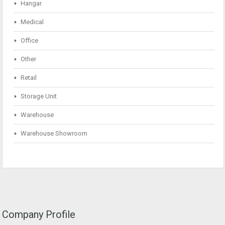
Hangar
Medical
Office
Other
Retail
Storage Unit
Warehouse
Warehouse Showroom
Company Profile