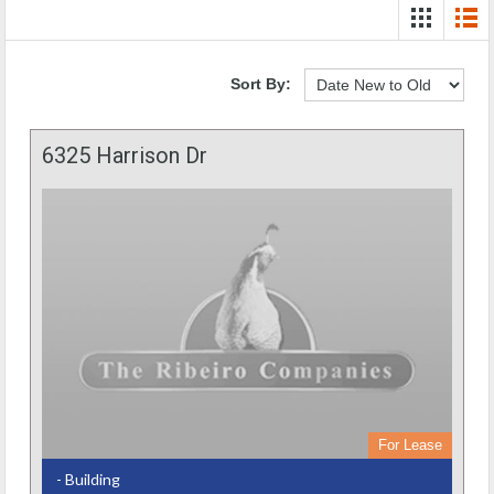
Sort By:
6325 Harrison Dr
For Lease
- Building