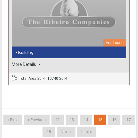
For Lease
- Building
More Details
Total Area Sq Ft: 10740 Sq Ft
« First
« Previous
12
13
14
15
16
17
18
Next »
Last »