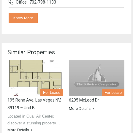
Office : 702-798-1133
Know More
Similar Properties
For Lease
For Lease
6295 McLeod Dr
195 Reno Ave, Las Vegas NV,
89119 – Unit B
More Details
Located in Quail Air Center,
discover a stunning property…
More Details