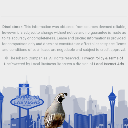
Disclaimer:
This information was obtained from sources deemed reliable,
however it is subject to change without notice and no guarantee is made as
to its accuracy or completeness. Lease and pricing information is provided
for comparison only and does not constitute an offer to lease space. Terms
and conditions of each lease are negotiable and subject to credit approval.
© The Ribeiro Companies. All rights reserved. |
Privacy Policy & Terms of
Use
Powered by Local Business Boosters a division of
Local Internet Ads