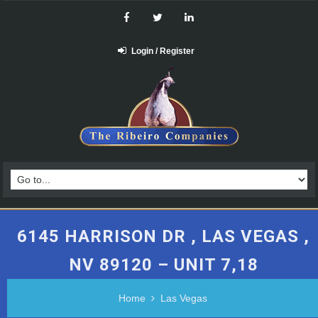
Login / Register
6145 HARRISON DR , LAS VEGAS ,
NV 89120 – UNIT 7,18
Home
Las Vegas