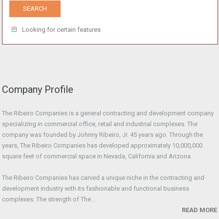
Looking for certain features
Company Profile
The Ribeiro Companies is a general contracting and development company
specializing in commercial office, retail and industrial complexes. The
company was founded by Johnny Ribeiro, Jr. 45 years ago. Through the
years, The Ribeiro Companies has developed approximately 10,000,000
square feet of commercial space in Nevada, California and Arizona.
The Ribeiro Companies has carved a unique niche in the contracting and
development industry with its fashionable and functional business
complexes. The strength of The...
READ MORE