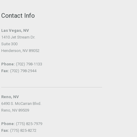
Contact Info
Las Vegas, NV
1410 Jet Stream Dr.
Suite 300
Henderson, NV 89052
Phone:
(702) 798-1133
Fax:
(702) 798-2944
Reno, NV
6490 S. McCarran Blvd.
Reno, NV 89509
Phone:
(775) 825-7979
Fax:
(775) 825-8272