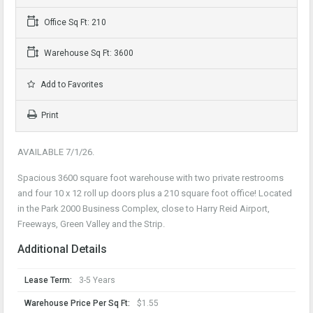
Office Sq Ft: 210
Warehouse Sq Ft: 3600
Add to Favorites
Print
AVAILABLE 7/1/26.
Spacious 3600 square foot warehouse with two private restrooms
and four 10 x 12 roll up doors plus a 210 square foot office! Located
in the Park 2000 Business Complex, close to Harry Reid Airport,
Freeways, Green Valley and the Strip.
Additional Details
Lease Term:
3-5 Years
Warehouse Price Per Sq Ft:
$1.55