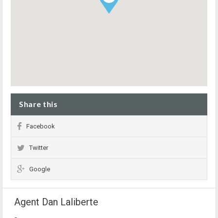
Share this
Facebook
Twitter
Google
Agent Dan Laliberte