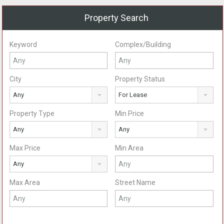
Property Search
Keyword
Complex/Building
City
Property Status
Any
For Lease
Property Type
Min Price
Any
Any
Max Price
Min Area
Any
Max Area
Street Name