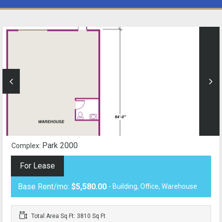
Park 2000
Complex:
For Lease
Base Rent/mo:
$5,580.00
- Building, Office, Warehouse
Total Area Sq Ft: 3810 Sq Ft