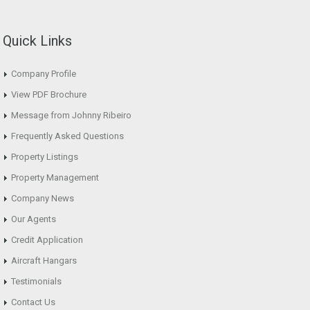
Quick Links
Company Profile
View PDF Brochure
Message from Johnny Ribeiro
Frequently Asked Questions
Property Listings
Property Management
Company News
Our Agents
Credit Application
Aircraft Hangars
Testimonials
Contact Us