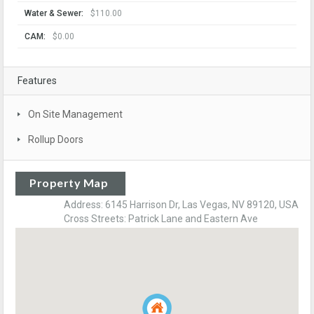
Water & Sewer:
$110.00
CAM:
$0.00
Features
On Site Management
Rollup Doors
Property Map
Address: 6145 Harrison Dr, Las Vegas, NV 89120, USA
Cross Streets: Patrick Lane and Eastern Ave