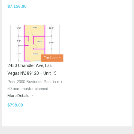
$7,156.00
For Lease
2450 Chandler Ave, Las
Vegas NV, 89120 – Unit 15
Park 2000 Business Park is a ±
60-acre master-planned…
More Details
$798.00