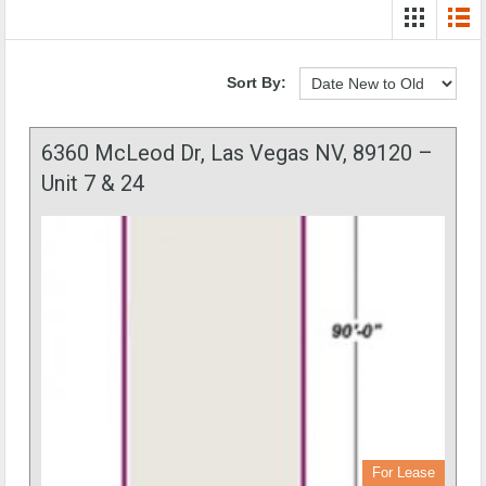
Sort By:
6360 McLeod Dr, Las Vegas NV, 89120 –
Unit 7 & 24
For Lease