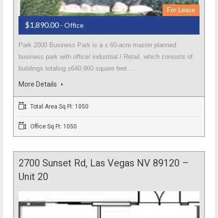
For Lease
$1,890.00
- Office
Park 2000 Business Park is a ± 60-acre master planned
business park with office/ industrial / Retail, which consists of
buildings totaling ±640,960 square feet.…
More Details
Total Area Sq Ft: 1050
Office Sq Ft: 1050
2700 Sunset Rd, Las Vegas NV 89120 –
Unit 20