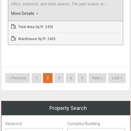
office, industrial, and retail spaces. The park boasts an…
More Details
Total Area Sq Ft: 2425
Warehouse Sq Ft: 2425
« Previous
1
2
3
4
5
Next »
Last »
Property Search
Keyword
Complex/Building