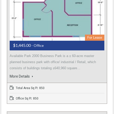
For Lease
$1,445.00
- Office
Available Park 2000 Business Park is a ± 60-acre master
planned business park with office/ industrial / Retail, which
consists of buildings totaling ±640,960 square…
More Details
Total Area Sq Ft: 850
Office Sq Ft: 850