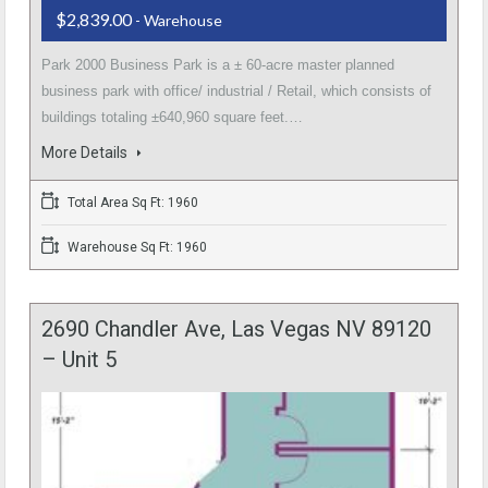
$2,839.00
- Warehouse
Park 2000 Business Park is a ± 60-acre master planned
business park with office/ industrial / Retail, which consists of
buildings totaling ±640,960 square feet.…
More Details
Total Area Sq Ft: 1960
Warehouse Sq Ft: 1960
2690 Chandler Ave, Las Vegas NV 89120
– Unit 5