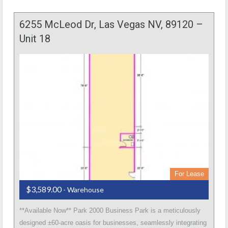
6255 McLeod Dr, Las Vegas NV, 89120 –
Unit 18
For Lease
$3,589.00
- Warehouse
**Available Now** Park 2000 Business Park is a meticulously
designed ±60-acre oasis for businesses, seamlessly integrating