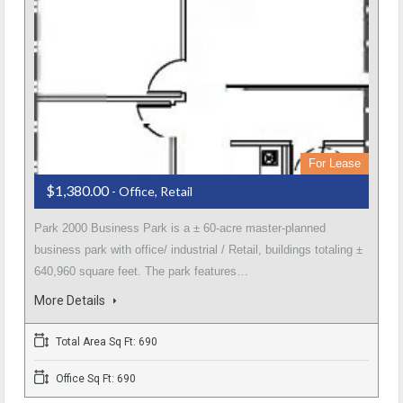
For Lease
$1,380.00
- Office, Retail
Park 2000 Business Park is a ± 60-acre master-planned
business park with office/ industrial / Retail, buildings totaling ±
640,960 square feet. The park features…
More Details
Total Area Sq Ft: 690
Office Sq Ft: 690