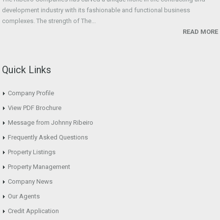
development industry with its fashionable and functional business
complexes. The strength of The...
READ MORE
Quick Links
Company Profile
View PDF Brochure
Message from Johnny Ribeiro
Frequently Asked Questions
Property Listings
Property Management
Company News
Our Agents
Credit Application