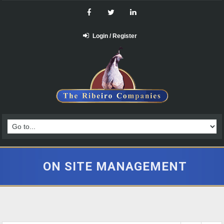
Login / Register
ON SITE MANAGEMENT