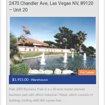
2470 Chandler Ave, Las Vegas NV, 89120
– Unit 20
For Lease
$1,915.00
- Warehouse
Park 2000 Business Park is a ± 60-acre master planned
business park with office/ industrial / Retail, which consists of
buildings totaling ±640,960 square feet.…