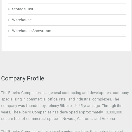
Storage Unit
Warehouse
Warehouse Showroom
Company Profile
The Ribeiro Companies is a general contracting and development company
specializing in commercial office, retail and industrial complexes. The
company was founded by Johnny Ribeiro, Jr. 45 years ago. Through the
years, The Ribeiro Companies has developed approximately 10,000,000
square feet of commercial space in Nevada, California and Arizona.
The Ribeiro Companies has carved a unique niche in the contracting and