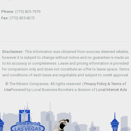
Phone:
(775) 825-7979
Fax:
(775) 825-8272
Disclaimer:
This information was obtained from sources deemed reliable,
however it is subject to change without notice and no guarantee is made as
to its accuracy or completeness. Lease and pricing information is provided
for comparison only and does not constitute an offer to lease space. Terms
and conditions of each lease are negotiable and subject to credit approval.
© The Ribeiro Companies. All rights reserved. |
Privacy Policy & Terms of
Use
Powered by Local Business Boosters a division of
Local Internet Ads