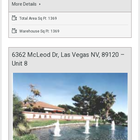
More Details
Total Area Sq Ft: 1369
Warehouse Sq Ft: 1369
6362 McLeod Dr, Las Vegas NV, 89120 –
Unit 8