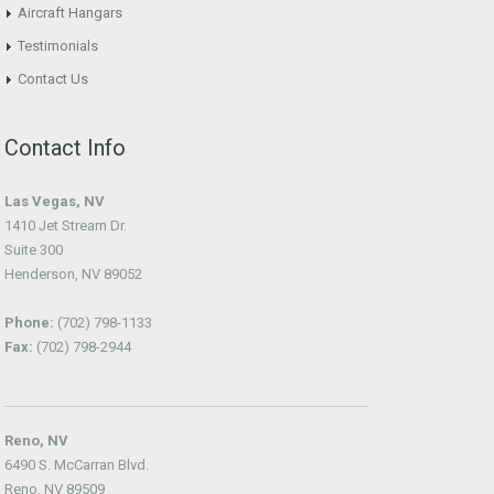
Aircraft Hangars
Testimonials
Contact Us
Contact Info
Las Vegas, NV
1410 Jet Stream Dr.
Suite 300
Henderson, NV 89052
Phone:
(702) 798-1133
Fax:
(702) 798-2944
Reno, NV
6490 S. McCarran Blvd.
Reno, NV 89509