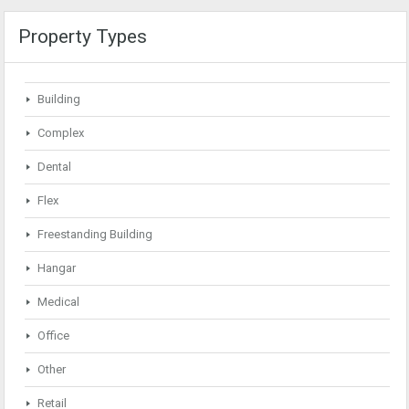
Property Types
Building
Complex
Dental
Flex
Freestanding Building
Hangar
Medical
Office
Other
Retail