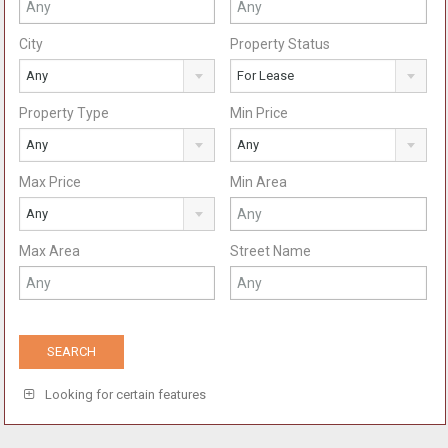
City
Property Status
Any
For Lease
Property Type
Min Price
Any
Any
Max Price
Min Area
Any
Max Area
Street Name
Looking for certain features