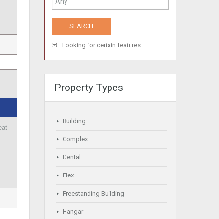
Looking for certain features
Property Types
Building
eat
Complex
Dental
Flex
Freestanding Building
Hangar