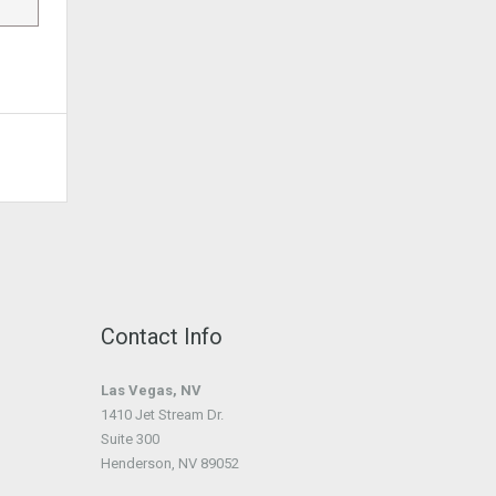
Contact Info
Las Vegas, NV
1410 Jet Stream Dr.
Suite 300
Henderson, NV 89052