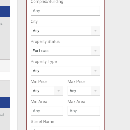
Complex/Building
City
es.
Any
Property Status
For Lease
Property Type
Any
Min Price
Max Price
Any
Any
Min Area
Max Area
eat
…
Street Name