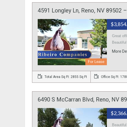
4591 Longley Ln, Reno, NV 89502 – 
$3,854
Great off
Beautiful
More De
For Lease
Total Area Sq Ft: 2855 Sq Ft
Office Sq Ft: 178
6490 S McCarran Blvd, Reno, NV 89
$2,366
Beautifu