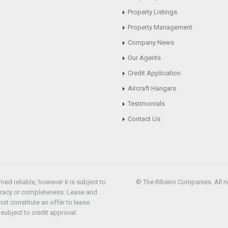
Property Listings
Property Management
Company News
Our Agents
Credit Application
Aircraft Hangars
Testimonials
Contact Us
d reliable, however it is subject to
© The Ribeiro Companies. All ri
uracy or completeness. Lease and
ot constitute an offer to lease
subject to credit approval.