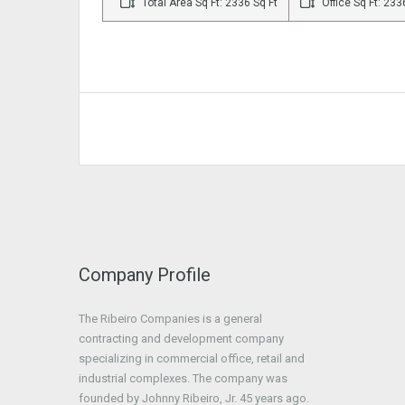
Total Area Sq Ft: 2336 Sq Ft
Office Sq Ft: 233
Company Profile
The Ribeiro Companies is a general
contracting and development company
specializing in commercial office, retail and
industrial complexes. The company was
founded by Johnny Ribeiro, Jr. 45 years ago.