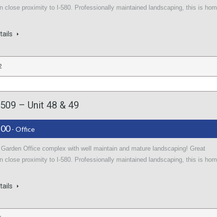
in close proximity to I-580. Professionally maintained landscaping, this is ho
tails
2
509 – Unit 48 & 49
.00
- Office
l Garden Office complex with well maintain and mature landscaping! Great
in close proximity to I-580. Professionally maintained landscaping, this is ho
tails