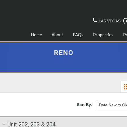
(
LAS VEGAS:
Home
About
FAQs
Properties
P
RENO
Sort By:
 – Unit 202, 203 & 204