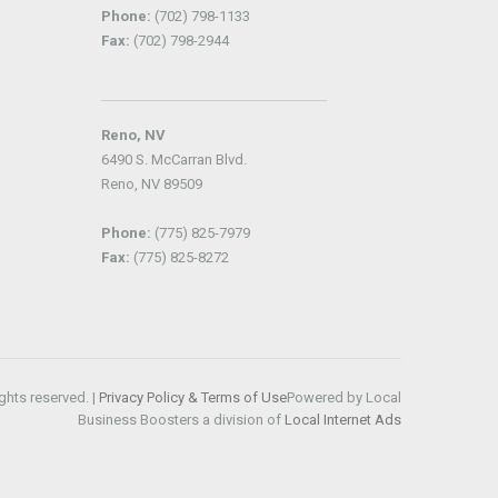
Phone:
(702) 798-1133
Fax:
(702) 798-2944
Reno, NV
6490 S. McCarran Blvd.
Reno, NV 89509
Phone:
(775) 825-7979
Fax:
(775) 825-8272
ghts reserved. |
Privacy Policy & Terms of Use
Powered by Local
Business Boosters a division of
Local Internet Ads