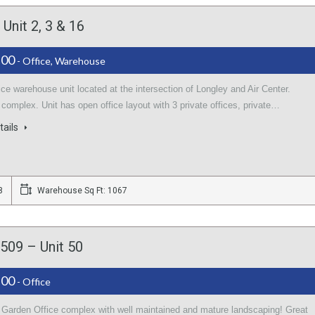
Unit 2, 3 & 16
.00
- Office, Warehouse
ice warehouse unit located at the intersection of Longley and Air Center.
 complex. Unit has open office layout with 3 private offices, private…
tails
8
Warehouse Sq Ft: 1067
509 – Unit 50
.00
- Office
l Garden Office complex with well maintained and mature landscaping! Great