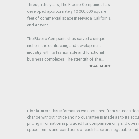
Through the years, The Ribeiro Companies has
developed approximately 10,000,000 square
feet of commercial space in Nevada, California
and Arizona.
The Ribeiro Companies has carved a unique
niche in the contracting and development
industry with its fashionable and functional
business complexes. The strength of The...
READ MORE
Disclaimer:
This information was obtained from sources deeme
change without notice and no guarantee is made as to its acc
pricing information is provided for comparison only and does n
space. Terms and conditions of each lease are negotiable and 