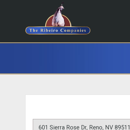
601 Sierra Rose Dr, Reno, NV 89511