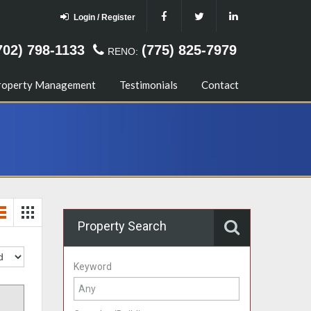
Login / Register
702) 798-1133
(775) 825-7979
RENO:
roperty Management
Testimonials
Contact
Property Search
Keyword