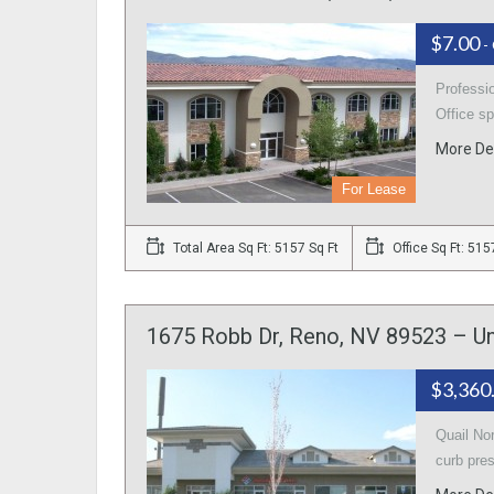
$7.00
-
Professio
Office sp
More De
For Lease
Total Area Sq Ft: 5157 Sq Ft
Office Sq Ft: 515
1675 Robb Dr, Reno, NV 89523 – Un
$3,360
Quail No
curb pre