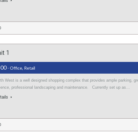
tails
0
it 1
.00
- Office, Retail
rth West is a well designed shopping complex that provides ample parking, gr
sence, professional landscaping and maintenance. Currently set up as…
tails
0