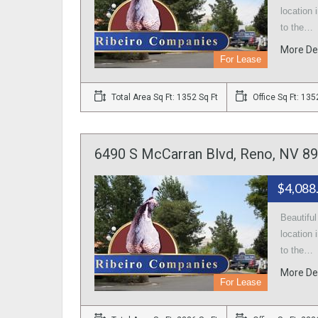
location 
to the…
More De
For Lease
Total Area Sq Ft: 1352 Sq Ft
Office Sq Ft: 135
6490 S McCarran Blvd, Reno, NV 89
$4,088
Beautifu
location 
to the…
More De
For Lease