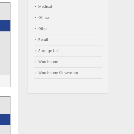
Medical
Office
Other
Retail
Storage Unit
Warehouse
Warehouse Showroom