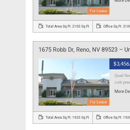
More De
For Lease
Total Area Sq Ft: 2100 Sq Ft
Office Sq Ft: 210
1675 Robb Dr, Reno, NV 89523 – Un
$3,456
Quail No
curb pre
More De
For Lease
Total Area Sq Ft: 1920 Sq Ft
Office Sq Ft: 192