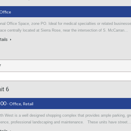
 Office
nal Office Space, zone PO. Ideal for medical specialties or related business
ace centrally located at Sierra Rose, near the intersection of S. McCarran…
tails
7
it 6
.00
- Office, Retail
rth West is a well designed shopping complex that provides ample parking, gr
sence, professional landscaping and maintenance. These units have street