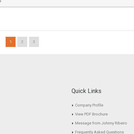
6
1
2
3
Quick Links
Company Profile
View PDF Brochure
Message from Johnny Ribeiro
Frequently Asked Questions