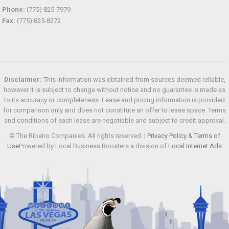
Phone:
(775) 825-7979
Fax:
(775) 825-8272
Disclaimer:
This information was obtained from sources deemed reliable,
however it is subject to change without notice and no guarantee is made as
to its accuracy or completeness. Lease and pricing information is provided
for comparison only and does not constitute an offer to lease space. Terms
and conditions of each lease are negotiable and subject to credit approval.
© The Ribeiro Companies. All rights reserved. |
Privacy Policy & Terms of
Use
Powered by Local Business Boosters a division of
Local Internet Ads