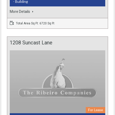
- Building
More Details
Total Area Sq Ft: 6720 Sq Ft
1208 Suncast Lane
For Lease