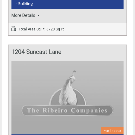
- Building
More Details
Total Area Sq Ft: 6720 Sq Ft
1204 Suncast Lane
For Lease