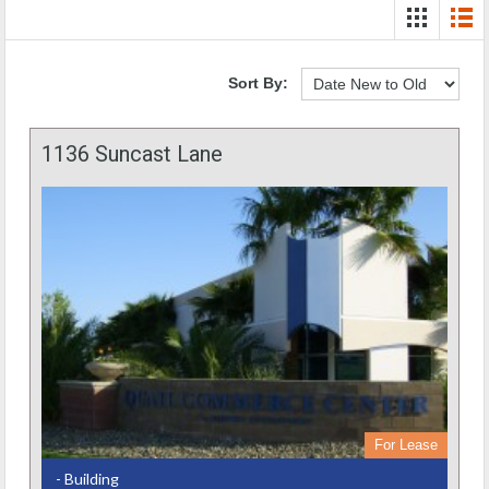
Sort By:
1136 Suncast Lane
For Lease
- Building