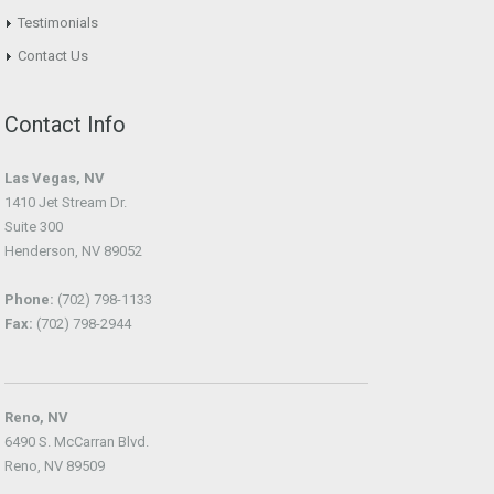
Testimonials
Contact Us
Contact Info
Las Vegas, NV
1410 Jet Stream Dr.
Suite 300
Henderson, NV 89052
Phone:
(702) 798-1133
Fax:
(702) 798-2944
Reno, NV
6490 S. McCarran Blvd.
Reno, NV 89509