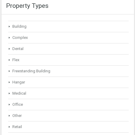
Property Types
Building
Complex
Dental
Flex
Freestanding Building
Hangar
Medical
Office
Other
Retail