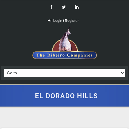
Login / Register
EL DORADO HILLS