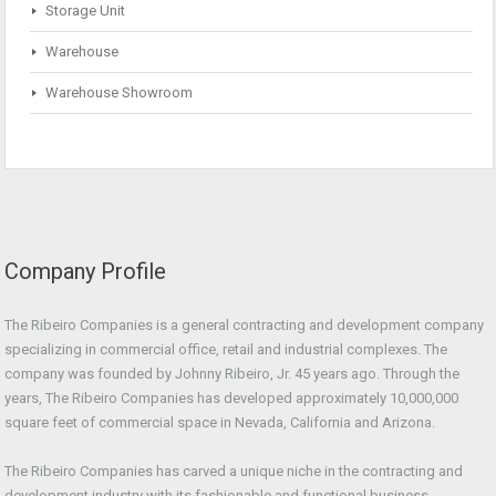
Storage Unit
Warehouse
Warehouse Showroom
Company Profile
The Ribeiro Companies is a general contracting and development company
specializing in commercial office, retail and industrial complexes. The
company was founded by Johnny Ribeiro, Jr. 45 years ago. Through the
years, The Ribeiro Companies has developed approximately 10,000,000
square feet of commercial space in Nevada, California and Arizona.
The Ribeiro Companies has carved a unique niche in the contracting and
development industry with its fashionable and functional business