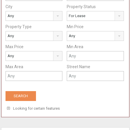
City
Property Status
Any
For Lease
Property Type
Min Price
Any
Any
Max Price
Min Area
Any
Max Area
Street Name
Looking for certain features