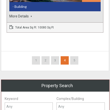
- Building
More Details
Total Area Sq Ft: 10080 Sq Ft
1
2
3
4
5
Property Search
Keyword
Complex/Building