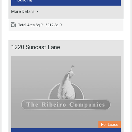
More Details
Total Area Sq Ft: 6312 Sq Ft
1220 Suncast Lane
For Lease