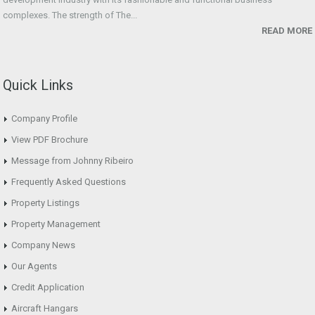
complexes. The strength of The...
READ MORE
Quick Links
Company Profile
View PDF Brochure
Message from Johnny Ribeiro
Frequently Asked Questions
Property Listings
Property Management
Company News
Our Agents
Credit Application
Aircraft Hangars