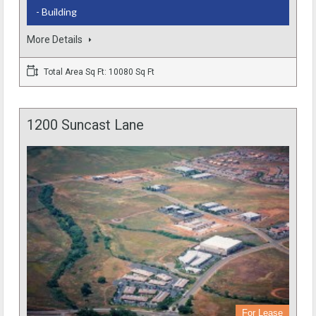
- Building
More Details
Total Area Sq Ft: 10080 Sq Ft
1200 Suncast Lane
For Lease