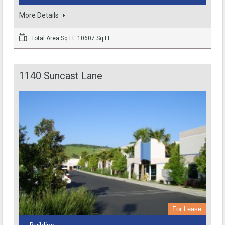
More Details
Total Area Sq Ft: 10607 Sq Ft
1140 Suncast Lane
For Lease
- Building