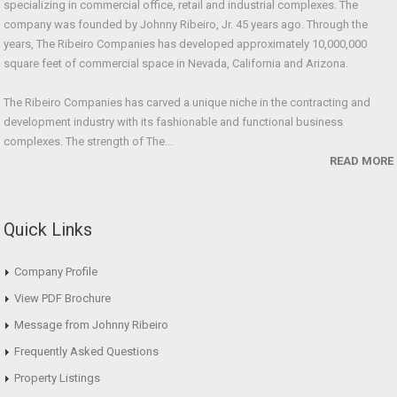
specializing in commercial office, retail and industrial complexes. The
company was founded by Johnny Ribeiro, Jr. 45 years ago. Through the
years, The Ribeiro Companies has developed approximately 10,000,000
square feet of commercial space in Nevada, California and Arizona.
The Ribeiro Companies has carved a unique niche in the contracting and
development industry with its fashionable and functional business
complexes. The strength of The...
READ MORE
Quick Links
Company Profile
View PDF Brochure
Message from Johnny Ribeiro
Frequently Asked Questions
Property Listings