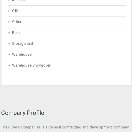
Office
Other
Retail
Storage Unit
Warehouse
Warehouse Showroom
Company Profile
The Ribeiro Companies is a general contracting and development company