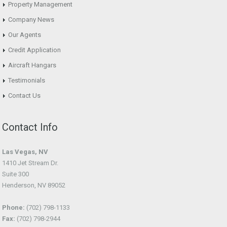
Property Management
Company News
Our Agents
Credit Application
Aircraft Hangars
Testimonials
Contact Us
Contact Info
Las Vegas, NV
1410 Jet Stream Dr.
Suite 300
Henderson, NV 89052
Phone:
(702) 798-1133
Fax:
(702) 798-2944