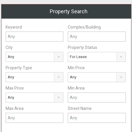
Property Search
Keyword
Complex/Building
City
Property Status
Any
For Lease
Property Type
Min Price
Any
Any
Max Price
Min Area
Any
Max Area
Street Name