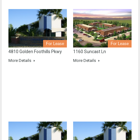
For Lease
For Lease
4810 Golden Foothills Pkwy
1160 Suncast Ln
More Details
More Details