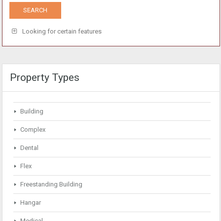
Looking for certain features
Property Types
Building
Complex
Dental
Flex
Freestanding Building
Hangar
Medical