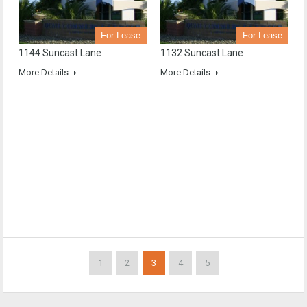
For Lease
For Lease
1144 Suncast Lane
1132 Suncast Lane
More Details
More Details
1
2
3
4
5