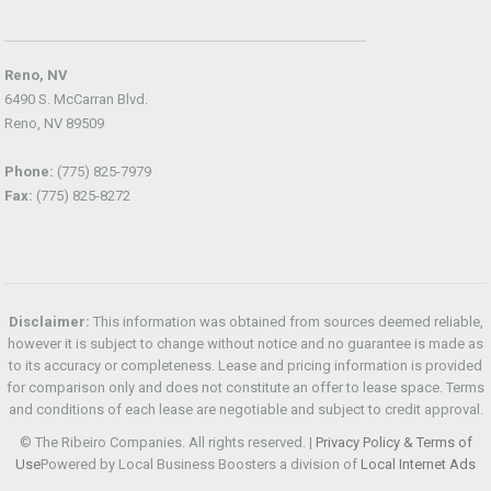
Reno, NV
6490 S. McCarran Blvd.
Reno, NV 89509
Phone:
(775) 825-7979
Fax:
(775) 825-8272
Disclaimer:
This information was obtained from sources deemed reliable,
however it is subject to change without notice and no guarantee is made as
to its accuracy or completeness. Lease and pricing information is provided
for comparison only and does not constitute an offer to lease space. Terms
and conditions of each lease are negotiable and subject to credit approval.
© The Ribeiro Companies. All rights reserved. |
Privacy Policy & Terms of
Use
Powered by Local Business Boosters a division of
Local Internet Ads