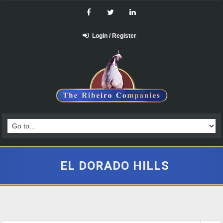
Login / Register
EL DORADO HILLS