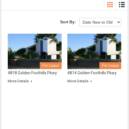
Sort By:
For Lease
For Lease
4818 Golden Foothills Pkwy
4814 Golden Foothills Pkwy
More Details
More Details