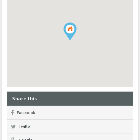
Share this
Facebook
Twitter