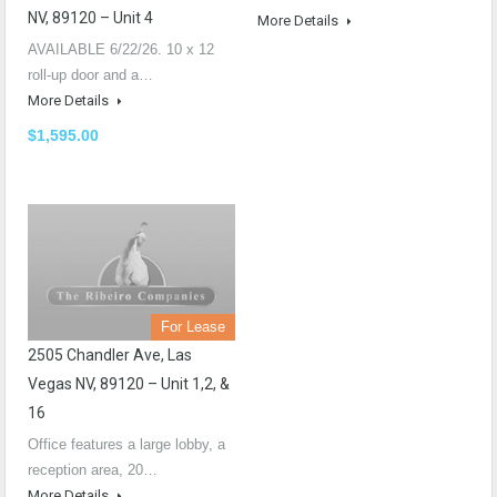
NV, 89120 – Unit 4
More Details
AVAILABLE 6/22/26. 10 x 12
roll-up door and a…
More Details
$1,595.00
For Lease
2505 Chandler Ave, Las
Vegas NV, 89120 – Unit 1,2, &
16
Office features a large lobby, a
reception area, 20…
More Details