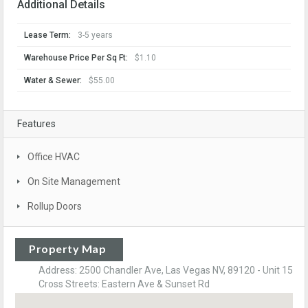
Additional Details
Lease Term:
3-5 years
Warehouse Price Per Sq Ft:
$1.10
Water & Sewer:
$55.00
Features
Office HVAC
On Site Management
Rollup Doors
Property Map
Address: 2500 Chandler Ave, Las Vegas NV, 89120 - Unit 15
Cross Streets: Eastern Ave & Sunset Rd