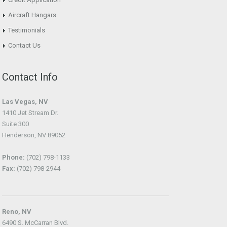
Aircraft Hangars
Testimonials
Contact Us
Contact Info
Las Vegas, NV
1410 Jet Stream Dr.
Suite 300
Henderson, NV 89052
Phone:
(702) 798-1133
Fax:
(702) 798-2944
Reno, NV
6490 S. McCarran Blvd.