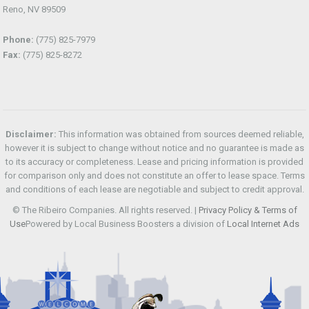
Reno, NV 89509
Phone:
(775) 825-7979
Fax:
(775) 825-8272
Disclaimer:
This information was obtained from sources deemed reliable,
however it is subject to change without notice and no guarantee is made as
to its accuracy or completeness. Lease and pricing information is provided
for comparison only and does not constitute an offer to lease space. Terms
and conditions of each lease are negotiable and subject to credit approval.
© The Ribeiro Companies. All rights reserved. |
Privacy Policy & Terms of
Use
Powered by Local Business Boosters a division of
Local Internet Ads