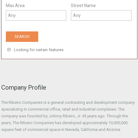
Max Area
Street Name
Looking for certain features
Company Profile
The Ribeiro Companies is a general contracting and development company
specializing in commercial office, retail and industrial complexes. The
company was founded by Johnny Ribeiro, Jr. 45 years ago. Through the
years, The Ribeiro Companies has developed approximately 10,000,000
square feet of commercial space in Nevada, California and Arizona.