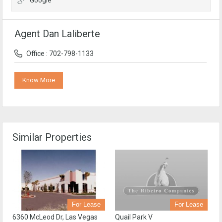
Google
Agent Dan Laliberte
Office : 702-798-1133
Know More
Similar Properties
For Lease
For Lease
Quail Park V
6360 McLeod Dr, Las Vegas