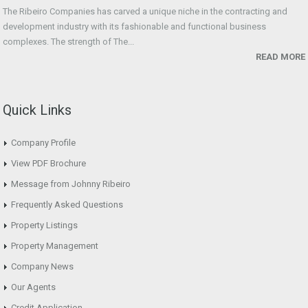
The Ribeiro Companies has carved a unique niche in the contracting and
development industry with its fashionable and functional business
complexes. The strength of The...
READ MORE
Quick Links
Company Profile
View PDF Brochure
Message from Johnny Ribeiro
Frequently Asked Questions
Property Listings
Property Management
Company News
Our Agents
Credit Application