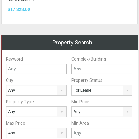
$17,328.00
Property Search
Keyword
Complex/Building
City
Property Status
Any
For Lease
Property Type
Min Price
Any
Any
Max Price
Min Area
Any