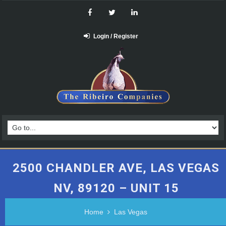
Login / Register
2500 CHANDLER AVE, LAS VEGAS
NV, 89120 – UNIT 15
Home
Las Vegas