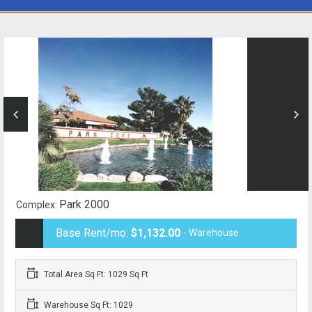
Park 2000
Complex:
Base Rent/mo:
$1,132.00
- Warehouse
Total Area Sq Ft: 1029 Sq Ft
Warehouse Sq Ft: 1029