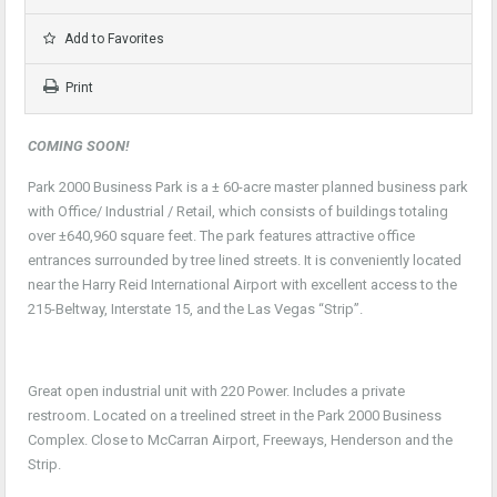
Add to Favorites
Print
COMING SOON!
Park 2000 Business Park is a ± 60-acre master planned business park
with Office/ Industrial / Retail, which consists of buildings totaling
over ±640,960 square feet. The park features attractive office
entrances surrounded by tree lined streets. It is conveniently located
near the Harry Reid International Airport with excellent access to the
215-Beltway, Interstate 15, and the Las Vegas “Strip”.
Great open industrial unit with 220 Power. Includes a private
restroom. Located on a treelined street in the Park 2000 Business
Complex. Close to McCarran Airport, Freeways, Henderson and the
Strip.