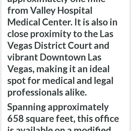
from Valley Hospital
Medical Center. It is also in
close proximity to the Las
Vegas District Court and
vibrant Downtown Las
Vegas, making it an ideal
spot for medical and legal
professionals alike.
Spanning approximately
658 square feet, this office
is available on a modified