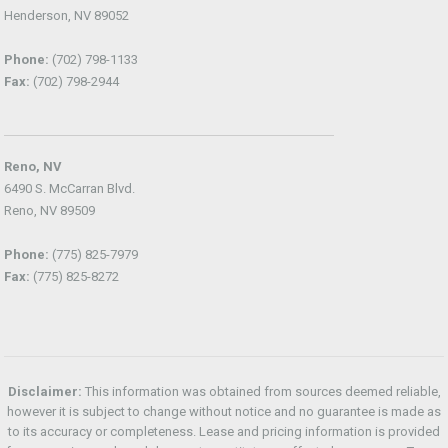
Henderson, NV 89052
Phone:
(702) 798-1133
Fax:
(702) 798-2944
Reno, NV
6490 S. McCarran Blvd.
Reno, NV 89509
Phone:
(775) 825-7979
Fax:
(775) 825-8272
Disclaimer:
This information was obtained from sources deemed reliable,
however it is subject to change without notice and no guarantee is made as
to its accuracy or completeness. Lease and pricing information is provided