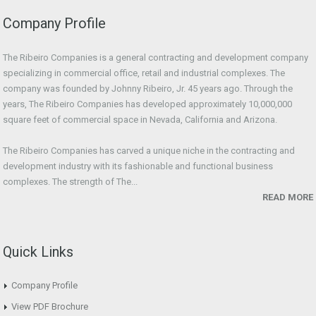
Company Profile
The Ribeiro Companies is a general contracting and development company
specializing in commercial office, retail and industrial complexes. The
company was founded by Johnny Ribeiro, Jr. 45 years ago. Through the
years, The Ribeiro Companies has developed approximately 10,000,000
square feet of commercial space in Nevada, California and Arizona.
The Ribeiro Companies has carved a unique niche in the contracting and
development industry with its fashionable and functional business
complexes. The strength of The...
READ MORE
Quick Links
Company Profile
View PDF Brochure