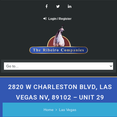
Login / Register
2820 W CHARLESTON BLVD, LAS
VEGAS NV, 89102 – UNIT 29
Home
Las Vegas