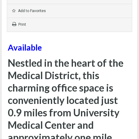
Add to Favorites
Print
Available
Nestled in the heart of the
Medical District, this
charming office space is
conveniently located just
0.9 miles from University
Medical Center and
approximately one mile