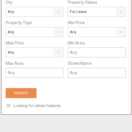
City
Property Status
Any
For Lease
Property Type
Min Price
Any
Any
Max Price
Min Area
Any
Max Area
Street Name
Looking for certain features