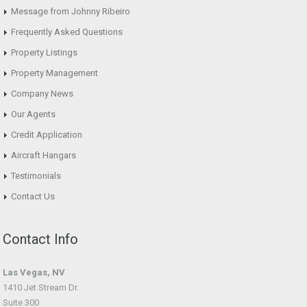
Message from Johnny Ribeiro
Frequently Asked Questions
Property Listings
Property Management
Company News
Our Agents
Credit Application
Aircraft Hangars
Testimonials
Contact Us
Contact Info
Las Vegas, NV
1410 Jet Stream Dr.
Suite 300