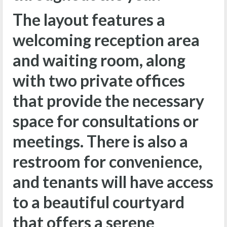
The layout features a
welcoming reception area
and waiting room, along
with two private offices
that provide the necessary
space for consultations or
meetings. There is also a
restroom for convenience,
and tenants will have access
to a beautiful courtyard
that offers a serene