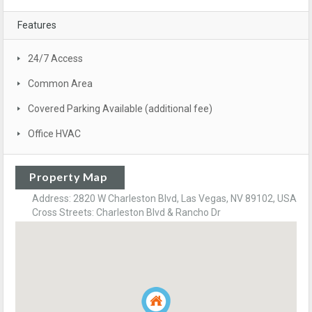
Features
24/7 Access
Common Area
Covered Parking Available (additional fee)
Office HVAC
Property Map
Address: 2820 W Charleston Blvd, Las Vegas, NV 89102, USA
Cross Streets: Charleston Blvd & Rancho Dr