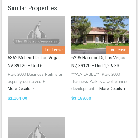
Similar Properties
For Lease
For Lease
6362 McLeod Dr, Las Vegas
6295 Harrison Dr, Las Vegas
NV, 89120 – Unit 6
NV, 89120 – Unit 1,2 & 33
Park 2000 Business Park is an
**AVAILABLE** Park 2000
expertly conceived ±…
Business Park is a well-planned
More Details
development…
More Details
$1,104.00
$3,186.00