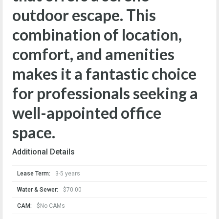
outdoor escape. This
combination of location,
comfort, and amenities
makes it a fantastic choice
for professionals seeking a
well-appointed office
space.
Additional Details
Lease Term:
3-5 years
Water & Sewer:
$70.00
CAM:
$No CAMs