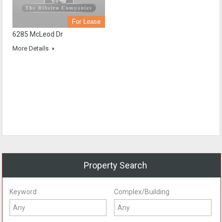
For Lease
6285 McLeod Dr
More Details
Property Search
Keyword
Complex/Building