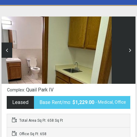
Quail Park IV
Complex:
Leased
Base Rent/mo:
$1,229.00
- Medical, Office
Total Area Sq Ft: 658 Sq Ft
Office Sq Ft: 658