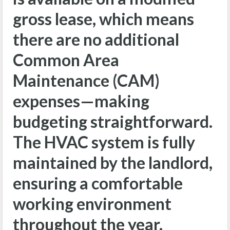
gross lease, which means
there are no additional
Common Area
Maintenance (CAM)
expenses—making
budgeting straightforward.
The HVAC system is fully
maintained by the landlord,
ensuring a comfortable
working environment
throughout the year.