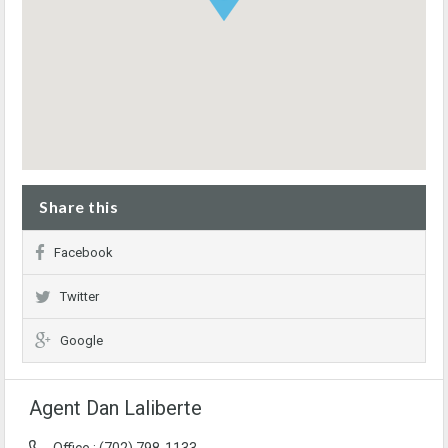
Share this
Facebook
Twitter
Google
Agent Dan Laliberte