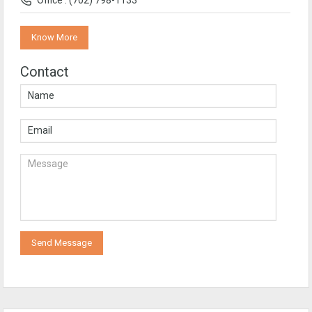
Office : (702) 798-1133
Know More
Contact
Send Message