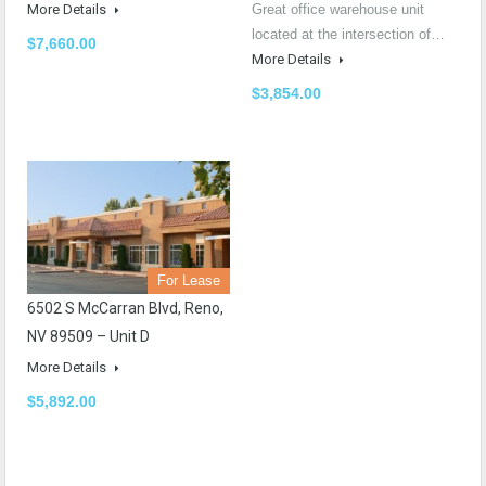
More Details
Great office warehouse unit
located at the intersection of…
$7,660.00
More Details
$3,854.00
For Lease
6502 S McCarran Blvd, Reno,
NV 89509 – Unit D
More Details
$5,892.00