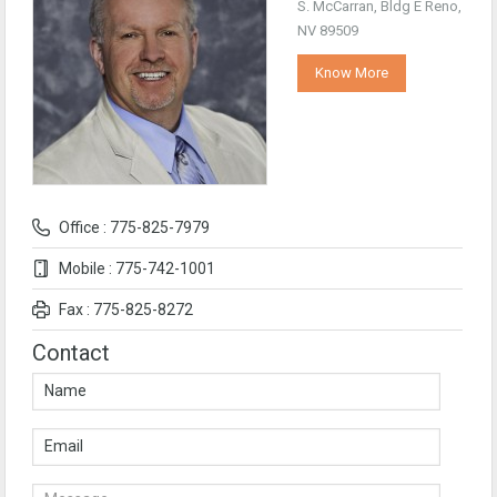
S. McCarran, Bldg E Reno,
NV 89509
Know More
Office : 775-825-7979
Mobile : 775-742-1001
Fax : 775-825-8272
Contact