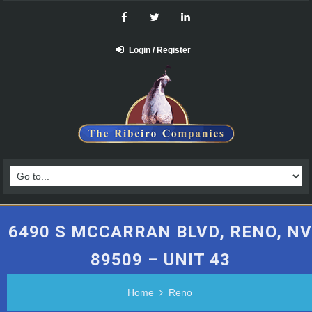
Login / Register
6490 S MCCARRAN BLVD, RENO, NV
89509 – UNIT 43
Home
Reno