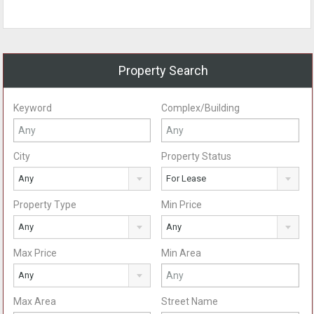
Property Search
Keyword
Complex/Building
City
Property Status
Any
For Lease
Property Type
Min Price
Any
Any
Max Price
Min Area
Any
Max Area
Street Name