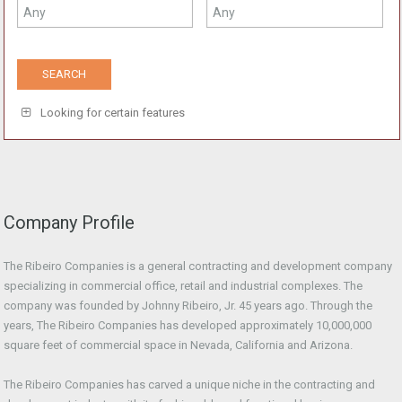
Looking for certain features
Company Profile
The Ribeiro Companies is a general contracting and development company
specializing in commercial office, retail and industrial complexes. The
company was founded by Johnny Ribeiro, Jr. 45 years ago. Through the
years, The Ribeiro Companies has developed approximately 10,000,000
square feet of commercial space in Nevada, California and Arizona.
The Ribeiro Companies has carved a unique niche in the contracting and