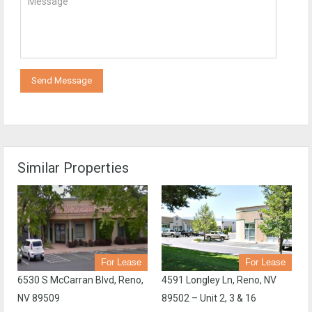
Send Message
Similar Properties
For Lease
For Lease
6530 S McCarran Blvd, Reno,
4591 Longley Ln, Reno, NV
NV 89509
89502 – Unit 2, 3 & 16