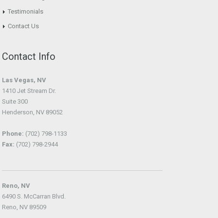
Testimonials
Contact Us
Contact Info
Las Vegas, NV
1410 Jet Stream Dr.
Suite 300
Henderson, NV 89052
Phone:
(702) 798-1133
Fax:
(702) 798-2944
Reno, NV
6490 S. McCarran Blvd.
Reno, NV 89509