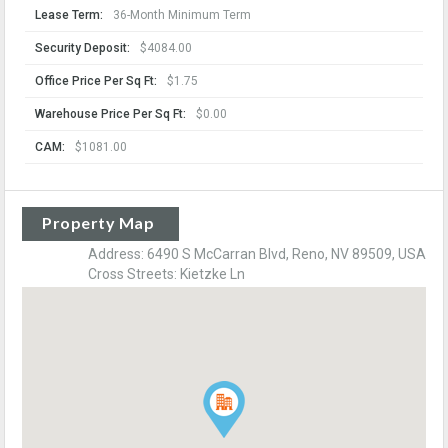
Lease Term:
36-Month Minimum Term
Security Deposit:
$4084.00
Office Price Per Sq Ft:
$1.75
Warehouse Price Per Sq Ft:
$0.00
CAM:
$1081.00
Property Map
Address: 6490 S McCarran Blvd, Reno, NV 89509, USA
Cross Streets: Kietzke Ln