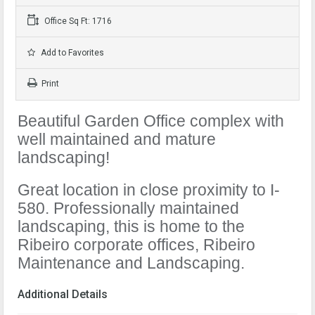
Office Sq Ft: 1716
Add to Favorites
Print
Beautiful Garden Office complex with
well maintained and mature
landscaping!
Great location in close proximity to I-
580. Professionally maintained
landscaping, this is home to the
Ribeiro corporate offices, Ribeiro
Maintenance and Landscaping.
Additional Details