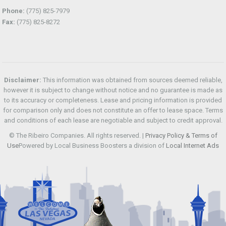
Phone:
(775) 825-7979
Fax:
(775) 825-8272
Disclaimer:
This information was obtained from sources deemed reliable,
however it is subject to change without notice and no guarantee is made as
to its accuracy or completeness. Lease and pricing information is provided
for comparison only and does not constitute an offer to lease space. Terms
and conditions of each lease are negotiable and subject to credit approval.
© The Ribeiro Companies. All rights reserved. |
Privacy Policy & Terms of
Use
Powered by Local Business Boosters a division of
Local Internet Ads