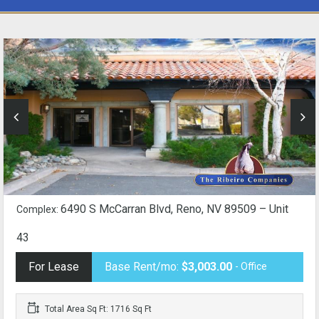
6490 S McCarran Blvd, Reno, NV 89509 – Unit
Complex:
43
For Lease
Base Rent/mo:
$3,003.00
- Office
Total Area Sq Ft: 1716 Sq Ft