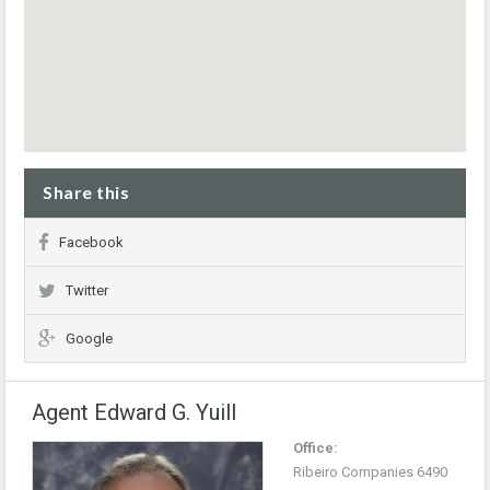
Share this
Facebook
Twitter
Google
Agent Edward G. Yuill
Office:
Ribeiro Companies 6490