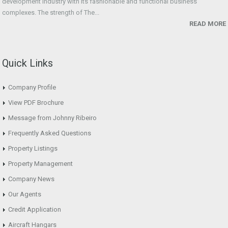
development industry with its fashionable and functional business
complexes. The strength of The...
READ MORE
Quick Links
Company Profile
View PDF Brochure
Message from Johnny Ribeiro
Frequently Asked Questions
Property Listings
Property Management
Company News
Our Agents
Credit Application
Aircraft Hangars