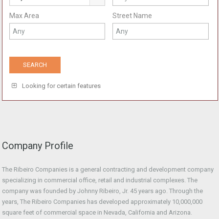
Max Area
Street Name
Looking for certain features
Company Profile
The Ribeiro Companies is a general contracting and development company
specializing in commercial office, retail and industrial complexes. The
company was founded by Johnny Ribeiro, Jr. 45 years ago. Through the
years, The Ribeiro Companies has developed approximately 10,000,000
square feet of commercial space in Nevada, California and Arizona.