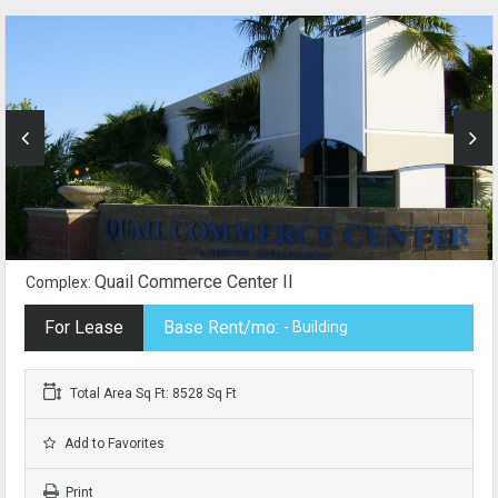
Quail Commerce Center II
Complex:
For Lease
Base Rent/mo:
- Building
Total Area Sq Ft: 8528 Sq Ft
Add to Favorites
Print