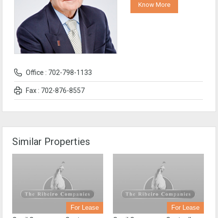
Know More
Office : 702-798-1133
Fax : 702-876-8557
Similar Properties
For Lease
For Lease