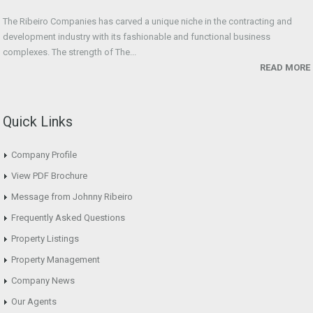
The Ribeiro Companies has carved a unique niche in the contracting and
development industry with its fashionable and functional business
complexes. The strength of The...
READ MORE
Quick Links
Company Profile
View PDF Brochure
Message from Johnny Ribeiro
Frequently Asked Questions
Property Listings
Property Management
Company News
Our Agents