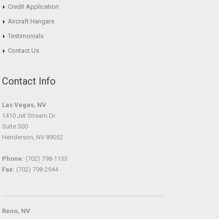
Credit Application
Aircraft Hangars
Testimonials
Contact Us
Contact Info
Las Vegas, NV
1410 Jet Stream Dr.
Suite 300
Henderson, NV 89052
Phone:
(702) 798-1133
Fax:
(702) 798-2944
Reno, NV