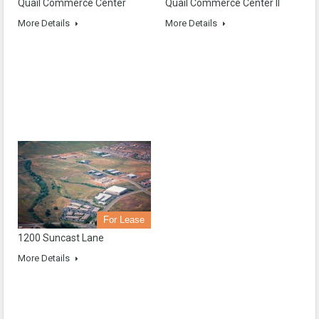
Quail Commerce Center
Quail Commerce Center II
More Details
More Details
For Lease
1200 Suncast Lane
More Details