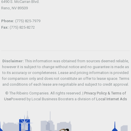
6490 S. McCarran Blvd.
Reno, NV 89509
Phone:
(775) 825-7979
Fax:
(775) 825-8272
Disclaimer:
This information was obtained from sources deemed reliable,
however it is subject to change without notice and no guarantee is made as
to its accuracy or completeness. Lease and pricing information is provided
for comparison only and does not constitute an offer to lease space. Terms
and conditions of each lease are negotiable and subject to credit approval.
© The Ribeiro Companies. All rights reserved. |
Privacy Policy & Terms of
Use
Powered by Local Business Boosters a division of
Local Internet Ads