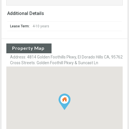
Additional Details
Lease Term:
4-10 years
Property Map
Address: 4814 Golden Foothills Pkwy, El Dorado Hills CA, 95762
Cross Streets: Golden Foothill Pkwy & Suncast Ln