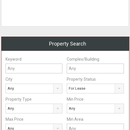
Property Search
Keyword
Complex/Building
City
Property Status
Any
For Lease
Property Type
Min Price
Any
Any
Max Price
Min Area
Any