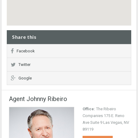
Share this
Facebook
Twitter
Google
Agent Johnny Ribeiro
Office:
The Ribeiro
Companies 175 E. Reno
Ave Suite 9 Las Vegas, NV
89119