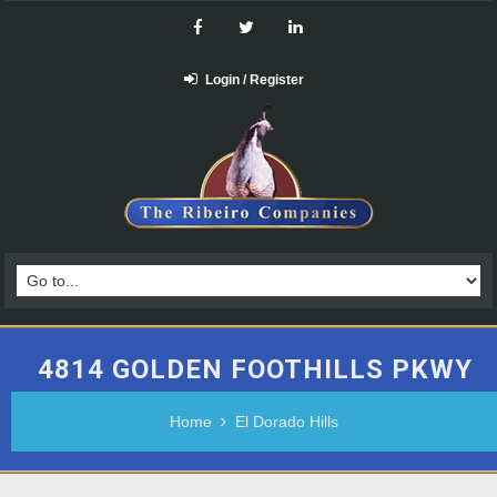
Login / Register
4814 GOLDEN FOOTHILLS PKWY
Home
El Dorado Hills