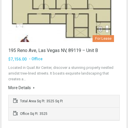
For Lease
195 Reno Ave, Las Vegas NV, 89119 – Unit B
- Office
$7,156.00
Located in Quail Air Center, discover a stunning property nestled
amidst tree-lined streets. It boasts exquisite landscaping that
creates a…
More Details
Total Area Sq Ft: 3525 Sq Ft
Office Sq Ft: 3525