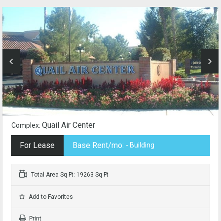
Quail Air Center
Complex:
For Lease
Base Rent/mo:
- Building
Total Area Sq Ft: 19263 Sq Ft
Add to Favorites
Print