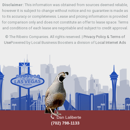
Disclaimer:
This information was obtained from sources deemed reliable,
however it is subject to change without notice and no guarantee is made as
to its accuracy or completeness. Lease and pricing information is provided
for comparison only and does not constitute an offer to lease space. Terms
and conditions of each lease are negotiable and subject to credit approval.
© The Ribeiro Companies. All rights reserved. |
Privacy Policy & Terms of
Use
Powered by Local Business Boosters a division of
Local Internet Ads
Dan Laliberte
(702) 798-1133