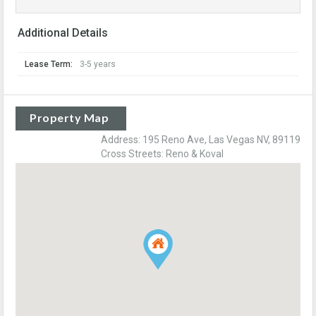
Additional Details
Lease Term:
3-5 years
Property Map
Address: 195 Reno Ave, Las Vegas NV, 89119
Cross Streets: Reno & Koval