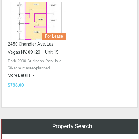
For Lease
2450 Chandler Ave, Las
Vegas NV, 89120 – Unit 15
Park 2000 Business Park is a ±
60-acre master-planned…
More Details
$798.00
Property Search