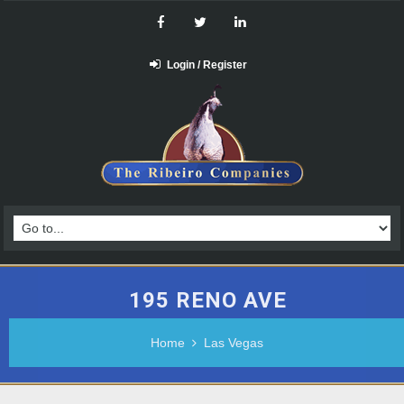
Login / Register
195 RENO AVE
Home
Las Vegas