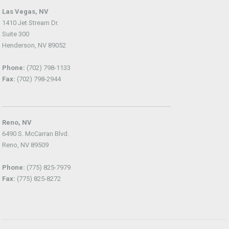
Las Vegas, NV
1410 Jet Stream Dr.
Suite 300
Henderson, NV 89052
Phone:
(702) 798-1133
Fax:
(702) 798-2944
Reno, NV
6490 S. McCarran Blvd.
Reno, NV 89509
Phone:
(775) 825-7979
Fax:
(775) 825-8272