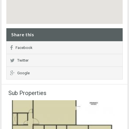
Share this
Facebook
Twitter
Google
Sub Properties