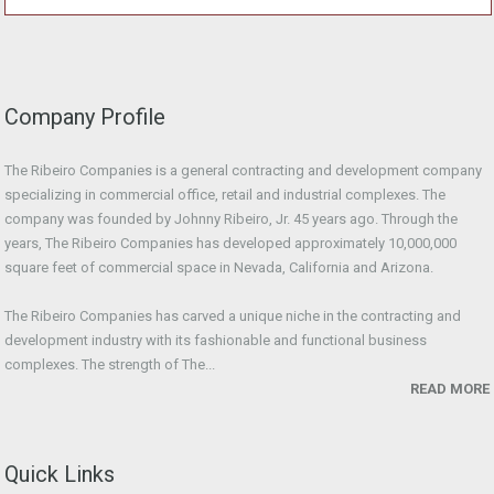
Company Profile
The Ribeiro Companies is a general contracting and development company
specializing in commercial office, retail and industrial complexes. The
company was founded by Johnny Ribeiro, Jr. 45 years ago. Through the
years, The Ribeiro Companies has developed approximately 10,000,000
square feet of commercial space in Nevada, California and Arizona.
The Ribeiro Companies has carved a unique niche in the contracting and
development industry with its fashionable and functional business
complexes. The strength of The...
READ MORE
Quick Links