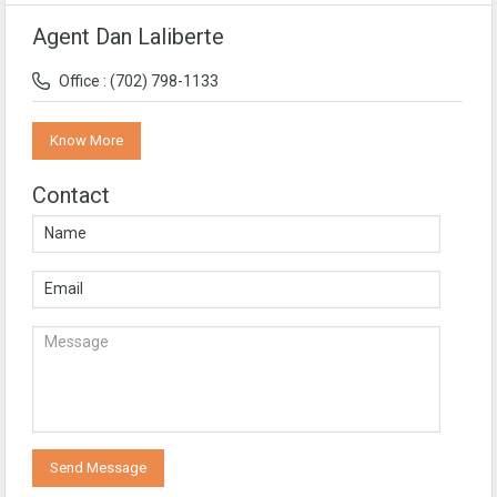
Agent Dan Laliberte
Office : (702) 798-1133
Know More
Contact
Send Message