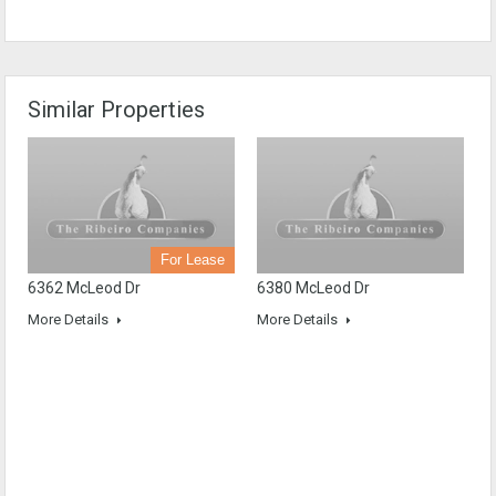
Similar Properties
For Lease
6362 McLeod Dr
6380 McLeod Dr
More Details
More Details