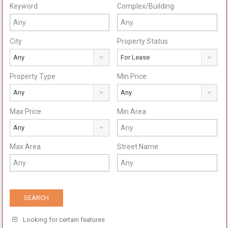
Keyword
Complex/Building
City
Property Status
Any
For Lease
Property Type
Min Price
Any
Any
Max Price
Min Area
Any
Max Area
Street Name
Looking for certain features