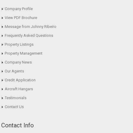
Company Profile
View PDF Brochure
Message from Johnny Ribeiro
Frequently Asked Questions
Property Listings
Property Management
Company News
Our Agents
Credit Application
Aircraft Hangars
Testimonials
Contact Us
Contact Info