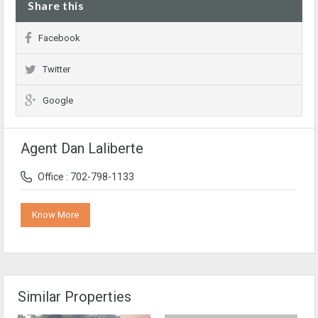
Share this
Facebook
Twitter
Google
Agent Dan Laliberte
Office : 702-798-1133
Know More
Similar Properties