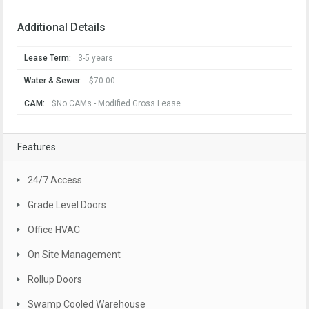
Additional Details
Lease Term:
3-5 years
Water & Sewer:
$70.00
CAM:
$No CAMs - Modified Gross Lease
Features
24/7 Access
Grade Level Doors
Office HVAC
On Site Management
Rollup Doors
Swamp Cooled Warehouse