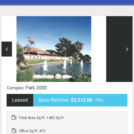
Park 2000
Complex:
Leased
Base Rent/mo:
$2,312.00
- Flex
Total Area Sq Ft: 1482 Sq Ft
Office Sq Ft: 475