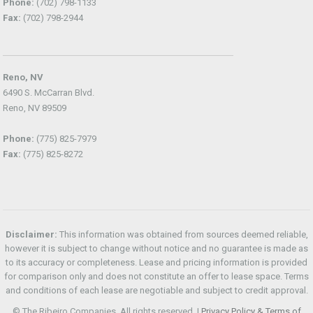
Phone:
(702) 798-1133
Fax:
(702) 798-2944
Reno, NV
6490 S. McCarran Blvd.
Reno, NV 89509
Phone:
(775) 825-7979
Fax:
(775) 825-8272
Disclaimer:
This information was obtained from sources deemed reliable,
however it is subject to change without notice and no guarantee is made as
to its accuracy or completeness. Lease and pricing information is provided
for comparison only and does not constitute an offer to lease space. Terms
and conditions of each lease are negotiable and subject to credit approval.
© The Ribeiro Companies. All rights reserved. |
Privacy Policy & Terms of