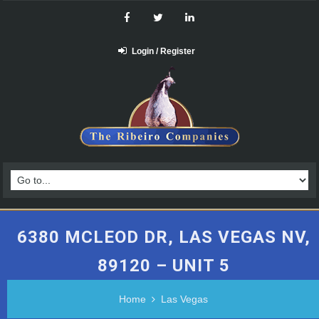
Login / Register
6380 MCLEOD DR, LAS VEGAS NV,
89120 – UNIT 5
Home
Las Vegas