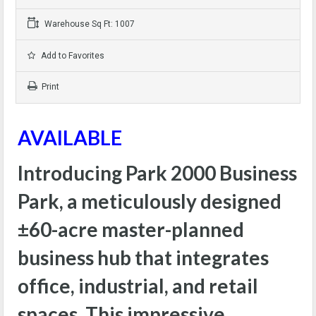
Warehouse Sq Ft: 1007
Add to Favorites
Print
AVAILABLE
Introducing Park 2000 Business
Park, a meticulously designed
±60-acre master-planned
business hub that integrates
office, industrial, and retail
spaces. This impressive