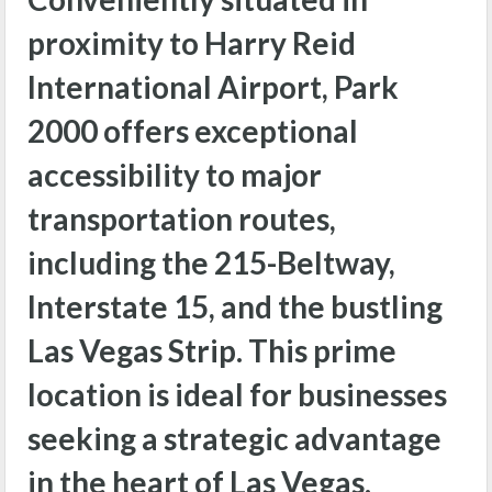
proximity to Harry Reid
International Airport, Park
2000 offers exceptional
accessibility to major
transportation routes,
including the 215-Beltway,
Interstate 15, and the bustling
Las Vegas Strip. This prime
location is ideal for businesses
seeking a strategic advantage
in the heart of Las Vegas.