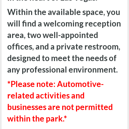
Within the available space, you
will find a welcoming reception
area, two well-appointed
offices, and a private restroom,
designed to meet the needs of
any professional environment.
*Please note: Automotive-
related activities and
businesses are not permitted
within the park.*