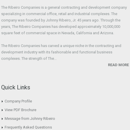
The Ribeiro Companies is a general contracting and development company
specializing in commercial office, retail and industrial complexes. The
company was founded by Johnny Ribeiro, Jr. 45 years ago. Through the
years, The Ribeiro Companies has developed approximately 10,000,000
square feet of commercial space in Nevada, California and Arizona.
The Ribeiro Companies has carved a unique niche in the contracting and
development industry with its fashionable and functional business
complexes. The strength of The...
READ MORE
Quick Links
Company Profile
View PDF Brochure
Message from Johnny Ribeiro
Frequently Asked Questions