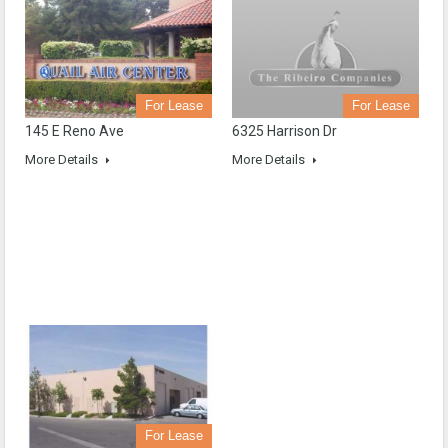
For Lease
For Lease
6325 Harrison Dr
145 E Reno Ave
More Details
More Details
For Lease