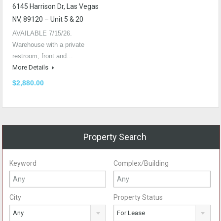
6145 Harrison Dr, Las Vegas
NV, 89120 – Unit 5 & 20
AVAILABLE 7/15/26.
Warehouse with a private
restroom, front and…
More Details
$2,880.00
Property Search
Keyword
Complex/Building
City
Property Status
Any
For Lease