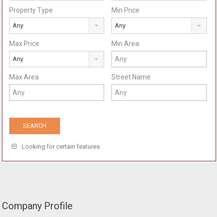
Property Type
Min Price
Any
Any
Max Price
Min Area
Any
Max Area
Street Name
Looking for certain features
Company Profile