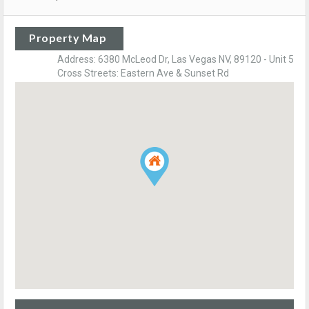
Property Map
Address: 6380 McLeod Dr, Las Vegas NV, 89120 - Unit 5
Cross Streets: Eastern Ave & Sunset Rd