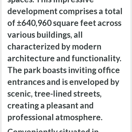
development comprises a total
of ±640,960 square feet across
various buildings, all
characterized by modern
architecture and functionality.
The park boasts inviting office
entrances and is enveloped by
scenic, tree-lined streets,
creating a pleasant and
professional atmosphere.
Conveniently situated in