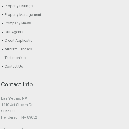
Property Listings
Property Management
Company News
Our Agents
Credit Application
Aircraft Hangars
Testimonials
Contact Us
Contact Info
Las Vegas, NV
1410 Jet Stream Dr.
Suite 300
Henderson, NV 89052