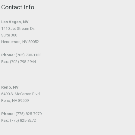
Contact Info
Las Vegas, NV
1410 Jet Stream Dr.
Suite 300
Henderson, NV 89052
Phone:
(702) 798-1133
Fax:
(702) 798-2944
Reno, NV
6490 S. McCarran Blvd.
Reno, NV 89509
Phone:
(775) 825-7979
Fax:
(775) 825-8272