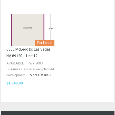
For Lease
6360 McLeod Dr, Las Vegas
NV, 89120 – Unit 12
AVAILABLE Park 2000
Business Park is a well-planned
development…
More Details
$1,346.00