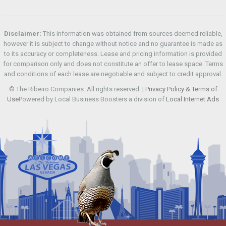
Disclaimer:
This information was obtained from sources deemed reliable,
however it is subject to change without notice and no guarantee is made as
to its accuracy or completeness. Lease and pricing information is provided
for comparison only and does not constitute an offer to lease space. Terms
and conditions of each lease are negotiable and subject to credit approval.
© The Ribeiro Companies. All rights reserved. |
Privacy Policy & Terms of
Use
Powered by Local Business Boosters a division of
Local Internet Ads