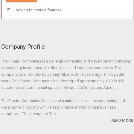
Looking for certain features
Company Profile
The Ribeiro Companies is a general contracting and development company
specializing in commercial office, retail and industrial complexes. The
company was founded by Johnny Ribeiro, Jr. 45 years ago. Through the
years, The Ribeiro Companies has developed approximately 10,000,000
square feet of commercial space in Nevada, California and Arizona.
The Ribeiro Companies has carved a unique niche in the contracting and
development industry with its fashionable and functional business
complexes. The strength of The...
READ MORE