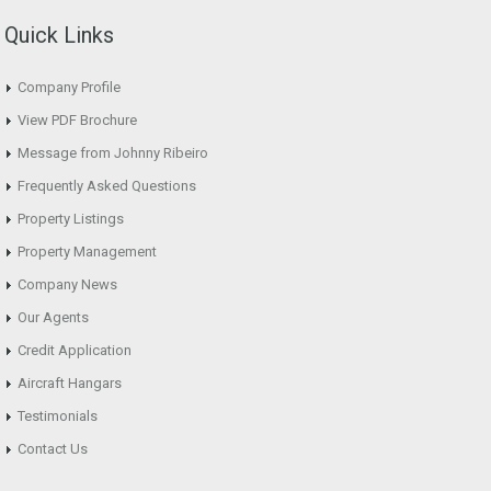
Quick Links
Company Profile
View PDF Brochure
Message from Johnny Ribeiro
Frequently Asked Questions
Property Listings
Property Management
Company News
Our Agents
Credit Application
Aircraft Hangars
Testimonials
Contact Us