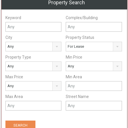
Property Search
Keyword
Complex/Building
City
Property Status
Any
For Lease
Property Type
Min Price
Any
Any
Max Price
Min Area
Any
Max Area
Street Name