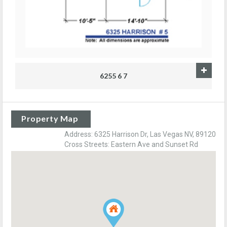
6255 6 7
Property Map
Address: 6325 Harrison Dr, Las Vegas NV, 89120
Cross Streets: Eastern Ave and Sunset Rd