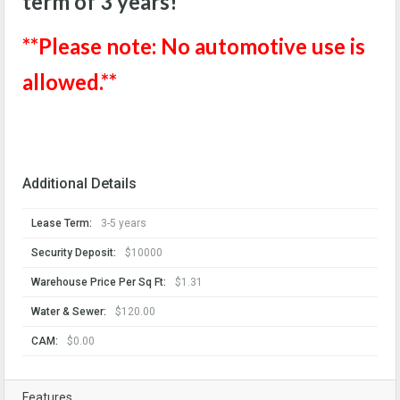
term of 3 years!
**Please note: No automotive use is
allowed.**
Additional Details
Lease Term:
3-5 years
Security Deposit:
$10000
Warehouse Price Per Sq Ft:
$1.31
Water & Sewer:
$120.00
CAM:
$0.00
Features