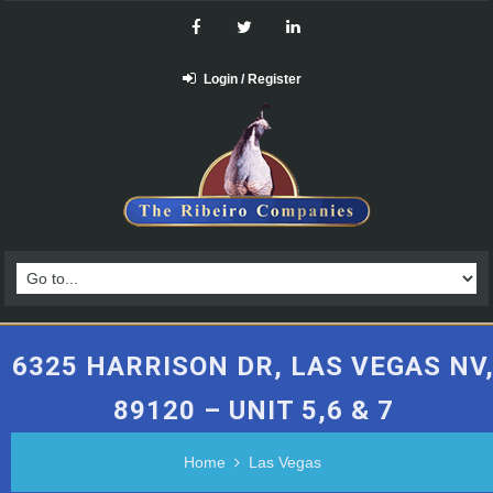
Login / Register
6325 HARRISON DR, LAS VEGAS NV
89120 – UNIT 5,6 & 7
Home
Las Vegas