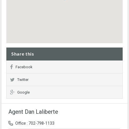
Share this
Facebook
Twitter
Google
Agent Dan Laliberte
Office : 702-798-1133