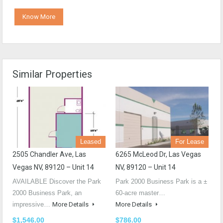
Know More
Similar Properties
Leased
For Lease
2505 Chandler Ave, Las
6265 McLeod Dr, Las Vegas
Vegas NV, 89120 – Unit 14
NV, 89120 – Unit 14
AVAILABLE Discover the Park
Park 2000 Business Park is a ±
2000 Business Park, an
60-acre master…
impressive…
More Details
More Details
$1,546.00
$786.00