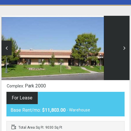
Park 2000
Complex:
For Lease
Base Rent/mo:
$11,803.00
- Warehouse
Total Area Sq Ft: 9030 Sq Ft