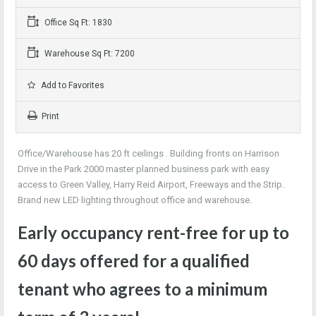
Office Sq Ft: 1830
Warehouse Sq Ft: 7200
Add to Favorites
Print
Office/Warehouse has 20 ft ceilings . Building fronts on Harrison
Drive in the Park 2000 master planned business park with easy
access to Green Valley, Harry Reid Airport, Freeways and the Strip.
Brand new LED lighting throughout office and warehouse.
Early occupancy rent-free for up to
60 days offered for a qualified
tenant who agrees to a minimum