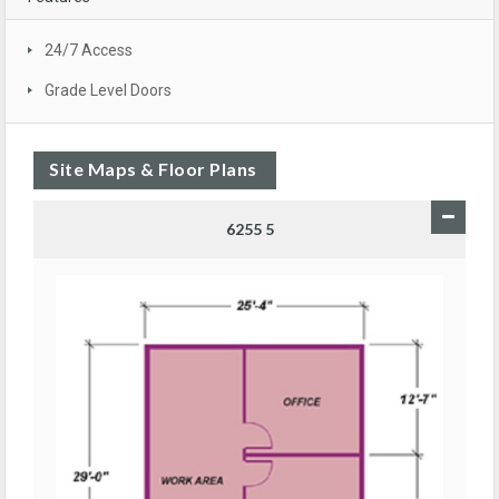
24/7 Access
Grade Level Doors
Site Maps & Floor Plans
6255 5