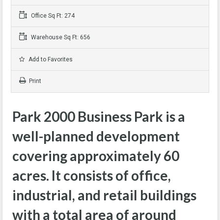
Office Sq Ft: 274
Warehouse Sq Ft: 656
Add to Favorites
Print
Park 2000 Business Park is a
well-planned development
covering approximately 60
acres. It consists of office,
industrial, and retail buildings
with a total area of around