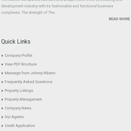
development industry with its fashionable and functional business
complexes. The strength of The...
READ MORE
Quick Links
Company Profile
View PDF Brochure
Message from Johnny Ribeiro
Frequently Asked Questions
Property Listings
Property Management
Company News
Our Agents
Credit Application