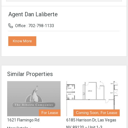
Agent Dan Laliberte
Office : 702-798-1133
Know More
Similar Properties
For Lease
Coming Soon, For Lease
1621 Flamingo Rd
6185 Harrison Dr, Las Vegas
NV, 89120 – Unit 1-3