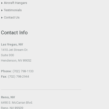
Aircraft Hangars
Testimonials
Contact Us
Contact Info
Las Vegas, NV
1410 Jet Stream Dr.
Suite 300
Henderson, NV 89052
Phone:
(702) 798-1133
Fax:
(702) 798-2944
Reno, NV
6490 S. McCarran Blvd.
Reno, NV 89509