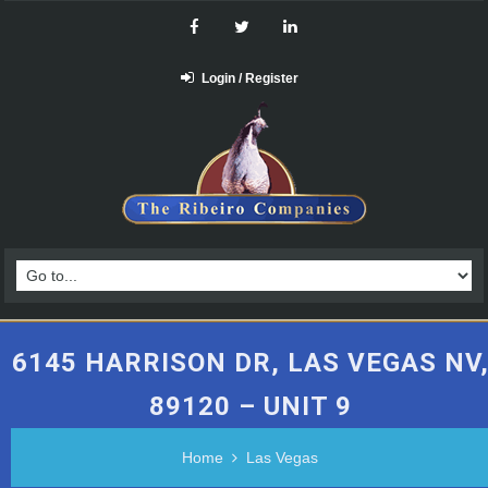
Login / Register
6145 HARRISON DR, LAS VEGAS NV
89120 – UNIT 9
Home
Las Vegas