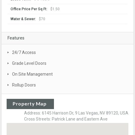
Office Price Per Sq Ft:
$1.50
Water & Sewer:
$70
Features
24/7 Access
Grade Level Doors
On Site Management
Rollup Doors
Property Map
Address: 6145 Harrison Dr, 9 Las Vegas, NV 89120, USA
Cross Streets: Patrick Lane and Eastern Ave