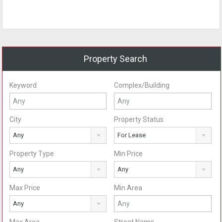
Property Search
Keyword
Complex/Building
City
Property Status
Any
For Lease
Property Type
Min Price
Any
Any
Max Price
Min Area
Any