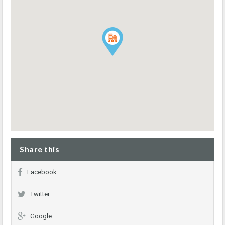
Share this
Facebook
Twitter
Google