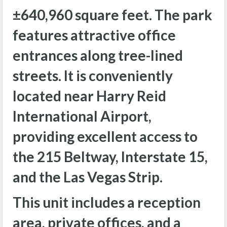
±
640,960 square feet. The park
features attractive office
entrances along tree-lined
streets. It is conveniently
located near Harry Reid
International Airport,
providing excellent access to
the 215 Beltway, Interstate 15,
and the Las Vegas Strip.
This unit includes a reception
area, private offices, and a