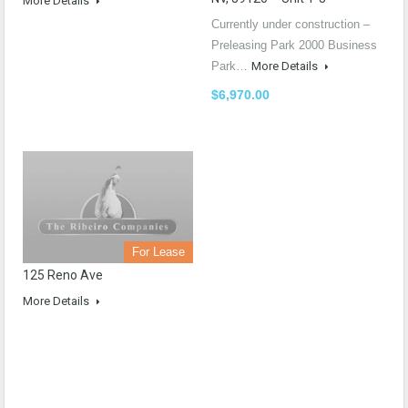
More Details
Currently under construction –
Preleasing Park 2000 Business
Park…
More Details
$6,970.00
For Lease
125 Reno Ave
More Details