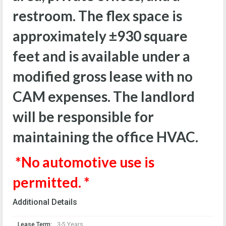
restroom. The flex space is
approximately
±930
square
feet and is available under a
modified gross lease with no
CAM expenses. The landlord
will be responsible for
maintaining the office HVAC.
*No automotive use is
permitted. *
Additional Details
Lease Term:
3-5 Years