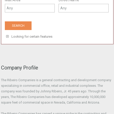
Max Area
Street Name
Looking for certain features
Company Profile
The Ribeiro Companies is a general contracting and development company
specializing in commercial office, retail and industrial complexes. The
company was founded by Johnny Ribeiro, Jr. 45 years ago. Through the
years, The Ribeiro Companies has developed approximately 10,000,000
square feet of commercial space in Nevada, California and Arizona.
The Ribeiro Companies has carved a unique niche in the contracting and