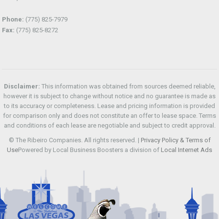
Phone:
(775) 825-7979
Fax:
(775) 825-8272
Disclaimer:
This information was obtained from sources deemed reliable,
however it is subject to change without notice and no guarantee is made as
to its accuracy or completeness. Lease and pricing information is provided
for comparison only and does not constitute an offer to lease space. Terms
and conditions of each lease are negotiable and subject to credit approval.
© The Ribeiro Companies. All rights reserved. |
Privacy Policy & Terms of
Use
Powered by Local Business Boosters a division of
Local Internet Ads