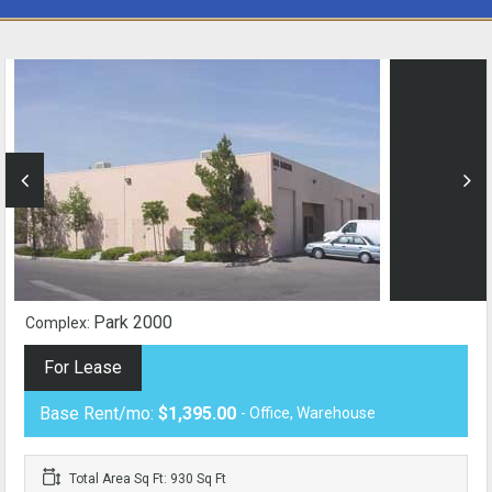
Park 2000
Complex:
For Lease
Base Rent/mo:
$1,395.00
- Office, Warehouse
Total Area Sq Ft: 930 Sq Ft