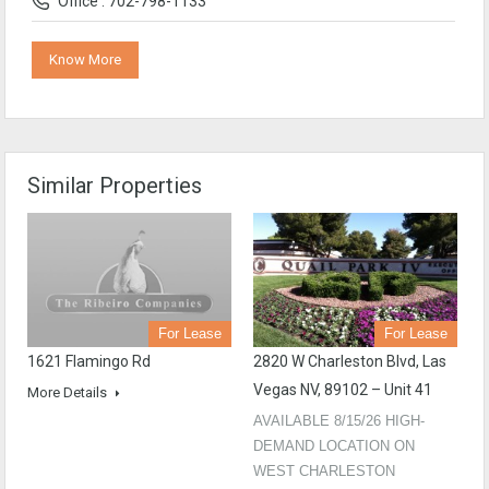
Office : 702-798-1133
Know More
Similar Properties
For Lease
For Lease
1621 Flamingo Rd
2820 W Charleston Blvd, Las
Vegas NV, 89102 – Unit 41
More Details
AVAILABLE 8/15/26 HIGH-
DEMAND LOCATION ON
WEST CHARLESTON