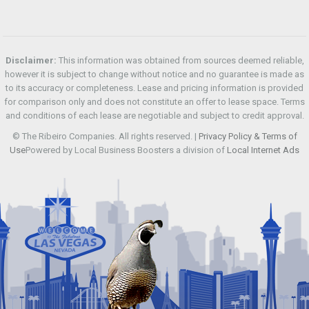
Disclaimer:
This information was obtained from sources deemed reliable,
however it is subject to change without notice and no guarantee is made as
to its accuracy or completeness. Lease and pricing information is provided
for comparison only and does not constitute an offer to lease space. Terms
and conditions of each lease are negotiable and subject to credit approval.
© The Ribeiro Companies. All rights reserved. |
Privacy Policy & Terms of
Use
Powered by Local Business Boosters a division of
Local Internet Ads