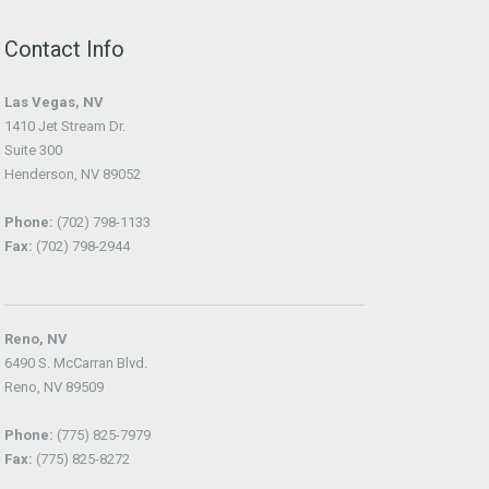
Contact Info
Las Vegas, NV
1410 Jet Stream Dr.
Suite 300
Henderson, NV 89052
Phone:
(702) 798-1133
Fax:
(702) 798-2944
Reno, NV
6490 S. McCarran Blvd.
Reno, NV 89509
Phone:
(775) 825-7979
Fax:
(775) 825-8272