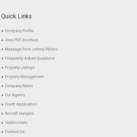
Quick Links
Company Profile
View PDF Brochure
Message from Johnny Ribeiro
Frequently Asked Questions
Property Listings
Property Management
Company News
Our Agents
Credit Application
Aircraft Hangars
Testimonials
Contact Us