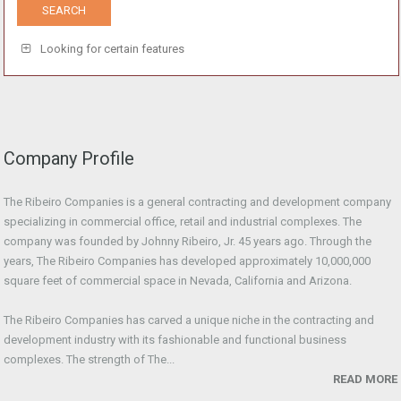
Looking for certain features
Company Profile
The Ribeiro Companies is a general contracting and development company
specializing in commercial office, retail and industrial complexes. The
company was founded by Johnny Ribeiro, Jr. 45 years ago. Through the
years, The Ribeiro Companies has developed approximately 10,000,000
square feet of commercial space in Nevada, California and Arizona.
The Ribeiro Companies has carved a unique niche in the contracting and
development industry with its fashionable and functional business
complexes. The strength of The...
READ MORE