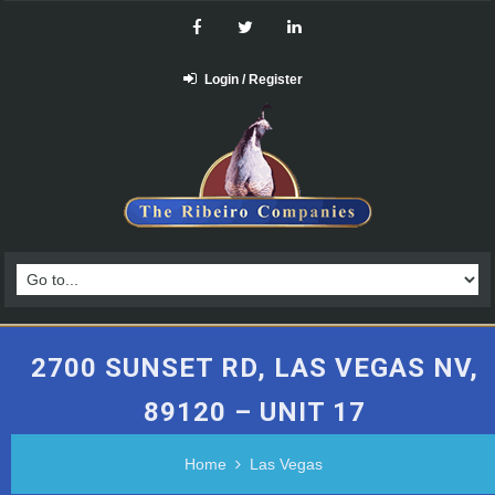
Login / Register
2700 SUNSET RD, LAS VEGAS NV,
89120 – UNIT 17
Home
Las Vegas