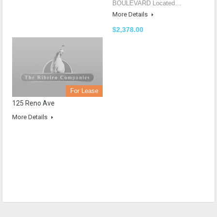
BOULEVARD Located…
More Details
$2,378.00
For Lease
125 Reno Ave
More Details