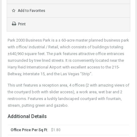
Add to Favorites
Print
Park 2000 Business Park is a ± 60-acre master planned business park
with office/ industrial / Retail, which consists of buildings totaling
±640,960 square feet. The park features attractive office entrances
surrounded by tree lined streets. It is conveniently located near the
Harry Reid International Airport with excellent access to the 215-
Beltway, Interstate 15, and the Las Vegas “Strip”.
This unit features a reception area, 4 offices (2 with amazing views of
the courtyard both with slider access), a work area, wet bar and 2
restrooms. Features a lushly landscaped courtyard with fountain,
stream, putting green and gazebo.
Additional Details
Office Price Per Sq Ft:
$1.80