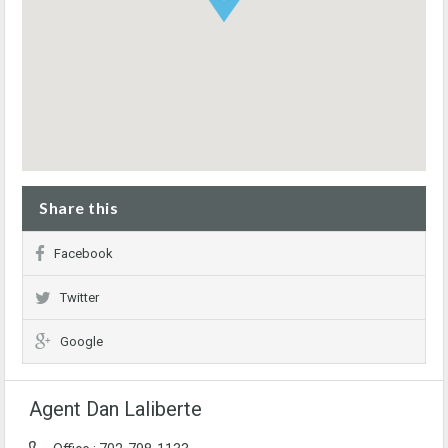
Share this
Facebook
Twitter
Google
Agent Dan Laliberte