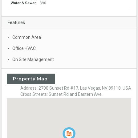
Water & Sewer:
$90
Features
Common Area
Office HVAC
On Site Management
Property Map
Address: 2700 Sunset Rd #17, Las Vegas, NV 89118, USA
Cross Streets: Sunset Rd and Eastern Ave