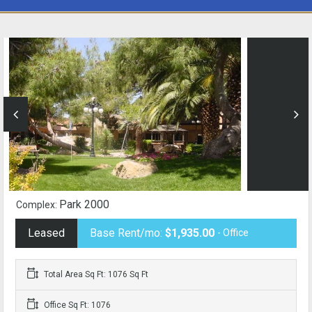
Park 2000
Complex:
Leased
Base Rent/mo:
$1,935.00
- Office
Total Area Sq Ft: 1076 Sq Ft
Office Sq Ft: 1076