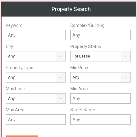
Property Search
Keyword
Complex/Building
City
Property Status
Any
For Lease
Property Type
Min Price
Any
Any
Max Price
Min Area
Any
Max Area
Street Name