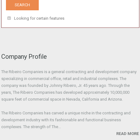
Looking for certain features
Company Profile
The Ribeiro Companies is a general contracting and development company
specializing in commercial office, retail and industrial complexes. The
company was founded by Johnny Ribeiro, Jr. 45 years ago. Through the
years, The Ribeiro Companies has developed approximately 10,000,000
square feet of commercial space in Nevada, California and Arizona.
The Ribeiro Companies has carved a unique niche in the contracting and
development industry with its fashionable and functional business
complexes. The strength of The...
READ MORE