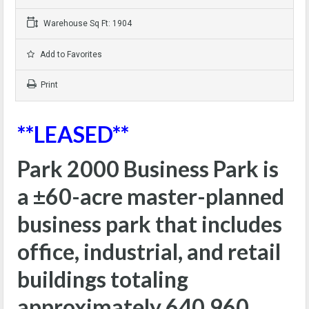
Warehouse Sq Ft: 1904
Add to Favorites
Print
**LEASED**
Park 2000 Business Park is
a ±60-acre master-planned
business park that includes
office, industrial, and retail
buildings totaling
approximately 640,960