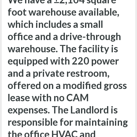
foot warehouse available,
which includes a small
office and a drive-through
warehouse. The facility is
equipped with 220 power
and a private restroom,
offered on a modified gross
lease with no CAM
expenses. The Landlord is
responsible for maintaining
the office HVAC and