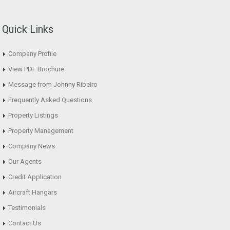
Quick Links
Company Profile
View PDF Brochure
Message from Johnny Ribeiro
Frequently Asked Questions
Property Listings
Property Management
Company News
Our Agents
Credit Application
Aircraft Hangars
Testimonials
Contact Us