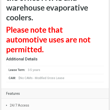
warehouse evaporative
coolers.
Please note that
automotive uses are not
permitted.
Additional Details
Lease Term:
3-5 years
CAM:
$No CAMs - Modified Gross Lease
Features
24/7 Access