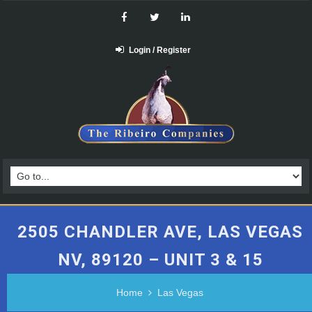
Login / Register
2505 CHANDLER AVE, LAS VEGAS
NV, 89120 – UNIT 3 & 15
Home
Las Vegas