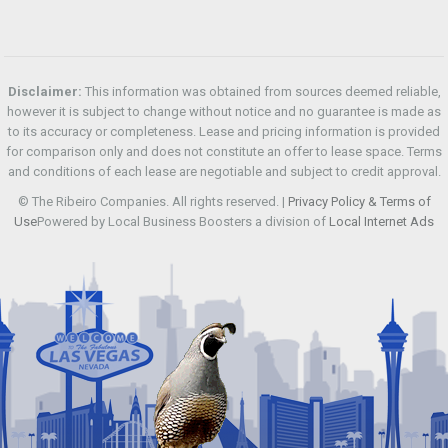
Disclaimer:
This information was obtained from sources deemed reliable,
however it is subject to change without notice and no guarantee is made as
to its accuracy or completeness. Lease and pricing information is provided
for comparison only and does not constitute an offer to lease space. Terms
and conditions of each lease are negotiable and subject to credit approval.
© The Ribeiro Companies. All rights reserved. |
Privacy Policy & Terms of
Use
Powered by Local Business Boosters a division of
Local Internet Ads