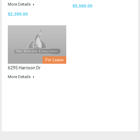
More Details
$5,580.00
$2,399.00
For Lease
6295 Harrison Dr
More Details