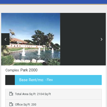
Park 2000
Complex:
Base Rent/mo:
- Flex
Total Area Sq Ft: 2104 Sq Ft
Office Sq Ft: 200