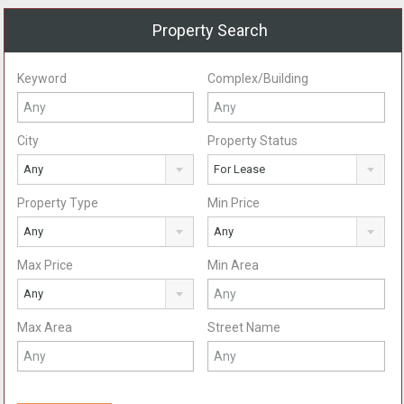
Property Search
Keyword
Complex/Building
City
Property Status
Any
For Lease
Property Type
Min Price
Any
Any
Max Price
Min Area
Any
Max Area
Street Name