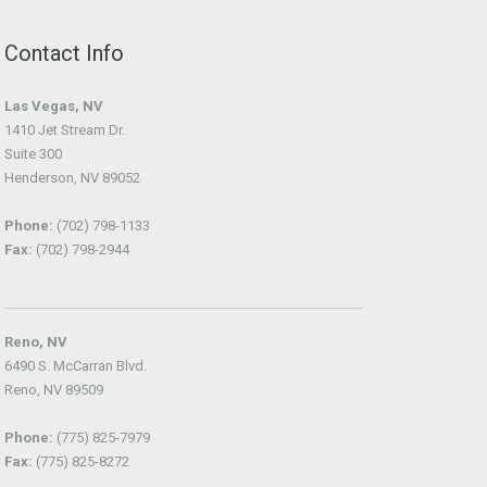
Contact Info
Las Vegas, NV
1410 Jet Stream Dr.
Suite 300
Henderson, NV 89052
Phone:
(702) 798-1133
Fax:
(702) 798-2944
Reno, NV
6490 S. McCarran Blvd.
Reno, NV 89509
Phone:
(775) 825-7979
Fax:
(775) 825-8272