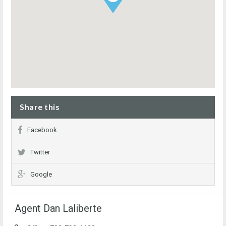
Share this
Facebook
Twitter
Google
Agent Dan Laliberte