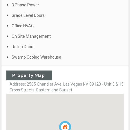
3 Phase Power
Grade Level Doors
Office HVAC
On Site Management
Rollup Doors
Swamp Cooled Warehouse
Property Map
Address: 2505 Chandler Ave, Las Vegas NV, 89120 - Unit 3 & 15
Cross Streets: Eastern and Sunset