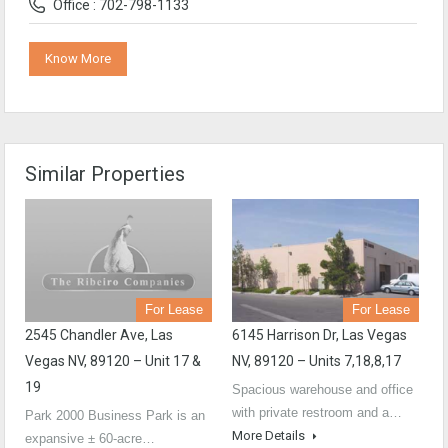
Office : 702-798-1133
Know More
Similar Properties
For Lease
For Lease
2545 Chandler Ave, Las
6145 Harrison Dr, Las Vegas
Vegas NV, 89120 – Unit 17 &
NV, 89120 – Units 7,18,8,17
19
Spacious warehouse and office
with private restroom and a…
Park 2000 Business Park is an
More Details
expansive ± 60-acre…