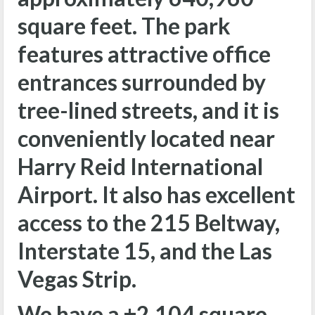
square feet. The park
features attractive office
entrances surrounded by
tree-lined streets, and it is
conveniently located near
Harry Reid International
Airport. It also has excellent
access to the 215 Beltway,
Interstate 15, and the Las
Vegas Strip.
We have a ±2,104 square