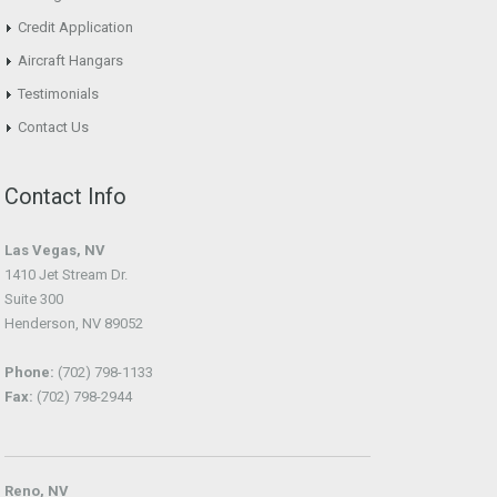
Credit Application
Aircraft Hangars
Testimonials
Contact Us
Contact Info
Las Vegas, NV
1410 Jet Stream Dr.
Suite 300
Henderson, NV 89052
Phone:
(702) 798-1133
Fax:
(702) 798-2944
Reno, NV