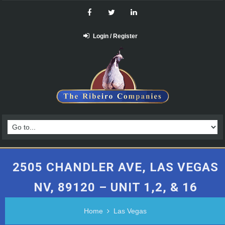
Login / Register
2505 CHANDLER AVE, LAS VEGAS
NV, 89120 – UNIT 1,2, & 16
Home
Las Vegas