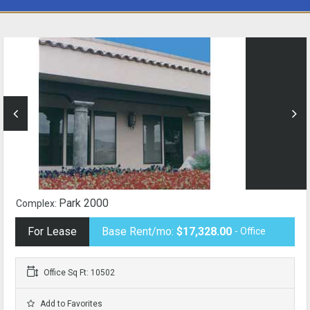
Park 2000
Complex:
For Lease
Base Rent/mo:
$17,328.00
- Office
Office Sq Ft: 10502
Add to Favorites