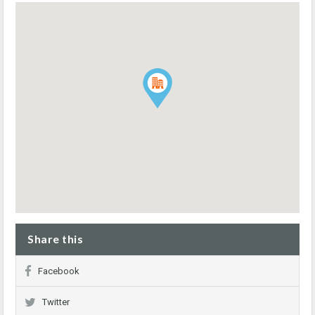
Share this
Facebook
Twitter