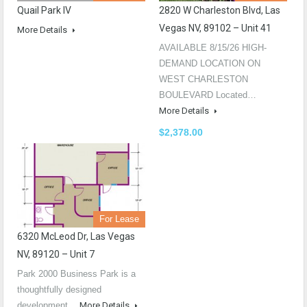
Quail Park IV
2820 W Charleston Blvd, Las
Vegas NV, 89102 – Unit 41
More Details
AVAILABLE 8/15/26 HIGH-
DEMAND LOCATION ON
WEST CHARLESTON
BOULEVARD Located…
More Details
$2,378.00
For Lease
6320 McLeod Dr, Las Vegas
NV, 89120 – Unit 7
Park 2000 Business Park is a
thoughtfully designed
development…
More Details