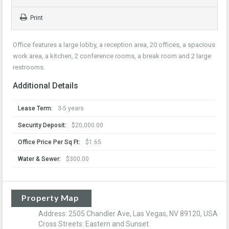
Print
Office features a large lobby, a reception area, 20 offices, a spacious
work area, a kitchen, 2 conference rooms, a break room and 2 large
restrooms.
Additional Details
Lease Term:
3-5 years
Security Deposit:
$20,000.00
Office Price Per Sq Ft:
$1.65
Water & Sewer:
$300.00
Property Map
Address: 2505 Chandler Ave, Las Vegas, NV 89120, USA
Cross Streets: Eastern and Sunset