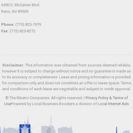
6490 S. McCarran Blvd.
Reno, NV 89509
Phone:
(775) 825-7979
Fax:
(775) 825-8272
Disclaimer:
This information was obtained from sources deemed reliable,
however it is subject to change without notice and no guarantee is made as
to its accuracy or completeness. Lease and pricing information is provided
for comparison only and does not constitute an offer to lease space. Terms
and conditions of each lease are negotiable and subject to credit approval.
© The Ribeiro Companies. All rights reserved. |
Privacy Policy & Terms of
Use
Powered by Local Business Boosters a division of
Local Internet Ads