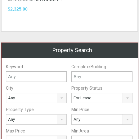
$2,325.00
Property Search
Keyword
Complex/Building
City
Property Status
Any
For Lease
Property Type
Min Price
Any
Any
Max Price
Min Area