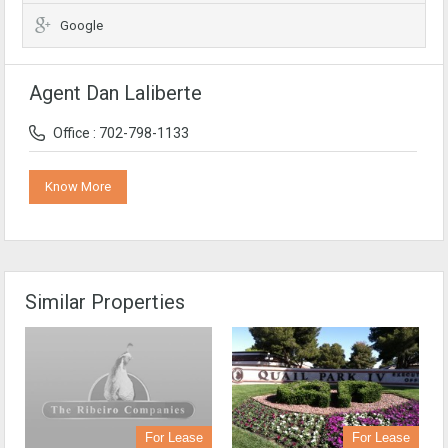
Google
Agent Dan Laliberte
Office : 702-798-1133
Know More
Similar Properties
For Lease
For Lease