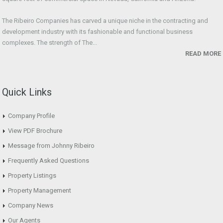
The Ribeiro Companies has carved a unique niche in the contracting and
development industry with its fashionable and functional business
complexes. The strength of The...
READ MORE
Quick Links
Company Profile
View PDF Brochure
Message from Johnny Ribeiro
Frequently Asked Questions
Property Listings
Property Management
Company News
Our Agents