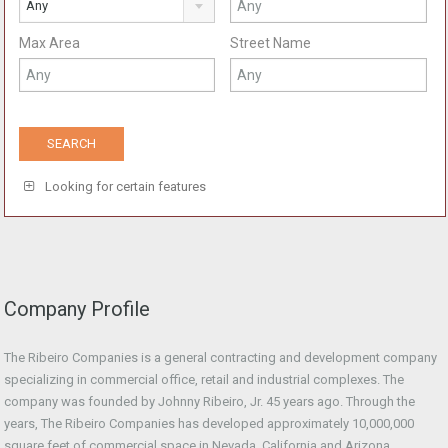
Any
Max Area
Street Name
Looking for certain features
Company Profile
The Ribeiro Companies is a general contracting and development company
specializing in commercial office, retail and industrial complexes. The
company was founded by Johnny Ribeiro, Jr. 45 years ago. Through the
years, The Ribeiro Companies has developed approximately 10,000,000
square feet of commercial space in Nevada, California and Arizona.